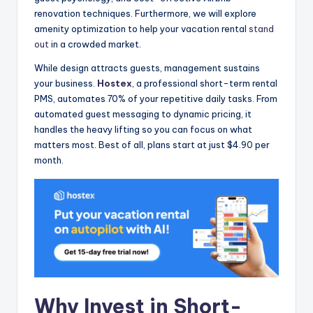
renovation techniques. Furthermore, we will explore
amenity optimization to help your vacation rental
stand
out
in a crowded market.
While design attracts guests, management sustains
your business.
Hostex
, a professional short-term rental
PMS, automates 70% of your repetitive daily tasks. From
automated guest messaging to dynamic pricing, it
handles the heavy lifting so you can focus on what
matters most. Best of all, plans start at just $4.90 per
month.
Why Invest in Short-