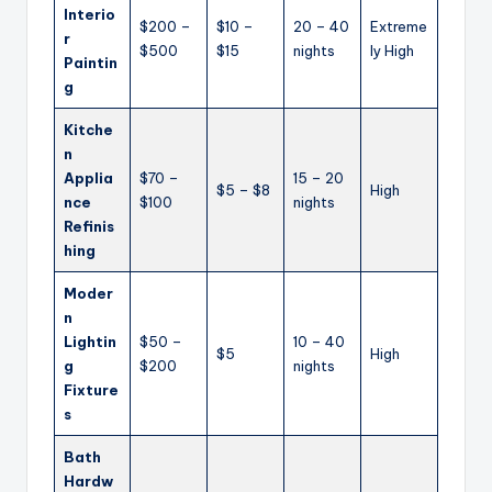
Interio
$200 –
$10 –
20 – 40
Extreme
r
$500
$15
nights
ly High
Paintin
g
Kitche
n
Applia
$70 –
15 – 20
$5 – $8
High
nce
$100
nights
Refinis
hing
Moder
n
Lightin
$50 –
10 – 40
$5
High
g
$200
nights
Fixture
s
Bath
Hardw