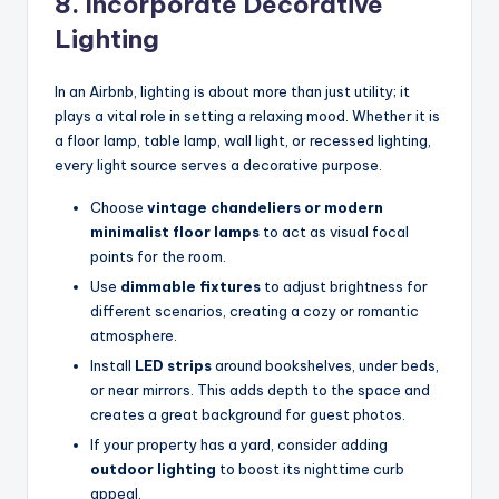
8. Incorporate Decorative
Lighting
In an Airbnb, lighting is about more than just utility; it
plays a vital role in setting a relaxing mood. Whether it is
a floor lamp, table lamp, wall light, or recessed lighting,
every light source serves a decorative purpose.
Choose
vintage chandeliers or modern
minimalist floor lamps
to act as visual focal
points for the room.
Use
dimmable fixtures
to adjust brightness for
different scenarios, creating a cozy or romantic
atmosphere.
Install
LED strips
around bookshelves, under beds,
or near mirrors. This adds depth to the space and
creates a great background for guest photos.
If your property has a yard, consider adding
outdoor lighting
to boost its nighttime curb
appeal.