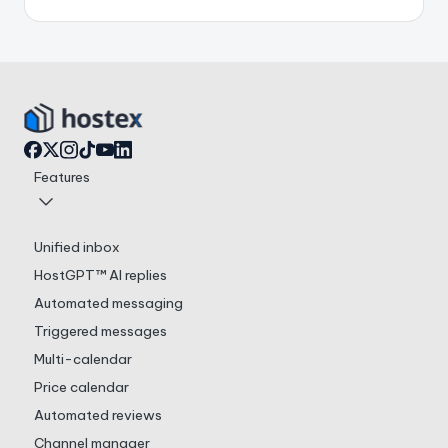
Features
Unified inbox
HostGPT™ AI replies
Automated messaging
Triggered messages
Multi-calendar
Price calendar
Automated reviews
Channel manager