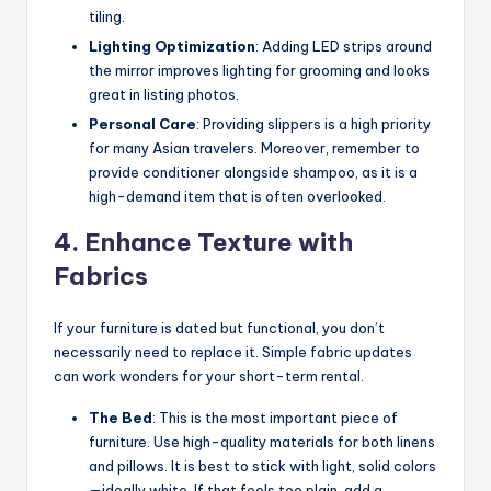
tiling.
Lighting Optimization
: Adding LED strips around
the mirror improves lighting for grooming and looks
great in listing photos.
Personal Care
: Providing slippers is a high priority
for many Asian travelers. Moreover, remember to
provide conditioner alongside shampoo, as it is a
high-demand item that is often overlooked.
4. Enhance Texture with
Fabrics
If your furniture is dated but functional, you don’t
necessarily need to replace it. Simple fabric updates
can work wonders for your short-term rental.
The Bed
: This is the most important piece of
furniture. Use high-quality materials for both linens
and pillows. It is best to stick with light, solid colors
—ideally white. If that feels too plain, add a