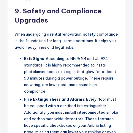
9. Safety and Compliance
Upgrades
When undergoing a rental renovation, safety compliance
is the foundation for long-term operations. It helps you
avoid heavy fines and legal risks.
Exit Signs
: According to NFPA 101 and UL 924
standards, it is highly recommended to install
photoluminescent exit signs that glow for at least
90 minutes during a power outage. These require
no wiring, are low-cost, and ensure high
compliance.
Fire Extinguishers and Alarms
: Every floor must
be equipped with a certified fire extinguisher.
Additionally, you must install interconnected smoke
and carbon monoxide detectors. These features
have specific checkboxes on your Airbnb listing
page; missing them can lower your ranking or even