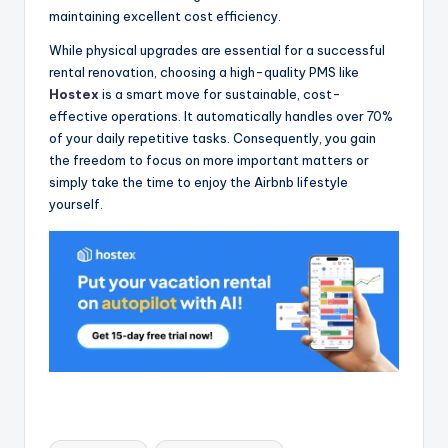
maintaining excellent cost efficiency.
While physical upgrades are essential for a successful
rental renovation, choosing a high-quality PMS like
Hostex
is a smart move for sustainable, cost-
effective operations. It automatically handles over 70%
of your daily repetitive tasks. Consequently, you gain
the freedom to focus on more important matters or
simply take the time to enjoy the Airbnb lifestyle
yourself.
Tags: