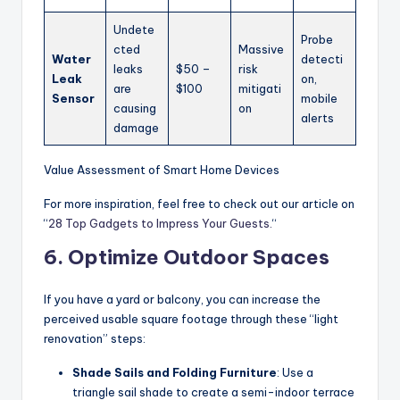
Undete
Probe
cted
Massive
Water
detecti
leaks
$50 –
risk
Leak
on,
are
$100
mitigati
Sensor
mobile
causing
on
alerts
damage
Value Assessment of Smart Home Devices
For more inspiration, feel free to check out our article on
“
28 Top Gadgets to Impress Your Guests.
“
6. Optimize Outdoor Spaces
If you have a yard or balcony, you can increase the
perceived usable square footage through these “light
renovation” steps:
Shade Sails and Folding Furniture
: Use a
triangle sail shade to create a semi-indoor terrace