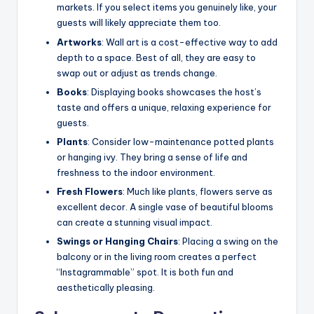
markets. If you select items you genuinely like, your
guests will likely appreciate them too.
Artworks
: Wall art is a cost-effective way to add
depth to a space. Best of all, they are easy to
swap out or adjust as trends change.
Books
: Displaying books showcases the host’s
taste and offers a unique, relaxing experience for
guests.
Plants
: Consider low-maintenance potted plants
or hanging ivy. They bring a sense of life and
freshness to the indoor environment.
Fresh Flowers
: Much like plants, flowers serve as
excellent decor. A single vase of beautiful blooms
can create a stunning visual impact.
Swings or Hanging Chairs
: Placing a swing on the
balcony or in the living room creates a perfect
“Instagrammable” spot. It is both fun and
aesthetically pleasing.