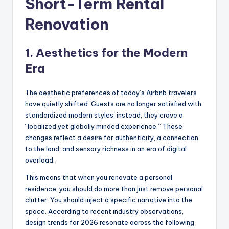
Short-Term Rental
Renovation
1. Aesthetics for the Modern
Era
The aesthetic preferences of today’s Airbnb travelers
have quietly shifted. Guests are no longer satisfied with
standardized modern styles; instead, they crave a
“localized yet globally minded experience.” These
changes reflect a desire for authenticity, a connection
to the land, and sensory richness in an era of digital
overload.
This means that when you renovate a personal
residence, you should do more than just remove personal
clutter. You should inject a specific narrative into the
space. According to recent industry observations,
design trends for 2026 resonate across the following