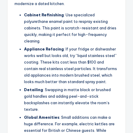
modernize a dated kitchen.
Cabinet Refinishing
: Use specialized
polyurethane enamel paint to respray existing
cabinets. This paint is scratch-resistant and dries
quickly, making it perfect for high-frequency
cleaning.
Appliance Refacing
: If your fridge or dishwasher
works well but looks old, try “liquid stainless steel”
coating. These kits cost less than $100 and
contain real stainless steel particles. It transforms
old appliances into modern brushed steel, which
looks much better than standard spray paint.
Detailing
: Swapping in matte black or brushed
gold handles and adding peel-and-stick
backsplashes can instantly elevate the room’s
texture.
Global Amenities
: Small additions can make a
huge difference. For example, electric kettles are
essential for British or Chinese guests. While