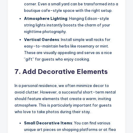
corner. Even a small yard can be transformed into a
boutique cafe-style space with the right setup.
Atmosphere Lighting
: Hanging Edison-style
string lights instantly boosts the charm of your
nighttime photography.
Vertical Gardens
: Install simple wall racks for
easy-to-maintain herbs like rosemary or mint.
These are visually appealing and serve as a nice
“gift” for guests who enjoy cooking.
7. Add Decorative Elements
In a personal residence, we often minimize decor to
avoid clutter. However, a successful short-term rental
should feature elements that create a warm, inviting
atmosphere. This is particularly important for guests
who love to take photos during their stay.
Small Decorative Items
: You can find various
unique art pieces on shopping platforms or at flea