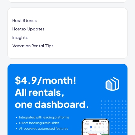
Host Stories
Hostex Updates
Insights
Vacation Rental Tips