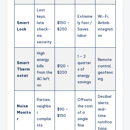
Lost
keys,
Extreme
Wi-Fi,
Smart
late
$150 –
ly fast /
Airbnb
Lock
check-
$250
Saves
integrati
ins,
labor
on
security
High
1 – 2
energy
Remote
Smart
quarter
bills
$120 –
control,
Therm
s of
from the
$200
geofenc
ostat
energy
AC left
ing
savings
on
Decibel
Parties,
Offsets
alerts,
Noise
neighbo
the cost
$90 –
real-
Monito
r
of a
$150
time
r
complai
single
notifica
nts
fine
tions