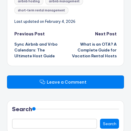
airbnb hosting
airbnb management
short-term rental management
Last updated on February 4, 2026
Post
Previous Post
Next Post
Sync Airbnb and Vrbo
What is an OTA? A
navigation
Calendars: The
Complete Guide for
Ultimate Host Guide
Vacation Rental Hosts
Leave a Comment
Search
Search