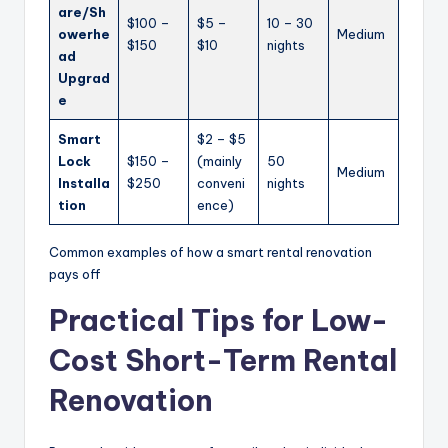
are/Sh
$100 –
$5 –
10 – 30
owerhe
Medium
$150
$10
nights
ad
Upgrad
e
Smart
$2 – $5
Lock
$150 –
(mainly
50
Medium
Installa
$250
conveni
nights
tion
ence)
Common examples of how a smart rental renovation
pays off
Practical Tips for Low-
Cost Short-Term Rental
Renovation