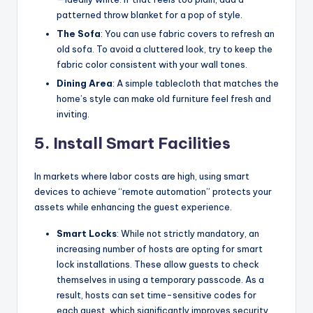
patterned throw blanket for a pop of style.
The Sofa
: You can use fabric covers to refresh an
old sofa. To avoid a cluttered look, try to keep the
fabric color consistent with your wall tones.
Dining Area
: A simple tablecloth that matches the
home’s style can make old furniture feel fresh and
inviting.
5. Install Smart Facilities
In markets where labor costs are high, using smart
devices to achieve “remote automation” protects your
assets while enhancing the guest experience.
Smart Locks
: While not strictly mandatory, an
increasing number of hosts are opting for smart
lock installations. These allow guests to check
themselves in using a temporary passcode. As a
result, hosts can set time-sensitive codes for
each guest, which significantly improves security