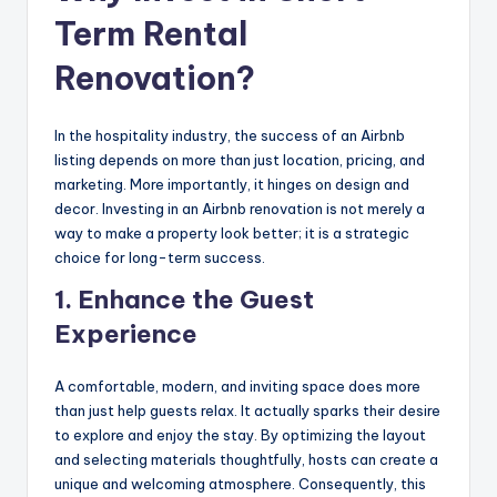
Term Rental
Renovation?
In the hospitality industry, the success of an Airbnb
listing depends on more than just location, pricing, and
marketing. More importantly, it hinges on design and
decor. Investing in an Airbnb renovation is not merely a
way to make a property look better; it is a strategic
choice for long-term success.
1. Enhance the Guest
Experience
A comfortable, modern, and inviting space does more
than just help guests relax. It actually sparks their desire
to explore and enjoy the stay. By optimizing the layout
and selecting materials thoughtfully, hosts can create a
unique and welcoming atmosphere. Consequently, this