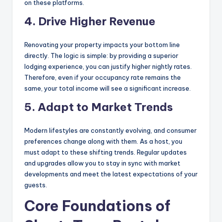
on these platforms.
4. Drive Higher Revenue
Renovating your property impacts your bottom line
directly. The logic is simple: by providing a superior
lodging experience, you can justify higher nightly rates.
Therefore, even if your occupancy rate remains the
same, your total income will see a significant increase.
5. Adapt to Market Trends
Modern lifestyles are constantly evolving, and consumer
preferences change along with them. As a host, you
must adapt to these shifting trends. Regular updates
and upgrades allow you to stay in sync with market
developments and meet the latest expectations of your
guests.
Core Foundations of