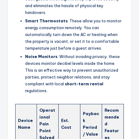
and eliminates the hassle of physical key
handovers.
Smart Thermostats
: These allow you to monitor
energy consumption remotely. You can
automatically turn down the AC or heating when
the property is vacant, or set it to a comfortable
temperature just before a guest arrives.
Noise Monitors
: Without invading privacy, these
devices monitor decibel levels inside the home.
This is an effective way to prevent unauthorized
parties, protect neighbor relations, and stay
compliant with local
short-term rental
regulations.
Operat
Recom
Paybac
ional
mende
Device
Est.
k
Pain
d
Name
Cost
Period
Point
Featur
/ Value
Solved
es