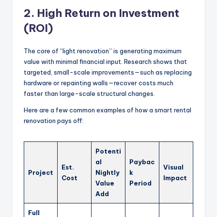
2. High Return on Investment
(ROI)
The core of “light renovation” is generating maximum
value with minimal financial input. Research shows that
targeted, small-scale improvements—such as replacing
hardware or repainting walls—recover costs much
faster than large-scale structural changes.
Here are a few common examples of how a smart rental
renovation pays off:
Potenti
al
Paybac
Est.
Visual
Project
Nightly
k
Cost
Impact
Value
Period
Add
Full