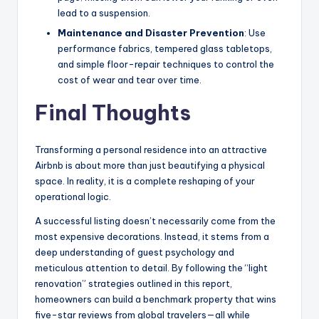
lead to a suspension.
Maintenance and Disaster Prevention
: Use
performance fabrics, tempered glass tabletops,
and simple floor-repair techniques to control the
cost of wear and tear over time.
Final Thoughts
Transforming a personal residence into an attractive
Airbnb is about more than just beautifying a physical
space. In reality, it is a complete reshaping of your
operational logic.
A successful listing doesn’t necessarily come from the
most expensive decorations. Instead, it stems from a
deep understanding of guest psychology and
meticulous attention to detail. By following the “light
renovation” strategies outlined in this report,
homeowners can build a benchmark property that wins
five-star reviews from global travelers—all while