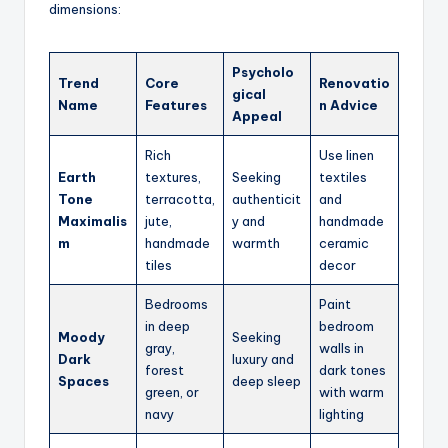
dimensions:
Psycholo
Trend
Core
Renovatio
gical
Name
Features
n Advice
Appeal
Rich
Use linen
Earth
textures,
Seeking
textiles
Tone
terracotta,
authenticit
and
Maximalis
jute,
y and
handmade
m
handmade
warmth
ceramic
tiles
decor
Bedrooms
Paint
in deep
bedroom
Moody
Seeking
gray,
walls in
Dark
luxury and
forest
dark tones
Spaces
deep sleep
green, or
with warm
navy
lighting