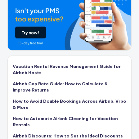
Vacation Rental Revenue Management Guide for
Airbnb Hosts
Airbnb Cap Rate Guide: How to Calculate &
Improve Returns
How to Avoid Double Bookings Across Airbnb, Vrbo
& More
How to Automate Airbnb Cleaning for Vacation
Rentals
Airbnb Discounts: How to Set the Ideal Discounts