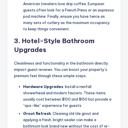
American travelers love drip coffee, European
guests often look for a French Press or an espresso
pod machine. Finally, ensure you have twice as
many sets of cutlery as the maximum occupancy
to keep things convenient.
3. Hotel-Style Bathroom
Upgrades
Cleanliness and functionality in the bathroom directly
impact guest reviews. You can boost your property’s
premium feel through these simple steps:
Hardware Upgrades
: Install a rainfall
showerhead and modern faucets. These items
usually cost between $100 and $150 but provide a
“spa-like” experience for guests.
Grout Refresh
: Cleaning old tile grout and
applying a fresh, bright sealer can make a
bathroom look brand new without the cost of re-