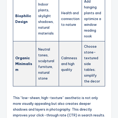
Add
Indoor
hanging
plants,
Health and
plants and
Biophilic
skylight
connection
optimize a
Design
shadows,
to nature
window
natural
reading
materials
nook
Choose
Neutral
stone-
tones,
Organic
Calmness
textured
sculptural
Minimalis
and high
side
furniture,
m
quality
tables;
natural
simplify
stone
the decor
This “low-sheen, high-texture” aesthetic is not only
more visually appealing but also creates deeper
shadows and layers in photography. This directly
improves your click-through rate (CTR) in search results.