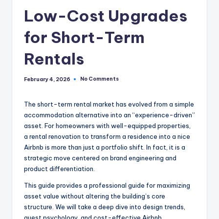
Low-Cost Upgrades
for Short-Term
Rentals
No Comments
February 4, 2026
The short-term rental market has evolved from a simple
accommodation alternative into an “experience-driven”
asset. For homeowners with well-equipped properties,
a rental renovation to transform a residence into a nice
Airbnb is more than just a portfolio shift. In fact, it is a
strategic move centered on brand engineering and
product differentiation.
This guide provides a professional guide for maximizing
asset value without altering the building’s core
structure. We will take a deep dive into design trends,
guest psychology, and cost-effective Airbnb