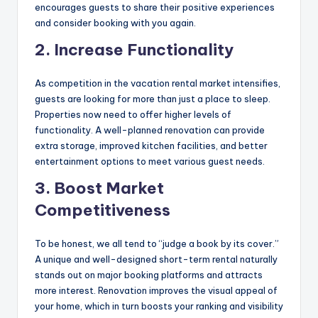
encourages guests to share their positive experiences
and consider booking with you again.
2. Increase Functionality
As competition in the vacation rental market intensifies,
guests are looking for more than just a place to sleep.
Properties now need to offer higher levels of
functionality. A well-planned renovation can provide
extra storage, improved kitchen facilities, and better
entertainment options to meet various guest needs.
3. Boost Market
Competitiveness
To be honest, we all tend to “judge a book by its cover.”
A unique and well-designed short-term rental naturally
stands out on major booking platforms and attracts
more interest. Renovation improves the visual appeal of
your home, which in turn boosts your ranking and visibility