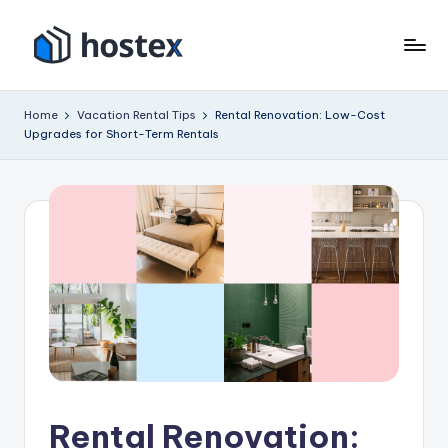
Skip
to
H
Put
content
your
o
Home
Vacation Rental Tips
Rental Renovation: Low-Cost
vacation
Upgrades for Short-Term Rentals
s
rental
on
t
autopilot
e
with
x
AI
Rental Renovation: