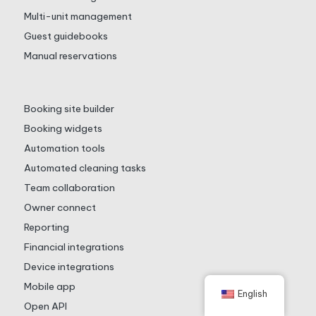
Multi-unit management
Guest guidebooks
Manual reservations
Booking site builder
Booking widgets
Automation tools
Automated cleaning tasks
Team collaboration
Owner connect
Reporting
Financial integrations
Device integrations
Mobile app
English
Open API