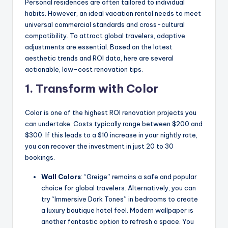
Personal residences are often tailored to individual
habits. However, an ideal vacation rental needs to meet
universal commercial standards and cross-cultural
compatibility. To attract global travelers, adaptive
adjustments are essential. Based on the latest
aesthetic trends and ROI data, here are several
actionable, low-cost renovation tips.
1. Transform with Color
Color is one of the highest ROI renovation projects you
can undertake. Costs typically range between $200 and
$300. If this leads to a $10 increase in your nightly rate,
you can recover the investment in just 20 to 30
bookings.
Wall Colors
: “Greige” remains a safe and popular
choice for global travelers. Alternatively, you can
try “Immersive Dark Tones” in bedrooms to create
a luxury boutique hotel feel. Modern wallpaper is
another fantastic option to refresh a space. You