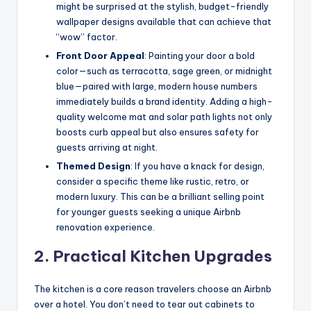
might be surprised at the stylish, budget-friendly
wallpaper designs available that can achieve that
“wow” factor.
Front Door Appeal
: Painting your door a bold
color—such as terracotta, sage green, or midnight
blue—paired with large, modern house numbers
immediately builds a brand identity. Adding a high-
quality welcome mat and solar path lights not only
boosts curb appeal but also ensures safety for
guests arriving at night.
Themed Design
: If you have a knack for design,
consider a specific theme like rustic, retro, or
modern luxury. This can be a brilliant selling point
for younger guests seeking a unique Airbnb
renovation experience.
2. Practical Kitchen Upgrades
The kitchen is a core reason travelers choose an Airbnb
over a hotel. You don’t need to tear out cabinets to