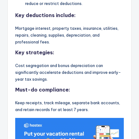
reduce or restrict deductions.
Key deductions include:
Mortgage interest, property taxes, insurance, utilities,
repairs, cleaning, supplies, depreciation, and
professional fees.
Key strategies:
Cost segregation and bonus depreciation can
significantly accelerate deductions and improve early-
year tax savings.
Must-do compliance:
Keep receipts, track mileage, separate bank accounts,
and retain records for at least 7 years.