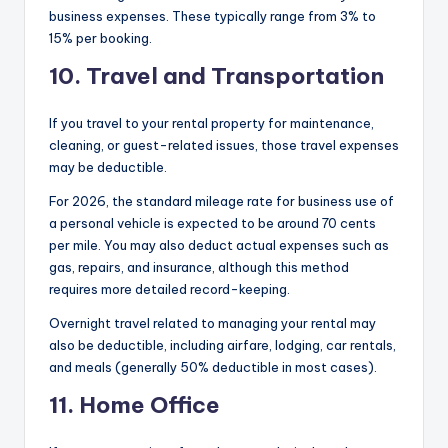
business expenses. These typically range from 3% to
15% per booking.
10. Travel and Transportation
If you travel to your rental property for maintenance,
cleaning, or guest-related issues, those travel expenses
may be deductible.
For 2026, the standard mileage rate for business use of
a personal vehicle is expected to be around 70 cents
per mile. You may also deduct actual expenses such as
gas, repairs, and insurance, although this method
requires more detailed record-keeping.
Overnight travel related to managing your rental may
also be deductible, including airfare, lodging, car rentals,
and meals (generally 50% deductible in most cases).
11. Home Office