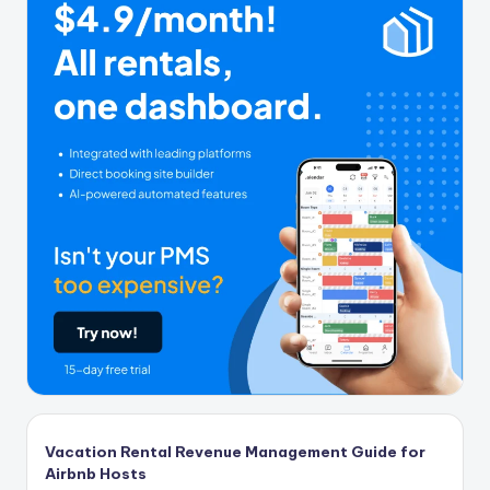
Vacation Rental Revenue Management Guide for
Airbnb Hosts