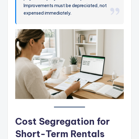
Improvements must be depreciated, not
expensed immediately.
Cost Segregation for
Short-Term Rentals