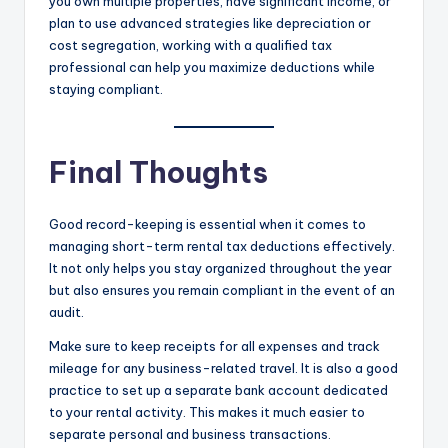
you own multiple properties, have significant income, or
plan to use advanced strategies like depreciation or
cost segregation, working with a qualified tax
professional can help you maximize deductions while
staying compliant.
Final Thoughts
Good record-keeping is essential when it comes to
managing short-term rental tax deductions effectively.
It not only helps you stay organized throughout the year
but also ensures you remain compliant in the event of an
audit.
Make sure to keep receipts for all expenses and track
mileage for any business-related travel. It is also a good
practice to set up a separate bank account dedicated
to your rental activity. This makes it much easier to
separate personal and business transactions.