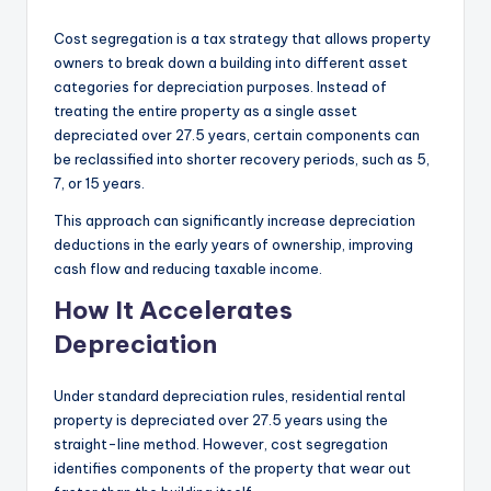
Cost segregation is a tax strategy that allows property
owners to break down a building into different asset
categories for depreciation purposes. Instead of
treating the entire property as a single asset
depreciated over 27.5 years, certain components can
be reclassified into shorter recovery periods, such as 5,
7, or 15 years.
This approach can significantly increase depreciation
deductions in the early years of ownership, improving
cash flow and reducing taxable income.
How It Accelerates
Depreciation
Under standard depreciation rules, residential rental
property is depreciated over 27.5 years using the
straight-line method. However, cost segregation
identifies components of the property that wear out