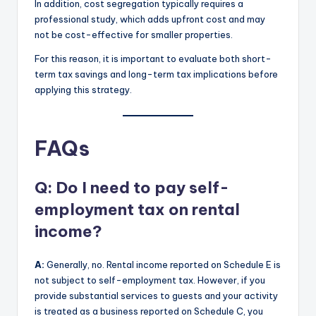
In addition, cost segregation typically requires a
professional study, which adds upfront cost and may
not be cost-effective for smaller properties.
For this reason, it is important to evaluate both short-
term tax savings and long-term tax implications before
applying this strategy.
FAQs
Q: Do I need to pay self-
employment tax on rental
income?
A:
Generally, no. Rental income reported on Schedule E is
not subject to self-employment tax. However, if you
provide substantial services to guests and your activity
is treated as a business reported on Schedule C, you