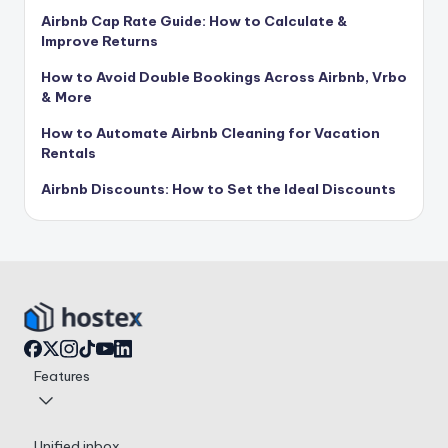
Airbnb Cap Rate Guide: How to Calculate &
Improve Returns
How to Avoid Double Bookings Across Airbnb, Vrbo
& More
How to Automate Airbnb Cleaning for Vacation
Rentals
Airbnb Discounts: How to Set the Ideal Discounts
Features
Unified inbox