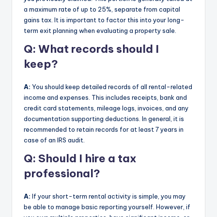
a maximum rate of up to 25%, separate from capital
gains tax. It is important to factor this into your long-
term exit planning when evaluating a property sale.
Q: What records should I
keep?
A:
You should keep detailed records of all rental-related
income and expenses. This includes receipts, bank and
credit card statements, mileage logs, invoices, and any
documentation supporting deductions. In general, it is
recommended to retain records for at least 7 years in
case of an IRS audit.
Q: Should I hire a tax
professional?
A:
If your short-term rental activity is simple, you may
be able to manage basic reporting yourself. However, if