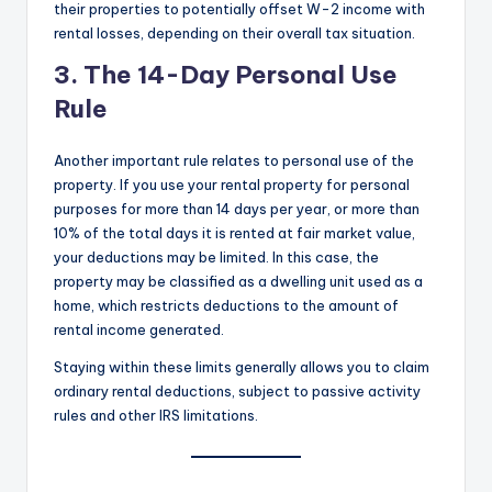
their properties to potentially offset W-2 income with
rental losses, depending on their overall tax situation.
3. The 14-Day Personal Use
Rule
Another important rule relates to personal use of the
property. If you use your rental property for personal
purposes for more than 14 days per year, or more than
10% of the total days it is rented at fair market value,
your deductions may be limited. In this case, the
property may be classified as a dwelling unit used as a
home, which restricts deductions to the amount of
rental income generated.
Staying within these limits generally allows you to claim
ordinary rental deductions, subject to passive activity
rules and other IRS limitations.