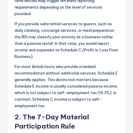
term rentals may trigger different reporting
requirements depending on the level of services
provided.
If you provide substantial services to guests, such as
daily cleaning, concierge services, or meal preparation,
the IRS may classify your activity as a business rather
than a passive rental. In that case, you would report
income and expenses on Schedule C (Profit or Loss From
Business).
For most Airbnb hosts who provide standard
accommodation without additional services, Schedule E
generally applies. This distinction matters because
Schedule E income is usually considered passive income,
which is not subject to self-employment tax (15.3%). In
contrast, Schedule C income is subject to self-
employment tax.
2. The 7-Day Material
Participation Rule