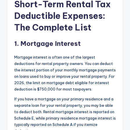
Short-Term Rental Tax
Deductible Expenses:
The Complete List
1. Mortgage Interest
Mortgage interest is often one of the largest
deductions for rental property owners. You can deduct
the interest portion of your monthly mortgage payments
on loans used to buy or improve your rental property. For
2026, the limit on mortgage debt eligible for interest
deduction is $750,000 for most taxpayers.
If you have a mortgage on your primary residence and a
separate loan for your rental property, you may be able
to deduct both. Rental mortgage interest is reported on
Schedule E, while primary residence mortgage interest is
typically reported on Schedule A if you itemize