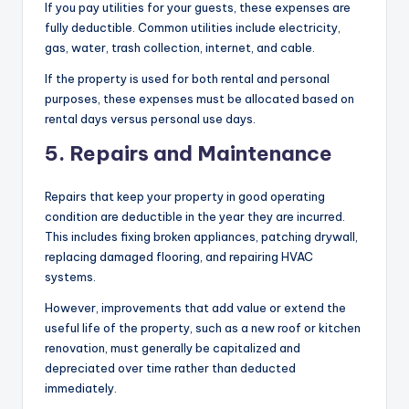
If you pay utilities for your guests, these expenses are
fully deductible. Common utilities include electricity,
gas, water, trash collection, internet, and cable.
If the property is used for both rental and personal
purposes, these expenses must be allocated based on
rental days versus personal use days.
5. Repairs and Maintenance
Repairs that keep your property in good operating
condition are deductible in the year they are incurred.
This includes fixing broken appliances, patching drywall,
replacing damaged flooring, and repairing HVAC
systems.
However, improvements that add value or extend the
useful life of the property, such as a new roof or kitchen
renovation, must generally be capitalized and
depreciated over time rather than deducted
immediately.