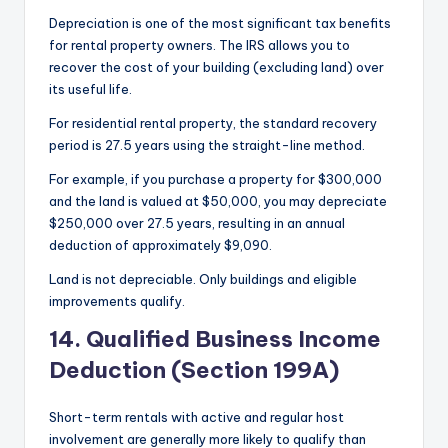
Depreciation is one of the most significant tax benefits
for rental property owners. The IRS allows you to
recover the cost of your building (excluding land) over
its useful life.
For residential rental property, the standard recovery
period is 27.5 years using the straight-line method.
For example, if you purchase a property for $300,000
and the land is valued at $50,000, you may depreciate
$250,000 over 27.5 years, resulting in an annual
deduction of approximately $9,090.
Land is not depreciable. Only buildings and eligible
improvements qualify.
14. Qualified Business Income
Deduction (Section 199A)
Short-term rentals with active and regular host
involvement are generally more likely to qualify than