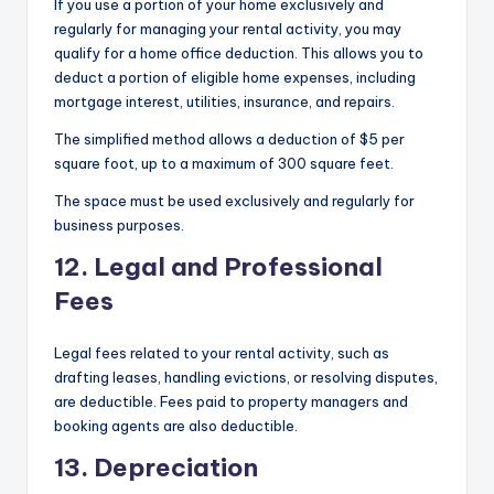
If you use a portion of your home exclusively and
regularly for managing your rental activity, you may
qualify for a home office deduction. This allows you to
deduct a portion of eligible home expenses, including
mortgage interest, utilities, insurance, and repairs.
The simplified method allows a deduction of $5 per
square foot, up to a maximum of 300 square feet.
The space must be used exclusively and regularly for
business purposes.
12. Legal and Professional
Fees
Legal fees related to your rental activity, such as
drafting leases, handling evictions, or resolving disputes,
are deductible. Fees paid to property managers and
booking agents are also deductible.
13. Depreciation