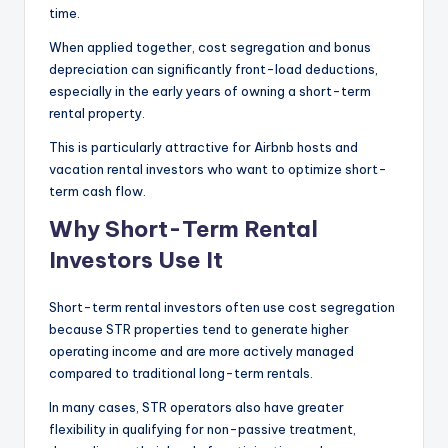
time.
When applied together, cost segregation and bonus
depreciation can significantly front-load deductions,
especially in the early years of owning a short-term
rental property.
This is particularly attractive for Airbnb hosts and
vacation rental investors who want to optimize short-
term cash flow.
Why Short-Term Rental
Investors Use It
Short-term rental investors often use cost segregation
because STR properties tend to generate higher
operating income and are more actively managed
compared to traditional long-term rentals.
In many cases, STR operators also have greater
flexibility in qualifying for non-passive treatment,