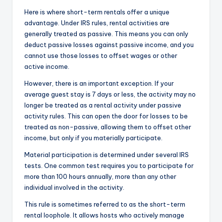
Here is where short-term rentals offer a unique
advantage. Under IRS rules, rental activities are
generally treated as passive. This means you can only
deduct passive losses against passive income, and you
cannot use those losses to offset wages or other
active income.
However, there is an important exception. If your
average guest stay is 7 days or less, the activity may no
longer be treated as a rental activity under passive
activity rules. This can open the door for losses to be
treated as non-passive, allowing them to offset other
income, but only if you materially participate.
Material participation is determined under several IRS
tests. One common test requires you to participate for
more than 100 hours annually, more than any other
individual involved in the activity.
This rule is sometimes referred to as the short-term
rental loophole. It allows hosts who actively manage