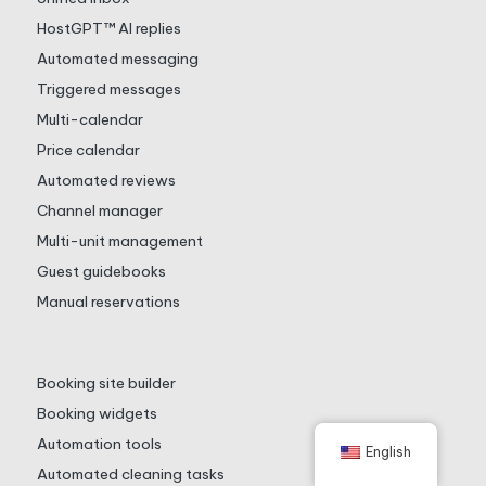
HostGPT™ AI replies
Automated messaging
Triggered messages
Multi-calendar
Price calendar
Automated reviews
Channel manager
Multi-unit management
Guest guidebooks
Manual reservations
Booking site builder
Booking widgets
Automation tools
English
Automated cleaning tasks