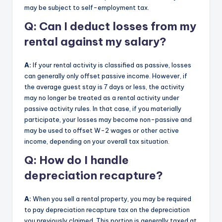
may be subject to self-employment tax.
Q: Can I deduct losses from my
rental against my salary?
A:
If your rental activity is classified as passive, losses
can generally only offset passive income. However, if
the average guest stay is 7 days or less, the activity
may no longer be treated as a rental activity under
passive activity rules. In that case, if you materially
participate, your losses may become non-passive and
may be used to offset W-2 wages or other active
income, depending on your overall tax situation.
Q: How do I handle
depreciation recapture?
A:
When you sell a rental property, you may be required
to pay depreciation recapture tax on the depreciation
you previously claimed. This portion is generally taxed at