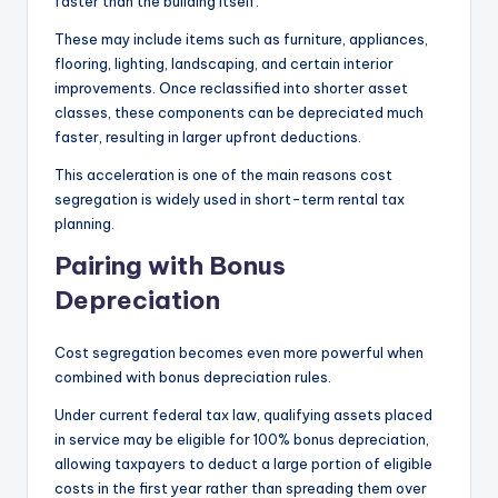
faster than the building itself.
These may include items such as furniture, appliances,
flooring, lighting, landscaping, and certain interior
improvements. Once reclassified into shorter asset
classes, these components can be depreciated much
faster, resulting in larger upfront deductions.
This acceleration is one of the main reasons cost
segregation is widely used in short-term rental tax
planning.
Pairing with Bonus
Depreciation
Cost segregation becomes even more powerful when
combined with bonus depreciation rules.
Under current federal tax law, qualifying assets placed
in service may be eligible for 100% bonus depreciation,
allowing taxpayers to deduct a large portion of eligible
costs in the first year rather than spreading them over