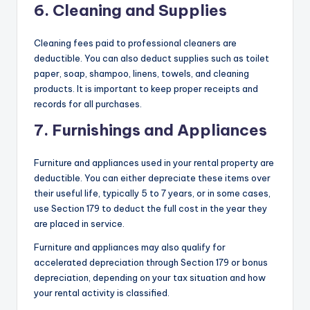
6. Cleaning and Supplies
Cleaning fees paid to professional cleaners are
deductible. You can also deduct supplies such as toilet
paper, soap, shampoo, linens, towels, and cleaning
products. It is important to keep proper receipts and
records for all purchases.
7. Furnishings and Appliances
Furniture and appliances used in your rental property are
deductible. You can either depreciate these items over
their useful life, typically 5 to 7 years, or in some cases,
use Section 179 to deduct the full cost in the year they
are placed in service.
Furniture and appliances may also qualify for
accelerated depreciation through Section 179 or bonus
depreciation, depending on your tax situation and how
your rental activity is classified.