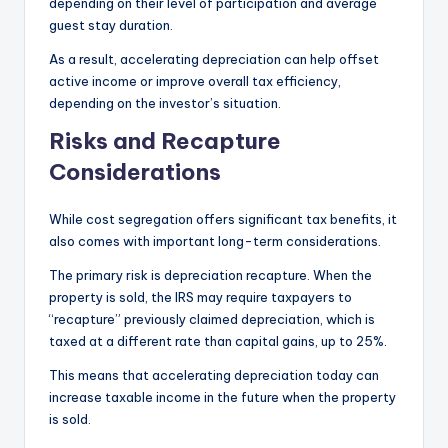
depending on their level of participation and average
guest stay duration.
As a result, accelerating depreciation can help offset
active income or improve overall tax efficiency,
depending on the investor’s situation.
Risks and Recapture
Considerations
While cost segregation offers significant tax benefits, it
also comes with important long-term considerations.
The primary risk is depreciation recapture. When the
property is sold, the IRS may require taxpayers to
“recapture” previously claimed depreciation, which is
taxed at a different rate than capital gains, up to 25%.
This means that accelerating depreciation today can
increase taxable income in the future when the property
is sold.