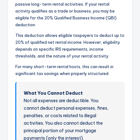
passive long-term rental activities. If your rental
activity qualifies as a trade or business, you may be
eligible for the 20% Qualified Business Income (QBI)
deduction.
This deduction allows eligible taxpayers to deduct up to
20% of qualified net rental income. However, eligibility
depends on specific IRS requirements, income
thresholds, and the nature of your rental activity.
For many short-term rental hosts, this can result in
significant tax savings when properly structured.
What You Cannot Deduct
Not all expenses are deductible. You
cannot deduct personal expenses, fines,
penalties, or costs related to illegal
activities. You also cannot deduct the
principal portion of your mortgage
payments (only the interest).