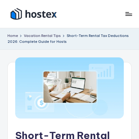
Skip
to
H
Put
content
your
o
Home
Vacation Rental Tips
Short-Term Rental Tax Deductions
vacation
2026: Complete Guide for Hosts
s
rental
on
t
autopilot
e
with
x
AI
Short-Term Rental