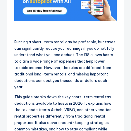
Running a short-term rental can be profitable, but taxes
can significantly reduce your earnings if you do not fully
understand what you can deduct. The IRS allows hosts
to claim a wide range of expenses that help lower
taxable income. However, the rules are different from
traditional long-term rentals, and missing important
deductions can cost you thousands of dollars each
year.
This guide breaks down the key short-term rental tax
deductions available to hosts in 2026. It explains how
the tax code treats Airbnb, VRBO, and other vacation
rental properties differently from traditional rental
properties. It also covers record-keeping strategies,
common mistakes, and how to stay compliant while