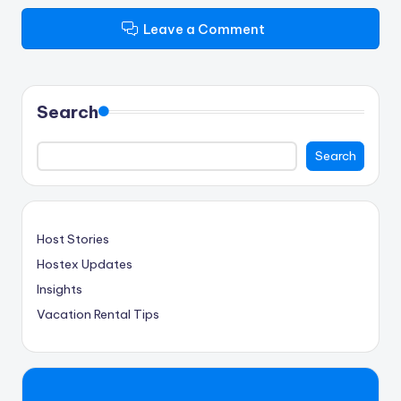
Leave a Comment
Search
Search
Host Stories
Hostex Updates
Insights
Vacation Rental Tips