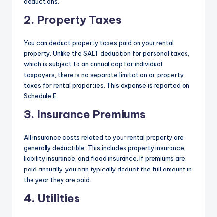
deductions.
2. Property Taxes
You can deduct property taxes paid on your rental
property. Unlike the SALT deduction for personal taxes,
which is subject to an annual cap for individual
taxpayers, there is no separate limitation on property
taxes for rental properties. This expense is reported on
Schedule E.
3. Insurance Premiums
All insurance costs related to your rental property are
generally deductible. This includes property insurance,
liability insurance, and flood insurance. If premiums are
paid annually, you can typically deduct the full amount in
the year they are paid.
4. Utilities