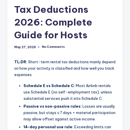
Tax Deductions
2026: Complete
Guide for Hosts
No Comments
May 27, 2026
TL;DR:
Short-term rental tax deductions mainly depend
on how your activity is classified and how well you track
expenses.
Schedule E vs Schedule C:
Most Airbnb rentals
use Schedule E (no self-employment tax), unless
substantial services push it into Schedule C.
Passive vs non-passive rules:
Losses are usually
passive, but stays ≤ 7 days + material participation
may allow offset against active income.
14-day personal use rule:
Exceeding limits can