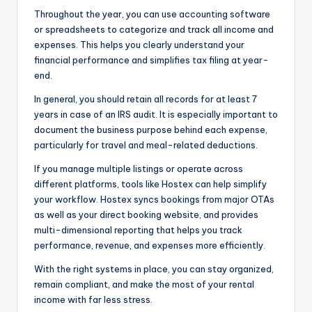
Throughout the year, you can use accounting software
or spreadsheets to categorize and track all income and
expenses. This helps you clearly understand your
financial performance and simplifies tax filing at year-
end.
In general, you should retain all records for at least 7
years in case of an IRS audit. It is especially important to
document the business purpose behind each expense,
particularly for travel and meal-related deductions.
If you manage multiple listings or operate across
different platforms, tools like Hostex can help simplify
your workflow. Hostex syncs bookings from major OTAs
as well as your direct booking website, and provides
multi-dimensional reporting that helps you track
performance, revenue, and expenses more efficiently.
With the right systems in place, you can stay organized,
remain compliant, and make the most of your rental
income with far less stress.