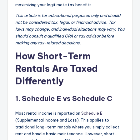
maximizing your legitimate tax benefits.
This article is for educational purposes only and should
not be considered tax, legal, or financial advice. Tax
laws may change, and individual situations may vary. You
should consult a qualified CPA or tax advisor before
making any tax-related decisions.
How Short-Term
Rentals Are Taxed
Differently
1. Schedule E vs Schedule C
Most rental income is reported on
Schedule E
(Supplemental Income and Loss). This applies to
traditional long-term rentals where you simply collect
rent and handle basic maintenance. However, short-