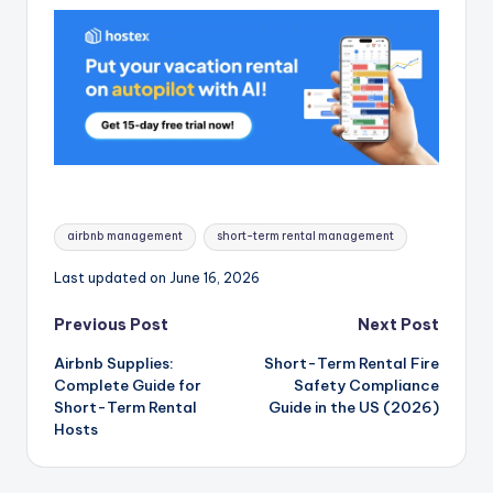
Tags:
airbnb management
short-term rental management
Last updated on June 16, 2026
Post
Previous Post
Next Post
Airbnb Supplies:
Short-Term Rental Fire
navigation
Complete Guide for
Safety Compliance
Short-Term Rental
Guide in the US (2026)
Hosts