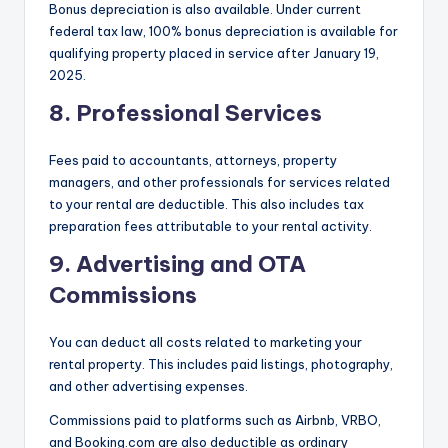
Bonus depreciation is also available. Under current
federal tax law, 100% bonus depreciation is available for
qualifying property placed in service after January 19,
2025.
8. Professional Services
Fees paid to accountants, attorneys, property
managers, and other professionals for services related
to your rental are deductible. This also includes tax
preparation fees attributable to your rental activity.
9. Advertising and OTA
Commissions
You can deduct all costs related to marketing your
rental property. This includes paid listings, photography,
and other advertising expenses.
Commissions paid to platforms such as Airbnb, VRBO,
and Booking.com are also deductible as ordinary