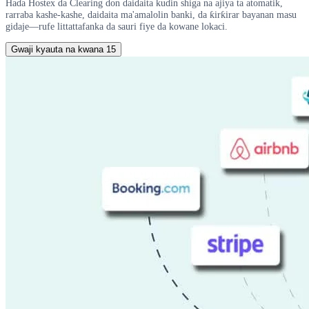
Haɗa Hostex da Clearing don daidaita kuɗin shiga na ajiya ta atomatik,
rarraba kashe-kashe, daidaita ma'amalolin banki, da ƙirƙirar bayanan masu
gidaje—rufe littattafanka da sauri fiye da kowane lokaci.
Gwaji kyauta na kwana 15