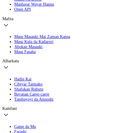
Manhajar Wayar Hannu
Open API
Mafita
Masu Masauki Mai Zaman Kansa
Masu Kula da Kadarori
Abokan Masauki
Masu Fasaha
Albarkatu
Haɗin Kai
Cibiyar Taimako
Shafukan Rubutu
Bayanan Canje-canje
Tambayoyi da Amsoshi
Kamfani
Game da Mu
Farashi