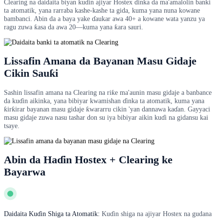
Clearing na daidaita biyan kuɗin ajiyar Hostex ɗinka da ma'amalolin banki
ta atomatik, yana rarraba kashe-kashe ta gida, kuma yana nuna kowane
bambanci. Abin da a baya yake ɗaukar awa 40+ a kowane wata yanzu ya
ragu zuwa ƙasa da awa 20—kuma yana ƙara sauri.
Lissafin Amana da Bayanan Masu Gidaje
Cikin Sauƙi
Sashin lissafin amana na Clearing na riƙe ma'aunin masu gidaje a banbance
da kuɗin aikinka, yana bibiyar kwamishan ɗinka ta atomatik, kuma yana
ƙirƙirar bayanan masu gidaje ƙwararru cikin 'yan dannawa kaɗan. Gayyaci
masu gidaje zuwa nasu tashar don su iya bibiyar aikin kuɗi na gidansu kai
tsaye.
Abin da Haɗin Hostex + Clearing ke
Bayarwa
Daidaita Kuɗin Shiga ta Atomatik:
Kuɗin shiga na ajiyar Hostex na gudana