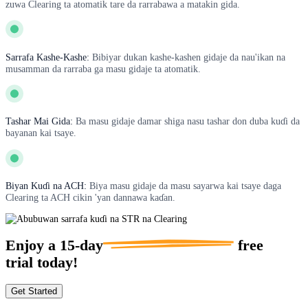
zuwa Clearing ta atomatik tare da rarrabawa a matakin gida.
Sarrafa Kashe-Kashe:
Bibiyar dukan kashe-kashen gidaje da nau'ikan na
musamman da rarraba ga masu gidaje ta atomatik.
Tashar Mai Gida:
Ba masu gidaje damar shiga nasu tashar don duba kuɗi da
bayanan kai tsaye.
Biyan Kuɗi na ACH:
Biya masu gidaje da masu sayarwa kai tsaye daga
Clearing ta ACH cikin 'yan dannawa kaɗan.
Enjoy a
15-day
free
trial today!
Get Started