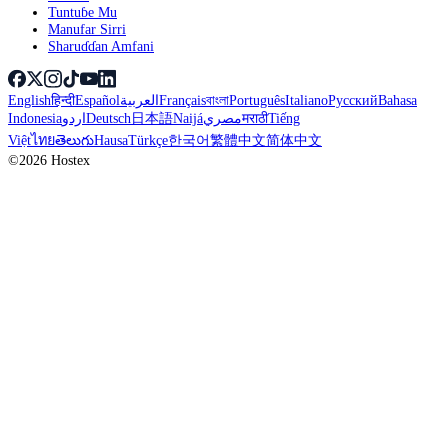
Tuntuɓe Mu
Manufar Sirri
Sharuɗɗan Amfani
English
हिन्दी
Español
العربية
Français
বাংলা
Português
Italiano
Русский
Bahasa
Indonesia
اردو
Deutsch
日本語
Naijá
مصري
मराठी
Tiếng
Việt
ไทย
తెలుగు
Hausa
Türkçe
한국어
繁體中文
简体中文
©2026 Hostex