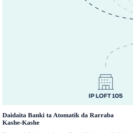
Daidaita Banki ta Atomatik da Rarraba
Kashe-Kashe