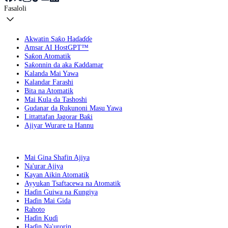
Fasaloli
Akwatin Saƙo Haɗaɗɗe
Amsar AI HostGPT™
Saƙon Atomatik
Saƙonnin da aka Ƙaddamar
Kalanda Mai Yawa
Kalandar Farashi
Bita na Atomatik
Mai Kula da Tashoshi
Gudanar da Rukunoni Masu Yawa
Littattafan Jagorar Baƙi
Ajiyar Wurare ta Hannu
Mai Gina Shafin Ajiya
Na'urar Ajiya
Kayan Aikin Atomatik
Ayyukan Tsaftacewa na Atomatik
Haɗin Guiwa na Ƙungiya
Haɗin Mai Gida
Rahoto
Haɗin Kuɗi
Haɗin Na'urorin