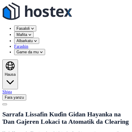
Fasaloli
Mafita
Albarkatu
Farashin
Game da mu
Hausa
Shiga
Fara yanzu
Sarrafa Lissafin Kuɗin Gidan Hayanka na
Ɗan Gajeren Lokaci ta Atomatik da Clearing