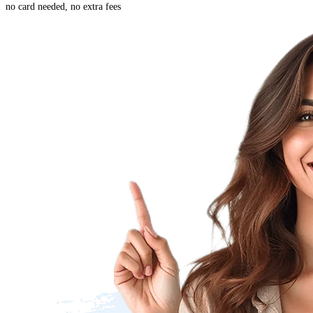
no card needed, no extra fees