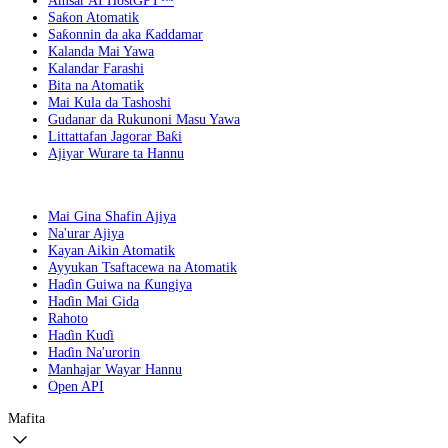
Amsar AI HostGPT™
Saƙon Atomatik
Saƙonnin da aka Ƙaddamar
Kalanda Mai Yawa
Kalandar Farashi
Bita na Atomatik
Mai Kula da Tashoshi
Gudanar da Rukunoni Masu Yawa
Littattafan Jagorar Baƙi
Ajiyar Wurare ta Hannu
Mai Gina Shafin Ajiya
Na'urar Ajiya
Kayan Aikin Atomatik
Ayyukan Tsaftacewa na Atomatik
Haɗin Guiwa na Ƙungiya
Haɗin Mai Gida
Rahoto
Haɗin Kuɗi
Haɗin Na'urorin
Manhajar Wayar Hannu
Open API
Mafita