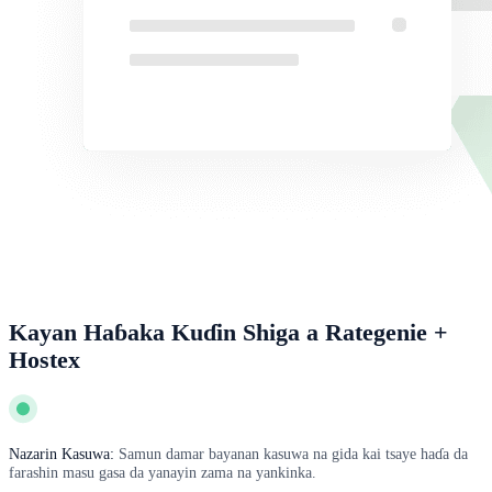
Kayan Haɓaka Kuɗin Shiga a Rategenie +
Hostex
Nazarin Kasuwa:
Samun damar bayanan kasuwa na gida kai tsaye haɗa da
farashin masu gasa da yanayin zama na yankinka.