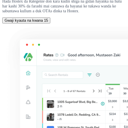
Haɗa Hostex da Rategenie don ƙara kuɗin shiga na gidan hayanka na hutu
har kashi 30% da farashi mai canzawa da bayanai ke tuƙawa wanda ke
sabuntawa kullum a duk OTAs ɗinka ta Hostex.
Gwaji kyauta na kwana 15