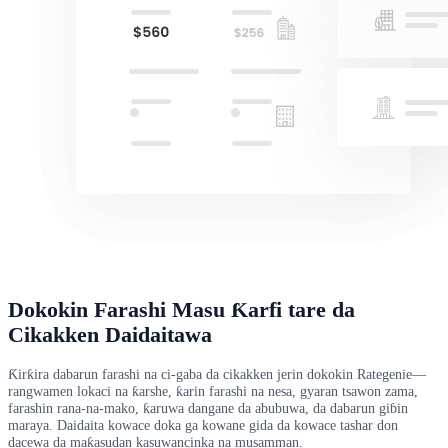
Dokokin Farashi Masu Ƙarfi tare da
Cikakken Daidaitawa
Ƙirƙira dabarun farashi na ci-gaba da cikakken jerin dokokin Rategenie—
rangwamen lokaci na ƙarshe, ƙarin farashi na nesa, gyaran tsawon zama,
farashin rana-na-mako, ƙaruwa dangane da abubuwa, da dabarun giɓin
maraya. Daidaita kowace doka ga kowane gida da kowace tashar don
dacewa da maƙasudan kasuwancinka na musamman.