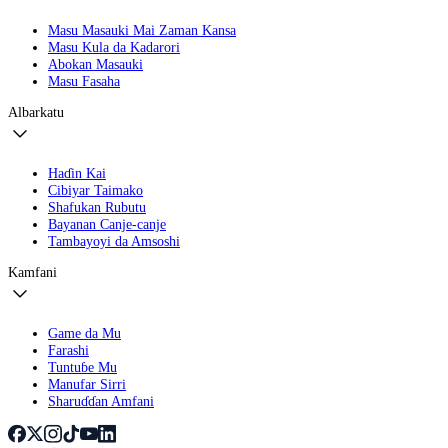
Masu Masauki Mai Zaman Kansa
Masu Kula da Kadarori
Abokan Masauki
Masu Fasaha
Albarkatu
Haɗin Kai
Cibiyar Taimako
Shafukan Rubutu
Bayanan Canje-canje
Tambayoyi da Amsoshi
Kamfani
Game da Mu
Farashi
Tuntuɓe Mu
Manufar Sirri
Sharuɗɗan Amfani