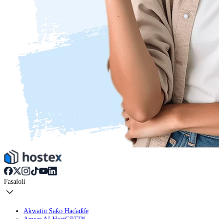
Fasaloli
Akwatin Saƙo Haɗaɗɗe