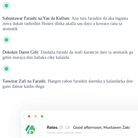
Sabuntawar Farashi na Yau da Kullum:
Ana tura farashin da aka inganta
zuwa dukan tashoshin Hostex ɗinka aƙalla sau ɗaya a kowace rana ta
atomatik.
Dokokin Daren Giɓi:
Daidaita farashi da mafi ƙarancin dare ta atomatik ga
giɓin maraya don haɓaka cike kalanda.
Taswirar Zafi na Farashi:
Hangen rabon farashin darenka a kalandarka don
gano damar kuɗin shiga.