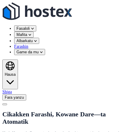
Fasaloli
Mafita
Albarkatu
Farashin
Game da mu
Hausa
Shiga
Fara yanzu
Cikakken Farashi, Kowane Dare—ta
Atomatik