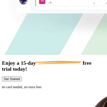
Enjoy a
15-day
free
trial today!
Get Started
no card needed, no extra fees