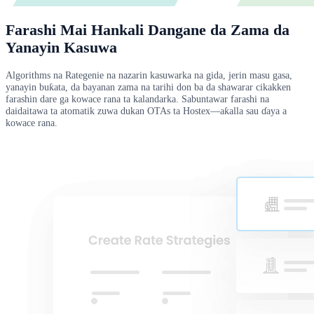
Farashi Mai Hankali Dangane da Zama da
Yanayin Kasuwa
Algorithms na Rategenie na nazarin kasuwarka na gida, jerin masu gasa,
yanayin buƙata, da bayanan zama na tarihi don ba da shawarar cikakken
farashin dare ga kowace rana ta kalandarka. Sabuntawar farashi na
daidaitawa ta atomatik zuwa dukan OTAs ta Hostex—aƙalla sau ɗaya a
kowace rana.