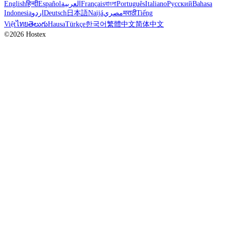
English
हिन्दी
Español
العربية
Français
বাংলা
Português
Italiano
Русский
Bahasa
Indonesia
اردو
Deutsch
日本語
Naijá
مصري
मराठी
Tiếng
Việt
ไทย
తెలుగు
Hausa
Türkçe
한국어
繁體中文
简体中文
©2026 Hostex