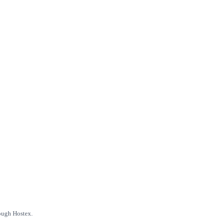
rough Hostex.