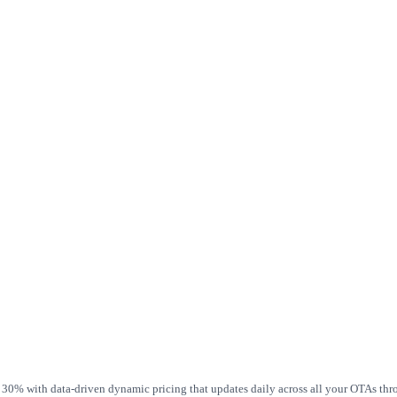
 30% with data-driven dynamic pricing that updates daily across all your OTAs th