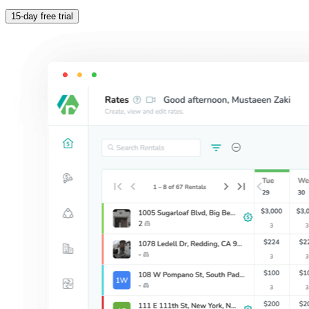
15-day free trial