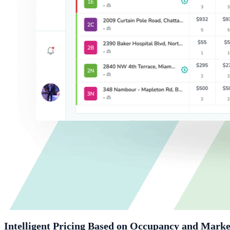
Intelligent Pricing Based on Occupancy and Marke