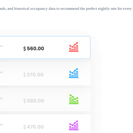
nds, and historical occupancy data to recommend the perfect nightly rate for every