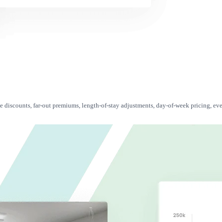
te discounts, far-out premiums, length-of-stay adjustments, day-of-week pricing, eve