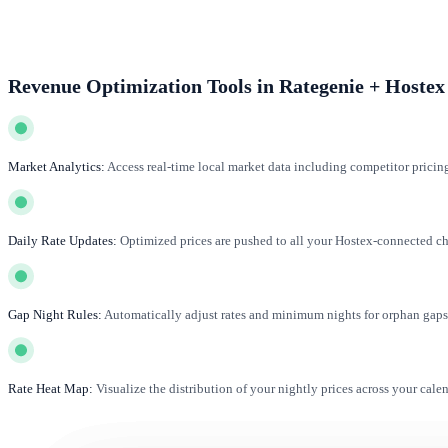
Revenue Optimization Tools in Rategenie + Hostex
Market Analytics:
Access real-time local market data including competitor pricin
Daily Rate Updates:
Optimized prices are pushed to all your Hostex-connected cha
Gap Night Rules:
Automatically adjust rates and minimum nights for orphan gaps 
Rate Heat Map:
Visualize the distribution of your nightly prices across your cale