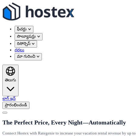
ఫీచర్లు
సొల్యూషన్లు
రిసోర్సెస్
ధరలు
మా గురించి
తెలుగు
లాగ్ ఇన్
ప్రారంభించండి
The Perfect Price, Every Night—Automatically
Connect Hostex with Rategenie to increase your vacation rental revenue by up to