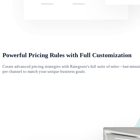
Powerful Pricing Rules with Full Customization
Create advanced pricing strategies with Rategenie's full suite of rules—last-minu
per channel to match your unique business goals.