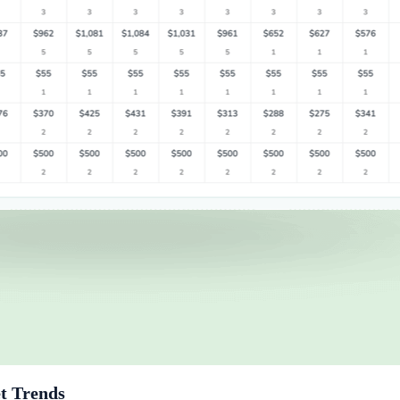
t Trends