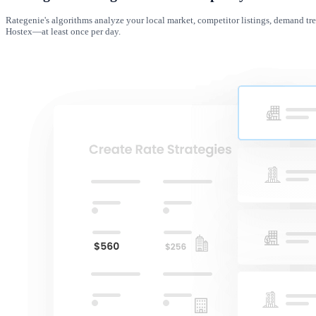
Rategenie's algorithms analyze your local market, competitor listings, demand tre
Hostex—at least once per day.