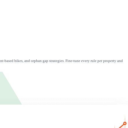
nt-based hikes, and orphan gap strategies. Fine-tune every rule per property and