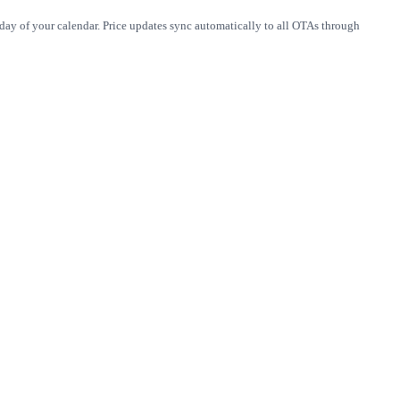
 day of your calendar. Price updates sync automatically to all OTAs through