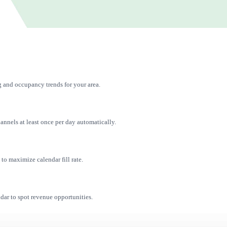
g and occupancy trends for your area.
nnels at least once per day automatically.
to maximize calendar fill rate.
ndar to spot revenue opportunities.