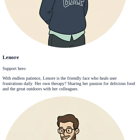
Lenore
Support hero
With endless patience, Lenore is the friendly face who heals user
frustrations daily. Her own therapy? Sharing her passion for delicious food
and the great outdoors with her colleagues.