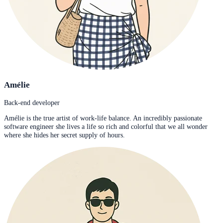
Amélie
Back-end developer
Amélie is the true artist of work-life balance. An incredibly passionate
software engineer she lives a life so rich and colorful that we all wonder
where she hides her secret supply of hours.