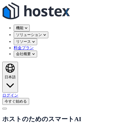
機能
ソリューション
リソース
料金プラン
会社概要
日本語
ログイン
今すぐ始める
ホストのためのスマートAI