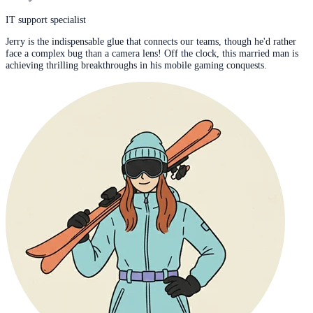
IT support specialist
Jerry is the indispensable glue that connects our teams, though he'd rather
face a complex bug than a camera lens! Off the clock, this married man is
achieving thrilling breakthroughs in his mobile gaming conquests.