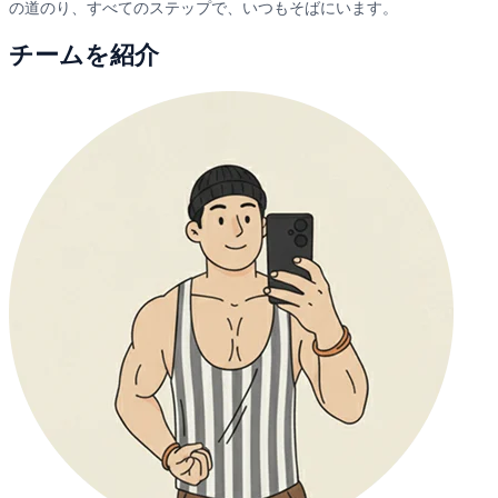
の道のり、すべてのステップで、いつもそばにいます。
チームを紹介