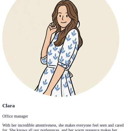
Clara
Office manager
With her incredible attentiveness, she makes everyone feel seen and cared
for. She knows all our preferences, and her warm presence makes her