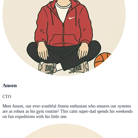
Anson
CTO
Meet Anson, our ever-youthful fitness enthusiast who ensures our systems
are as robust as his gym routine! This calm super-dad spends his weekends
on fun expeditions with his little one.