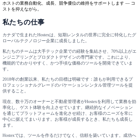
ホストの業務自動化、成長、競争優位の維持をサポートします — コ
ストを抑えながら。
私たちの仕事
カナダで生まれたHostexは、短期レンタルの世界に完全に特化したグ
ローバルテクノロジー企業に成長しました。
私たちのチームは大手テック企業での経験を集結させ、70%以上がエ
ンジニアリングとプロダクトデザインの専門家です。これにより、
機能的でわかりやすく、かつ手頃な価格のツールを開発できていま
す。
2018年の創業以来、私たちの目標は明確です：誰もが利用できるプ
ロフェッショナルグレードのバケーションレンタル管理ツールを提
供すること。
現在、数十万のオーナーと不動産管理者がHostexを利用して業務を効
率化し、ゲスト体験を向上させています。継続的なイノベーション
を通じてプラットフォームを進化させ続け、お客様のニーズを常に
中心に据えてまいります。お客様が成長するとき、私たちも成長し
ます。
Hostexでは、ツールを作るだけでなく、信頼を築いています。成功へ