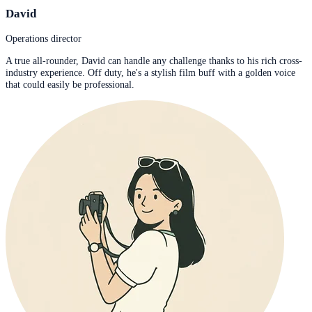
David
Operations director
A true all-rounder, David can handle any challenge thanks to his rich cross-
industry experience. Off duty, he's a stylish film buff with a golden voice
that could easily be professional.