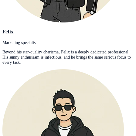
Felix
Marketing specialist
Beyond his star-quality charisma, Felix is a deeply dedicated professional.
His sunny enthusiasm is infectious, and he brings the same serious focus to
every task.