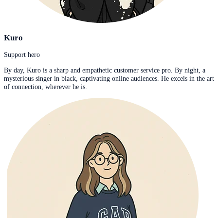
Kuro
Support hero
By day, Kuro is a sharp and empathetic customer service pro. By night, a
mysterious singer in black, captivating online audiences. He excels in the art
of connection, wherever he is.