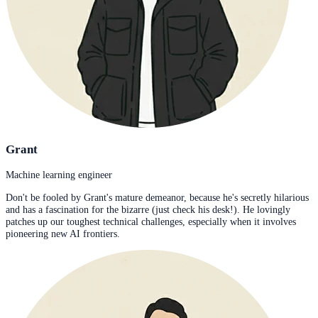
Grant
Machine learning engineer
Don't be fooled by Grant's mature demeanor, because he's secretly hilarious
and has a fascination for the bizarre (just check his desk!). He lovingly
patches up our toughest technical challenges, especially when it involves
pioneering new AI frontiers.