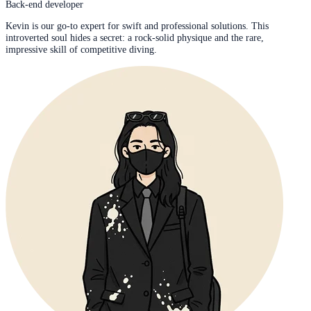
Back-end developer
Kevin is our go-to expert for swift and professional solutions. This
introverted soul hides a secret: a rock-solid physique and the rare,
impressive skill of competitive diving.