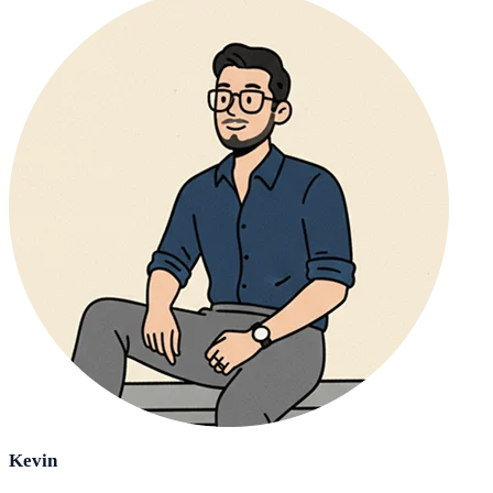
Kevin