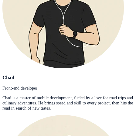
Chad
Front-end developer
Chad is a master of mobile development, fueled by a love for road trips and
culinary adventures. He brings speed and skill to every project, then hits the
road in search of new tastes.