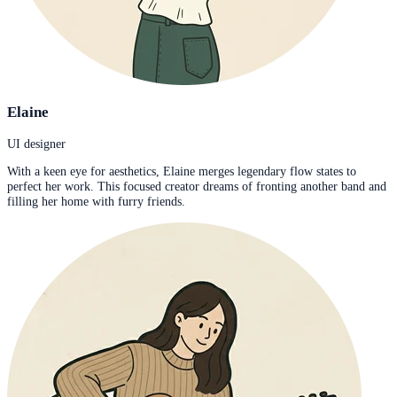
Elaine
UI designer
With a keen eye for aesthetics, Elaine merges legendary flow states to
perfect her work. This focused creator dreams of fronting another band and
filling her home with furry friends.