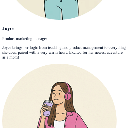
Joyce
Product marketing manager
Joyce brings her logic from teaching and product management to everything
she does, paired with a very warm heart. Excited for her newest adventure
as a mom!