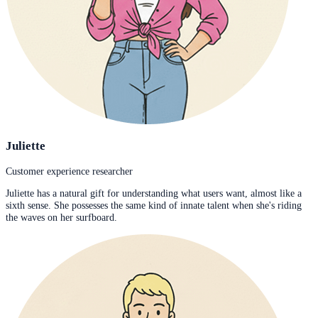
Juliette
Customer experience researcher
Juliette has a natural gift for understanding what users want, almost like a
sixth sense. She possesses the same kind of innate talent when she's riding
the waves on her surfboard.