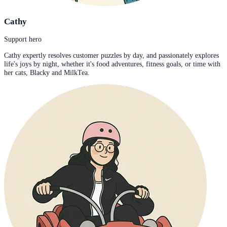
Cathy
Support hero
Cathy expertly resolves customer puzzles by day, and passionately explores
life's joys by night, whether it's food adventures, fitness goals, or time with
her cats, Blacky and MilkTea.