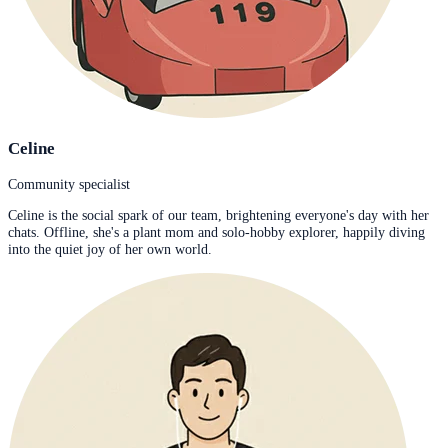
Celine
Community specialist
Celine is the social spark of our team, brightening everyone's day with her
chats. Offline, she's a plant mom and solo-hobby explorer, happily diving
into the quiet joy of her own world.