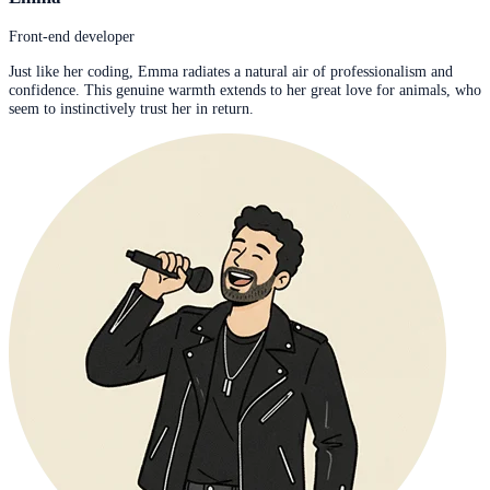
Front-end developer
Just like her coding, Emma radiates a natural air of professionalism and
confidence. This genuine warmth extends to her great love for animals, who
seem to instinctively trust her in return.