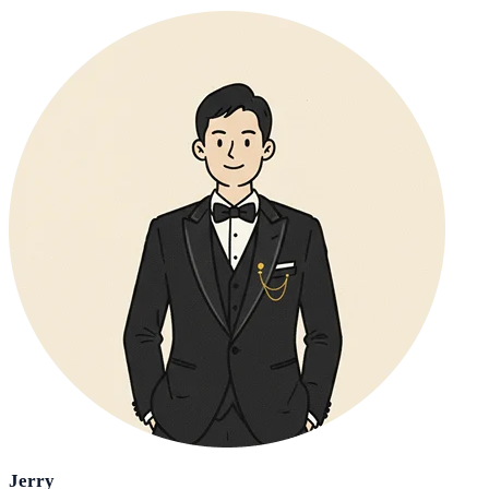
Jerry