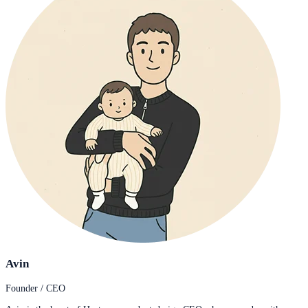
Avin
Founder / CEO