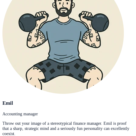
Emil
Accounting manager
Throw out your image of a stereotypical finance manager. Emil is proof
that a sharp, strategic mind and a seriously fun personality can excellently
coexist.