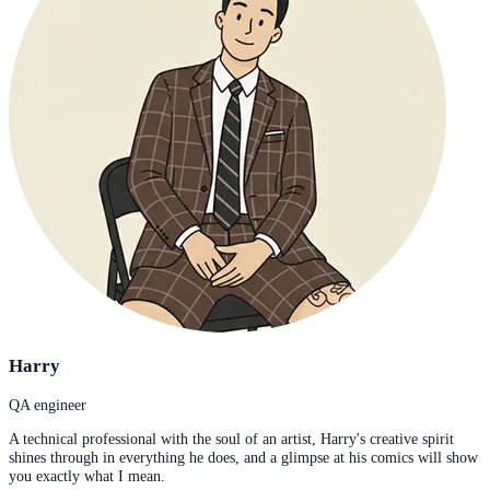
Harry
QA engineer
A technical professional with the soul of an artist, Harry's creative spirit
shines through in everything he does, and a glimpse at his comics will show
you exactly what I mean.