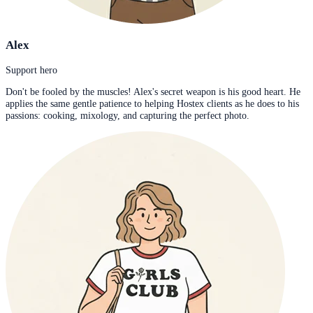
Alex
Support hero
Don't be fooled by the muscles! Alex's secret weapon is his good heart. He
applies the same gentle patience to helping Hostex clients as he does to his
passions: cooking, mixology, and capturing the perfect photo.