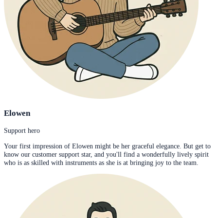
Elowen
Support hero
Your first impression of Elowen might be her graceful elegance. But get to
know our customer support star, and you'll find a wonderfully lively spirit
who is as skilled with instruments as she is at bringing joy to the team.