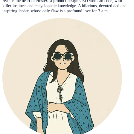
Avin is the heart of Hostex: a product-design CEO who can code, with
killer instincts and encyclopedic knowledge. A hilarious, devoted dad and
inspiring leader, whose only flaw is a profound love for 3 a.m.