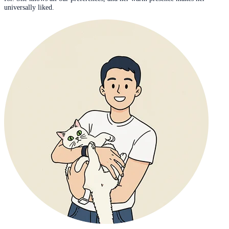
universally liked.