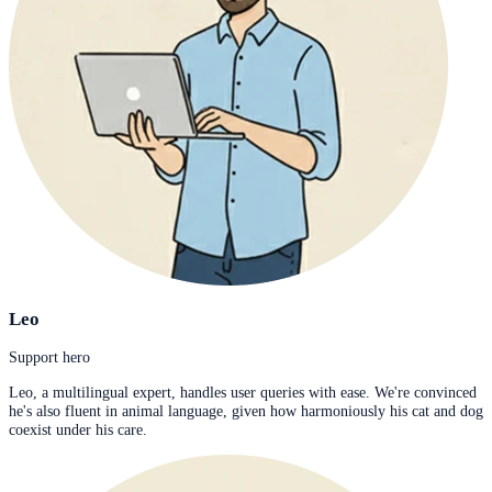
Leo
Support hero
Leo, a multilingual expert, handles user queries with ease. We're convinced
he's also fluent in animal language, given how harmoniously his cat and dog
coexist under his care.