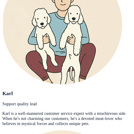
Karl
Support quality lead
Karl is a well-mannered customer service expert with a mischievous side.
When he's not charming our customers, he's a devoted meat-lover who
believes in mystical forces and collects unique pets.