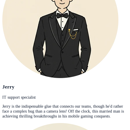
Jerry
IT support specialist
Jerry is the indispensable glue that connects our teams, though he'd rather
face a complex bug than a camera lens! Off the clock, this married man is
achieving thrilling breakthroughs in his mobile gaming conquests.