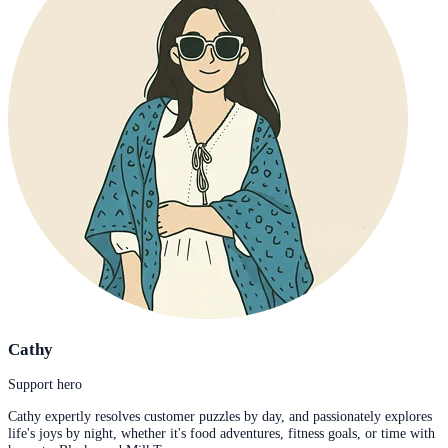
Cathy
Support hero
Cathy expertly resolves customer puzzles by day, and passionately explores
life's joys by night, whether it's food adventures, fitness goals, or time with