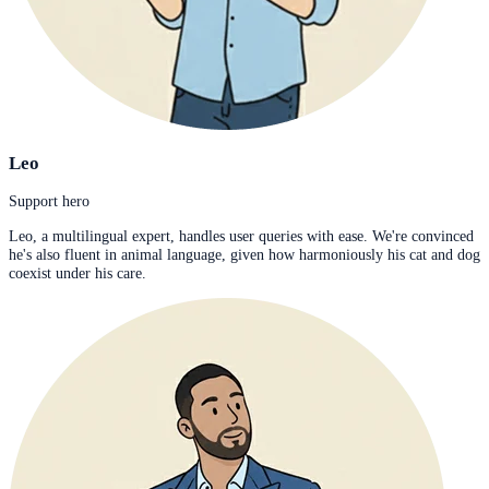
Leo
Support hero
Leo, a multilingual expert, handles user queries with ease. We're convinced
he's also fluent in animal language, given how harmoniously his cat and dog
coexist under his care.