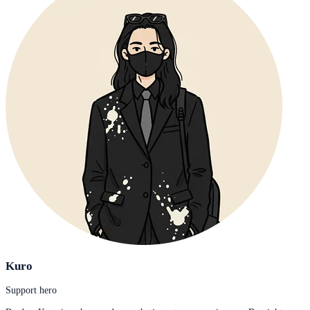
Kuro
Support hero