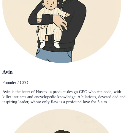
Avin
Founder / CEO
Avin is the heart of Hostex: a product-design CEO who can code, with
killer instincts and encyclopedic knowledge. A hilarious, devoted dad and
inspiring leader, whose only flaw is a profound love for 3 a.m.