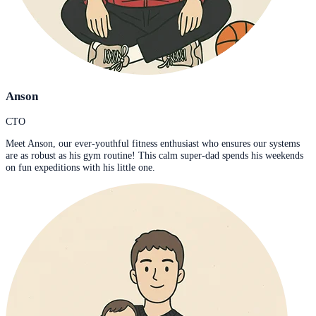
Anson
CTO
Meet Anson, our ever-youthful fitness enthusiast who ensures our systems
are as robust as his gym routine! This calm super-dad spends his weekends
on fun expeditions with his little one.