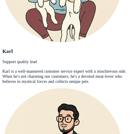
Karl
Support quality lead
Karl is a well-mannered customer service expert with a mischievous side.
When he's not charming our customers, he's a devoted meat-lover who
believes in mystical forces and collects unique pets.