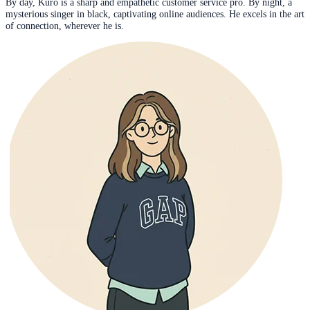
By day, Kuro is a sharp and empathetic customer service pro. By night, a
mysterious singer in black, captivating online audiences. He excels in the art
of connection, wherever he is.