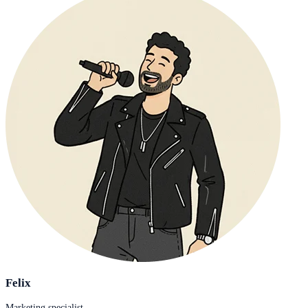
Felix
Marketing specialist