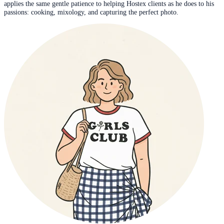
applies the same gentle patience to helping Hostex clients as he does to his
passions: cooking, mixology, and capturing the perfect photo.