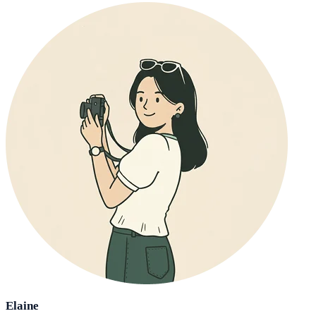
Elaine