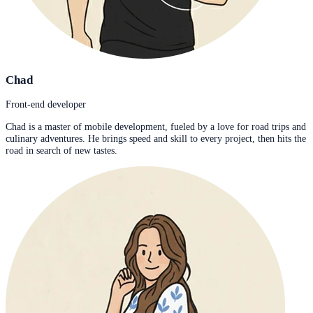
Chad
Front-end developer
Chad is a master of mobile development, fueled by a love for road trips and
culinary adventures. He brings speed and skill to every project, then hits the
road in search of new tastes.