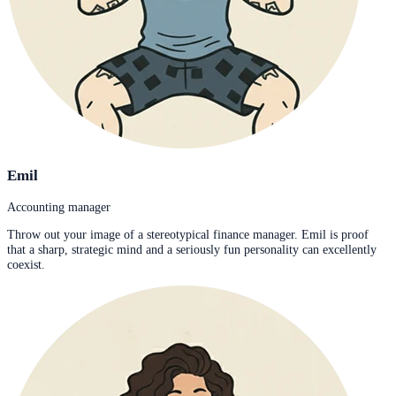
Emil
Accounting manager
Throw out your image of a stereotypical finance manager. Emil is proof
that a sharp, strategic mind and a seriously fun personality can excellently
coexist.