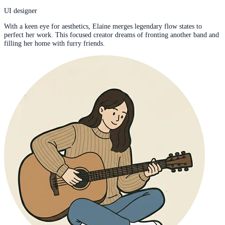
UI designer
With a keen eye for aesthetics, Elaine merges legendary flow states to
perfect her work. This focused creator dreams of fronting another band and
filling her home with furry friends.