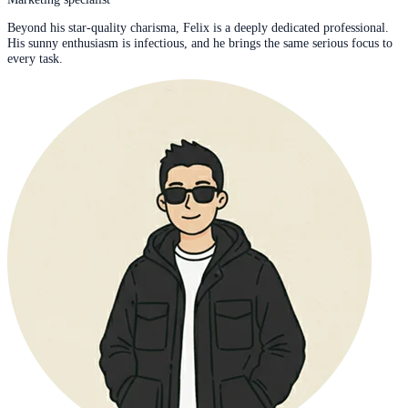
Beyond his star-quality charisma, Felix is a deeply dedicated professional.
His sunny enthusiasm is infectious, and he brings the same serious focus to
every task.