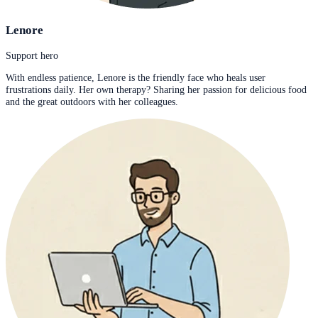
Lenore
Support hero
With endless patience, Lenore is the friendly face who heals user
frustrations daily. Her own therapy? Sharing her passion for delicious food
and the great outdoors with her colleagues.