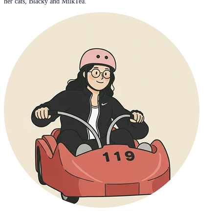
her cats, Blacky and MilkTea.