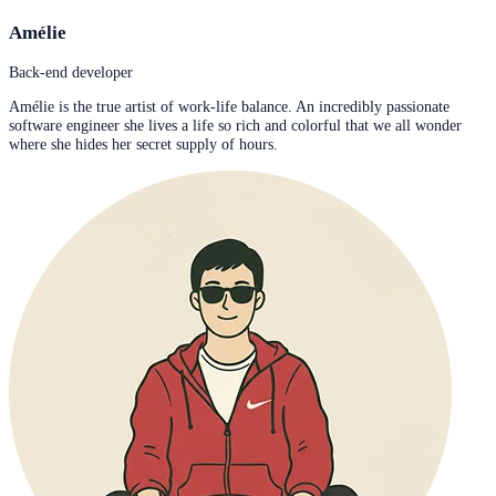
Amélie
Back-end developer
Amélie is the true artist of work-life balance. An incredibly passionate
software engineer she lives a life so rich and colorful that we all wonder
where she hides her secret supply of hours.