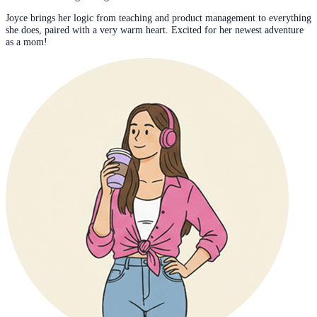
Joyce brings her logic from teaching and product management to everything
she does, paired with a very warm heart. Excited for her newest adventure
as a mom!