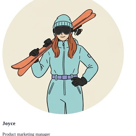
Joyce
Product marketing manager