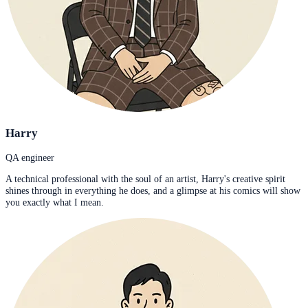
Harry
QA engineer
A technical professional with the soul of an artist, Harry's creative spirit
shines through in everything he does, and a glimpse at his comics will show
you exactly what I mean.