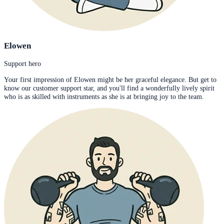
Elowen
Support hero
Your first impression of Elowen might be her graceful elegance. But get to
know our customer support star, and you'll find a wonderfully lively spirit
who is as skilled with instruments as she is at bringing joy to the team.