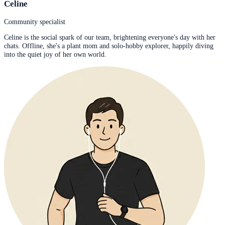
Celine
Community specialist
Celine is the social spark of our team, brightening everyone's day with her
chats. Offline, she's a plant mom and solo-hobby explorer, happily diving
into the quiet joy of her own world.