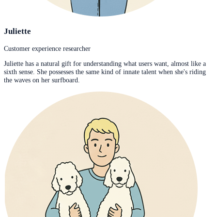
Juliette
Customer experience researcher
Juliette has a natural gift for understanding what users want, almost like a
sixth sense. She possesses the same kind of innate talent when she's riding
the waves on her surfboard.