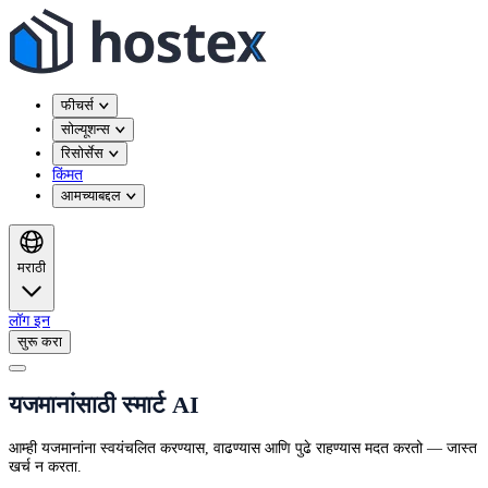
फीचर्स
सोल्यूशन्स
रिसोर्सेस
किंमत
आमच्याबद्दल
मराठी
लॉग इन
सुरू करा
यजमानांसाठी स्मार्ट AI
आम्ही यजमानांना स्वयंचलित करण्यास, वाढण्यास आणि पुढे राहण्यास मदत करतो — जास्त
खर्च न करता.