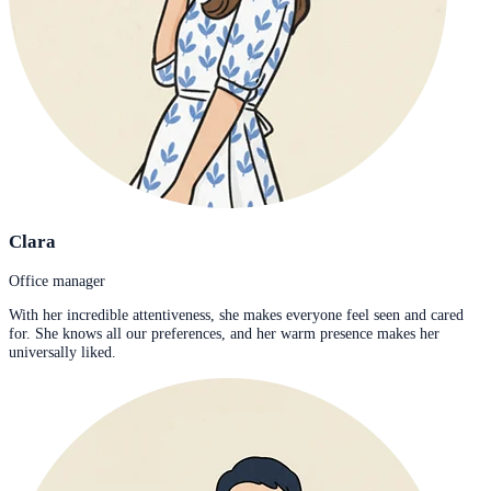
Clara
Office manager
With her incredible attentiveness, she makes everyone feel seen and cared
for. She knows all our preferences, and her warm presence makes her
universally liked.