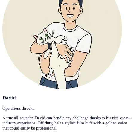
David
Operations director
A true all-rounder, David can handle any challenge thanks to his rich cross-
industry experience. Off duty, he's a stylish film buff with a golden voice
that could easily be professional.