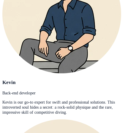
Kevin
Back-end developer
Kevin is our go-to expert for swift and professional solutions. This
introverted soul hides a secret: a rock-solid physique and the rare,
impressive skill of competitive diving.