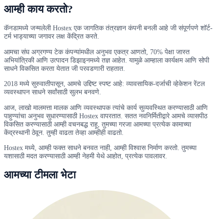
आम्ही काय करतो?
कॅनडामध्ये जन्मलेली Hostex एक जागतिक तंत्रज्ञान कंपनी बनली आहे जी संपूर्णपणे शॉर्ट-
टर्म भाड्याच्या जगावर लक्ष केंद्रित करते.
आमचा संघ अग्रगण्य टेक कंपन्यांमधील अनुभव एकत्र आणतो, 70% पेक्षा जास्त
अभियांत्रिकी आणि उत्पादन डिझाइनमध्ये तज्ञ आहेत. यामुळे आम्हाला कार्यक्षम आणि सोपी
साधने विकसित करता येतात जी परवडणारी राहतात.
2018 मध्ये सुरुवातीपासून, आमचे उद्दिष्ट स्पष्ट आहे: व्यावसायिक-दर्जाची व्हेकेशन रेंटल
व्यवस्थापन साधने सर्वांसाठी सुलभ बनवणे.
आज, लाखो मालमत्ता मालक आणि व्यवस्थापक त्यांचे कार्य सुव्यवस्थित करण्यासाठी आणि
पाहुण्यांचा अनुभव सुधारण्यासाठी Hostex वापरतात. सतत नवनिर्मितीद्वारे आमचे व्यासपीठ
विकसित करण्यासाठी आम्ही वचनबद्ध राहू, तुमच्या गरजा आमच्या प्रत्येक कामाच्या
केंद्रस्थानी ठेवून. तुम्ही वाढता तेव्हा आम्हीही वाढतो.
Hostex मध्ये, आम्ही फक्त साधने बनवत नाही, आम्ही विश्वास निर्माण करतो. तुमच्या
यशासाठी मदत करण्यासाठी आम्ही नेहमी येथे आहोत, प्रत्येक पावलावर.
आमच्या टीमला भेटा