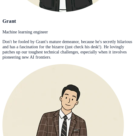
Grant
Machine learning engineer
Don't be fooled by Grant's mature demeanor, because he's secretly hilarious
and has a fascination for the bizarre (just check his desk!). He lovingly
patches up our toughest technical challenges, especially when it involves
pioneering new AI frontiers.