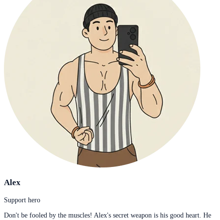
Alex
Support hero
Don't be fooled by the muscles! Alex's secret weapon is his good heart. He