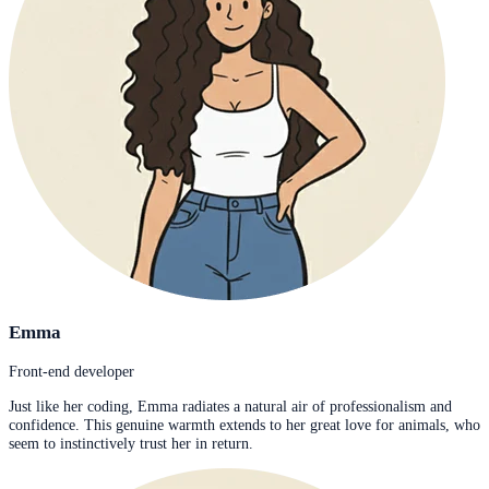
Emma
Front-end developer
Just like her coding, Emma radiates a natural air of professionalism and
confidence. This genuine warmth extends to her great love for animals, who
seem to instinctively trust her in return.