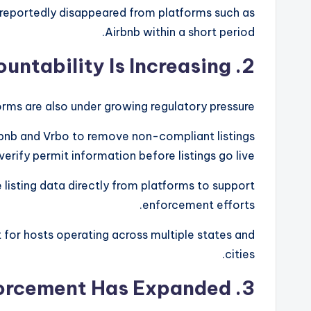
 reportedly disappeared from platforms such as
Airbnb within a short period.
2. Platform Accountability Is Increasing
rms are also under growing regulatory pressure.
irbnb and Vrbo to remove non-compliant listings
verify permit information before listings go live.
 listing data directly from platforms to support
enforcement efforts.
for hosts operating across multiple states and
cities.
3. Tax Enforcement Has Expanded