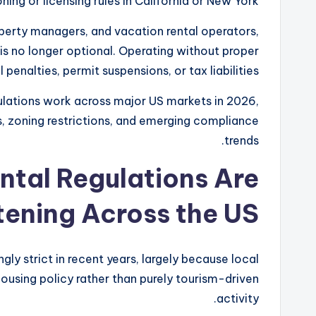
ing or licensing rules in California or New York.
roperty managers, and vacation rental operators,
s no longer optional. Operating without proper
 penalties, permit suspensions, or tax liabilities.
ulations work across major US markets in 2026,
ns, zoning restrictions, and emerging compliance
trends.
tal Regulations Are
tening Across the US
ly strict in recent years, largely because local
using policy rather than purely tourism-driven
activity.