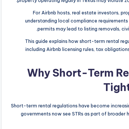
property operating legally in Texas may violate zon
For Airbnb hosts, real estate investors, p
understanding local compliance requirements i
permits may lead to listing removals, civil
This guide explains how short-term rental reg
including Airbnb licensing rules, tax obligatio
Why Short-Term Ren
Tigh
Short-term rental regulations have become increasing
governments now see STRs as part of broader ho