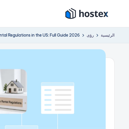
التجاو
هو
إل
ضع
المحتو
إيجار
ست
tal Regulations in the US: Full Guide 2026
رؤى
الرئيسية
عطلتك
ك
على
الطيار
س
الآلي
باستخدام
الذكاء
الاصطناعي