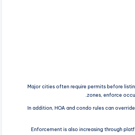
Major cities often require permits before listin
zones, enforce occup
In addition, HOA and condo rules can override
Enforcement is also increasing through plat