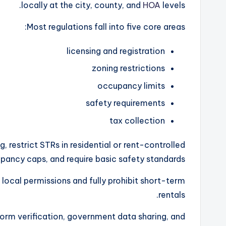
locally at the city, county, and
HOA
levels.
Most regulations fall into five core areas:
licensing and registration
zoning restrictions
occupancy limits
safety requirements
tax collection
g, restrict STRs in residential or rent-controlled
ancy caps, and require basic safety standards.
 local permissions and fully prohibit short-term
rentals.
form verification, government data sharing, and