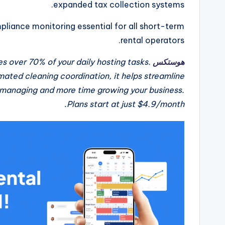
expanded tax collection systems.
liance monitoring essential for all short-term
rental operators.
s over 70% of your daily hosting tasks.
هوستكس
ted cleaning coordination, it helps streamline
 managing and more time growing your business.
Plans start at just $4.9/month.