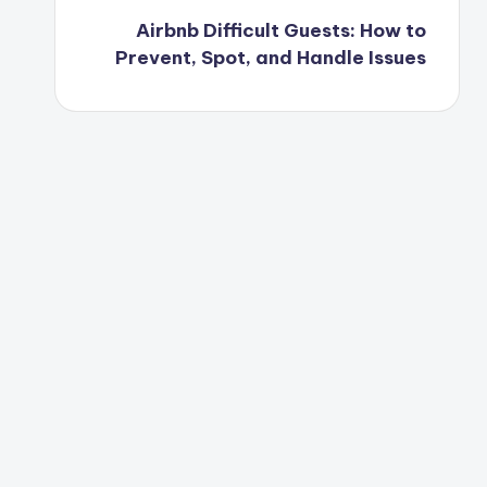
Airbnb Difficult Guests: How to
Prevent, Spot, and Handle Issues