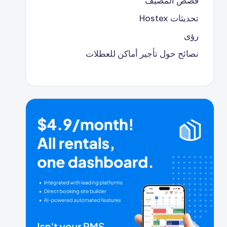
قصص المضيف
تحديثات Hostex
رؤى
نصائح حول تأجير أماكن للعطلات