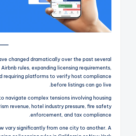
have changed dramatically over the past several
g Airbnb rules, expanding licensing requirements,
 requiring platforms to verify host compliance
before listings can go live.
to navigate complex tensions involving housing
rism revenue, hotel industry pressure, fire safety
enforcement, and tax compliance.
ow vary significantly from one city to another. A