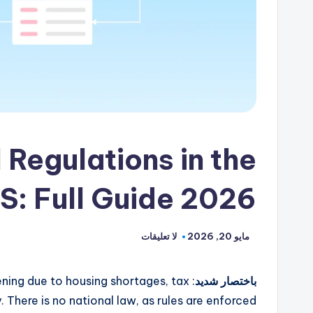
Regulations in the
S: Full Guide 2026
لا تعليقات
مايو 20, 2026
tening due to housing shortages, tax
باختصار شديد
There is no national law, as rules are enforced