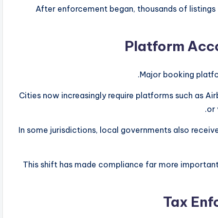
After enforcement began, thousands of listings
Major booking platfo
Cities now increasingly require platforms such as A
or 
In some jurisdictions, local governments also receive
This shift has made compliance far more important 