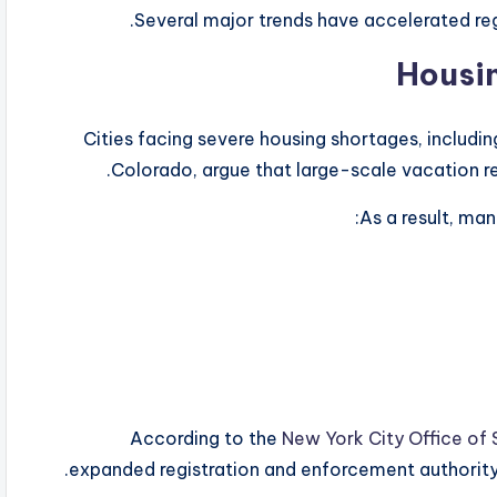
Several major trends have accelerated r
Cities facing severe housing shortages, includi
Colorado, argue that large-scale vacation re
As a result, man
According to the
New York City Office of
expanded registration and enforcement authority f