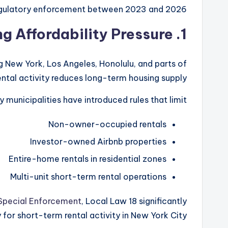
egulatory enforcement between 2023 and 2026.
1. Housing Affordability Pressure
ng New York, Los Angeles, Honolulu, and parts of
ntal activity reduces long-term housing supply.
y municipalities have introduced rules that limit:
Non-owner-occupied rentals
Investor-owned Airbnb properties
Entire-home rentals in residential zones
Multi-unit short-term rental operations
 Special Enforcement
, Local Law 18 significantly
or short-term rental activity in New York City.