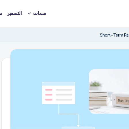
ة
التسعير
سمات
Short-Term Ren