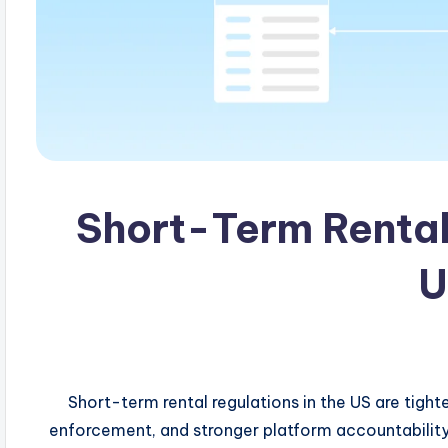
Short-Term Rental 
U
: Short-term rental regulations in the US are tigh
enforcement, and stronger platform accountability. 