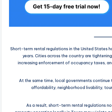
Short-term rental regulations in the United States 
years. Cities across the country are tightenin
increasing enforcement of occupancy taxes, and
At the same time, local governments continue 
affordability, neighborhood livability, tou
As a result, short-term rental regulations n