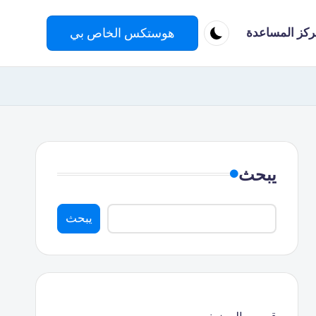
هوستكس الخاص بي
مركز المساعد
يبحث
يبحث