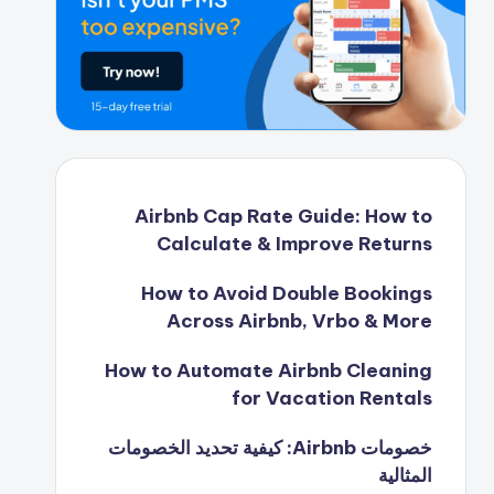
Airbnb Cap Rate Guide: How to
Calculate & Improve Returns
How to Avoid Double Bookings
Across Airbnb, Vrbo & More
How to Automate Airbnb Cleaning
for Vacation Rentals
خصومات Airbnb: كيفية تحديد الخصومات
المثالية