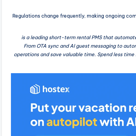
Regulations change frequently, making ongoing comp
is a leading short-term rental PMS that automate
From OTA sync and AI guest messaging to automa
operations and save valuable time. Spend less time