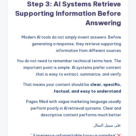
Step 3: AI Systems Retrieve
Supporting Information Before
Answering
Modern AI tools do not simply invent answers. Before
generating a response, they retrieve supporting
information from different sources.
You do not need to remember technical terms here. The
important point is simple: AI systems prefer content
that is easy to extract, summarize, and verify.
That means your content should be
clear, specific,
factual, and easy to understand.
Pages filled with vague marketing language usually
perform poorly in AI retrieval systems. Clear and
descriptive content performs much better.
على سبيل المثال:
“Experience unforgettable luxury in paradise.”