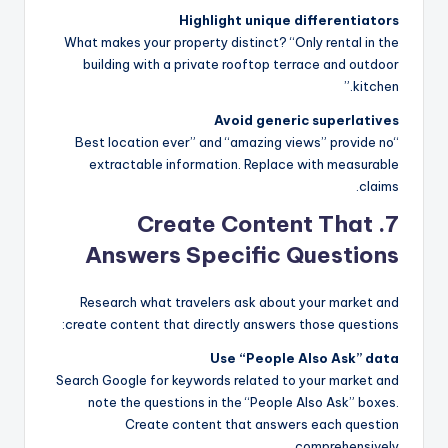
Highlight unique differentiators
What makes your property distinct? “Only rental in the
building with a private rooftop terrace and outdoor
kitchen.”
Avoid generic superlatives
“Best location ever” and “amazing views” provide no
extractable information. Replace with measurable
claims.
7. Create Content That
Answers Specific Questions
Research what travelers ask about your market and
create content that directly answers those questions:
Use “People Also Ask” data
Search Google for keywords related to your market and
note the questions in the “People Also Ask” boxes.
Create content that answers each question
comprehensively.