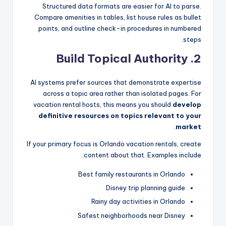
Structured data formats are easier for AI to parse.
Compare amenities in tables, list house rules as bullet
points, and outline check-in procedures in numbered
steps.
2. Build Topical Authority
AI systems prefer sources that demonstrate expertise
across a topic area rather than isolated pages. For
vacation rental hosts, this means you should
develop
definitive resources on topics relevant to your
.
market
If your primary focus is Orlando vacation rentals, create
content about that. Examples include:
Best family restaurants in Orlando
Disney trip planning guide
Rainy day activities in Orlando
Safest neighborhoods near Disney