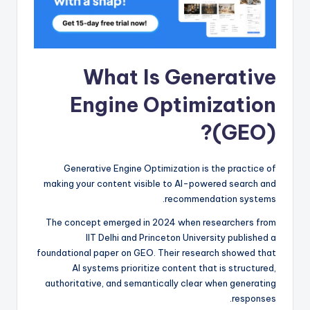
What Is Generative
Engine Optimization
(GEO)?
Generative Engine Optimization is the practice of
making your content visible to AI-powered search and
recommendation systems.
The concept emerged in 2024 when researchers from
IIT Delhi and Princeton University published a
foundational paper on GEO. Their research showed that
AI systems prioritize content that is structured,
authoritative, and semantically clear when generating
responses.