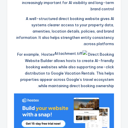
increasingly important for AI visibility and long-term
brand control.
A well-structured direct booking website gives AI
systems clearer access to your property data,
amenities, location details, policies, and brand
information. It also helps strengthen entity consistency
across platforms.
For example, Hostex
Direct Booking
Website Builder allows hosts to create AI-friendly
booking websites while also supporting one-click
distribution to Google Vacation Rentals. This helps
properties appear across Google’s travel ecosystem
while maintaining direct booking ownership.