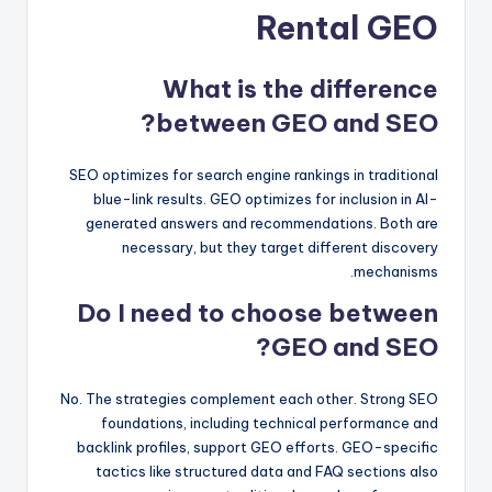
Rental GEO
What is the difference
between GEO and SEO?
SEO optimizes for search engine rankings in traditional
blue-link results. GEO optimizes for inclusion in AI-
generated answers and recommendations. Both are
necessary, but they target different discovery
mechanisms.
Do I need to choose between
GEO and SEO?
No. The strategies complement each other. Strong SEO
foundations, including technical performance and
backlink profiles, support GEO efforts. GEO-specific
tactics like structured data and FAQ sections also