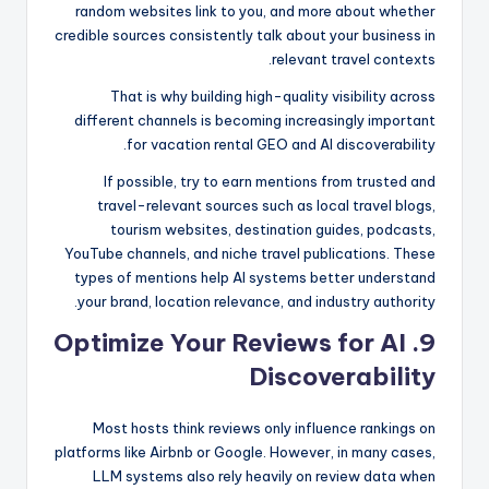
random websites link to you, and more about whether
credible sources consistently talk about your business in
relevant travel contexts.
That is why building high-quality visibility across
different channels is becoming increasingly important
for vacation rental GEO and AI discoverability.
If possible, try to earn mentions from trusted and
travel-relevant sources such as local travel blogs,
tourism websites, destination guides, podcasts,
YouTube channels, and niche travel publications. These
types of mentions help AI systems better understand
your brand, location relevance, and industry authority.
9. Optimize Your Reviews for AI
Discoverability
Most hosts think reviews only influence rankings on
platforms like Airbnb or Google. However, in many cases,
LLM systems also rely heavily on review data when