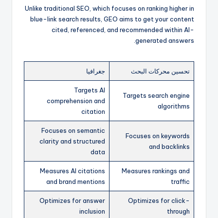
Unlike traditional SEO, which focuses on ranking higher in
blue-link search results, GEO aims to get your content
cited, referenced, and recommended within AI-
generated answers.
جغرافيا
تحسين محركات البحث
Targets AI
Targets search engine
comprehension and
algorithms
citation
Focuses on semantic
Focuses on keywords
clarity and structured
and backlinks
data
Measures AI citations
Measures rankings and
and brand mentions
traffic
Optimizes for answer
Optimizes for click-
inclusion
through