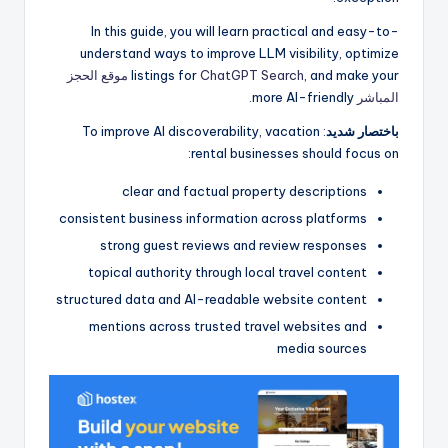
In this guide, you will learn practical and easy-to-
understand ways to improve LLM visibility, optimize
موقع الحجز
listings for
ChatGPT Search
, and make your
more AI-friendly.
المباشر
: To improve AI discoverability, vacation
باختصار شديد
rental businesses should focus on:
clear and factual property descriptions
consistent business information across platforms
strong guest reviews and review responses
topical authority through local travel content
structured data and AI-readable website content
mentions across trusted travel websites and
media sources