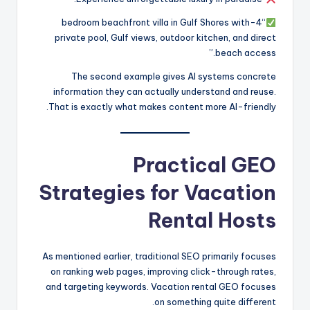
“4-bedroom beachfront villa in Gulf Shores with
private pool, Gulf views, outdoor kitchen, and direct
beach access.”
The second example gives AI systems concrete
information they can actually understand and reuse.
That is exactly what makes content more AI-friendly.
Practical GEO
Strategies for Vacation
Rental Hosts
As mentioned earlier, traditional SEO primarily focuses
on ranking web pages, improving click-through rates,
and targeting keywords. Vacation rental GEO focuses
on something quite different.