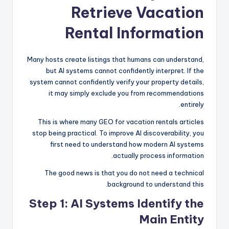
Retrieve Vacation
Rental Information
Many hosts create listings that humans can understand,
but AI systems cannot confidently interpret. If the
system cannot confidently verify your property details,
it may simply exclude you from recommendations
entirely.
This is where many GEO for vacation rentals articles
stop being practical. To improve AI discoverability, you
first need to understand how modern AI systems
actually process information.
The good news is that you do not need a technical
background to understand this.
Step 1: AI Systems Identify the
Main Entity