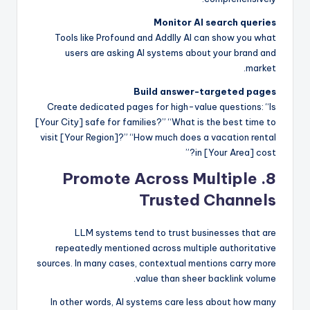
Monitor AI search queries
Tools like Profound and Addlly AI can show you what
users are asking AI systems about your brand and
market.
Build answer-targeted pages
Create dedicated pages for high-value questions: “Is
[Your City] safe for families?” “What is the best time to
visit [Your Region]?” “How much does a vacation rental
in [Your Area] cost?”
8. Promote Across Multiple
Trusted Channels
LLM systems tend to trust businesses that are
repeatedly mentioned across multiple authoritative
sources. In many cases, contextual mentions carry more
value than sheer backlink volume.
In other words, AI systems care less about how many