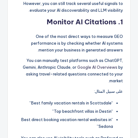
However, you can still track several useful signals to
evaluate your AI discoverability and LLM visibility.
1. Monitor AI Citations
One of the most direct ways to measure GEO
performance is by checking whether AI systems
mention your business in generated answers.
You can manually test platforms such as ChatGPT,
Gemini, Anthropic Claude, or
Google AI Overviews
by
asking travel-related questions connected to your
market.
على سبيل المثال:
“Best family vacation rentals in Scottsdale”
“Top beachfront villas in Destin”
“Best direct booking vacation rental websites in
Sedona”