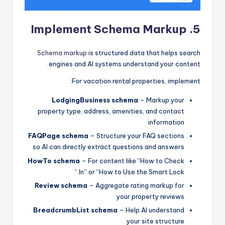
5. Implement Schema Markup
Schema markup
is structured data that helps search
engines and AI systems understand your content.
For vacation rental properties, implement:
LodgingBusiness schema
– Markup your
property type, address, amenities, and contact
information
FAQPage schema
– Structure your FAQ sections
so AI can directly extract questions and answers
HowTo schema
– For content like “How to Check
In” or “How to Use the Smart Lock.”
Review schema
– Aggregate rating markup for
your property reviews
BreadcrumbList schema
– Help AI understand
your site structure