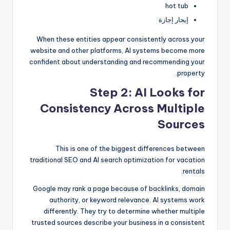
hot tub
إيجار إجازة
When these entities appear consistently across your
website and other platforms, AI systems become more
confident about understanding and recommending your
property.
Step 2: AI Looks for
Consistency Across Multiple
Sources
This is one of the biggest differences between
traditional SEO and AI search optimization for vacation
rentals.
Google may rank a page because of backlinks, domain
authority, or keyword relevance. AI systems work
differently. They try to determine whether multiple
trusted sources describe your business in a consistent