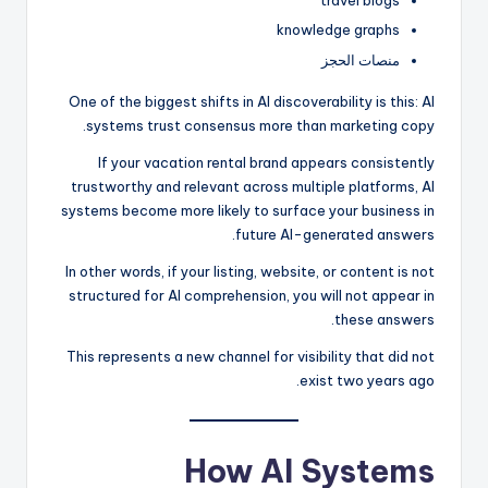
travel blogs
knowledge graphs
منصات الحجز
One of the biggest shifts in AI discoverability is this: AI
systems trust consensus more than marketing copy.
If your vacation rental brand appears consistently
trustworthy and relevant across multiple platforms, AI
systems become more likely to surface your business in
future AI-generated answers.
In other words, if your listing, website, or content is not
structured for AI comprehension, you will not appear in
these answers.
This represents a new channel for visibility that did not
exist two years ago.
How AI Systems