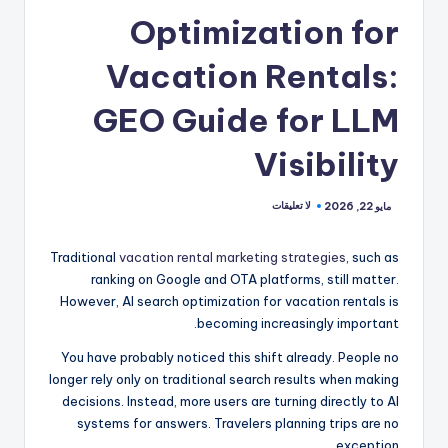
Optimization for
Vacation Rentals:
GEO Guide for LLM
Visibility
لا تعليقات
مايو 22, 2026
Traditional
vacation rental marketing strategies
, such as
ranking on Google and OTA platforms, still matter.
However, AI search optimization for vacation rentals is
becoming increasingly important.
You have probably noticed this shift already. People no
longer rely only on traditional search results when making
decisions. Instead, more users are turning directly to AI
systems for answers. Travelers planning trips are no
exception.