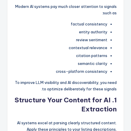
Modern AI systems pay much closer attention to signals
such as:
factual consistency
entity authority
review sentiment
contextual relevance
citation patterns
semantic clarity
cross-platform consistency
To improve LLM visibility and AI discoverability, you need
to optimize deliberately for these signals.
1. Structure Your Content for AI
Extraction
AI systems excel at parsing clearly structured content.
Apply these principles to your listing descriptions,