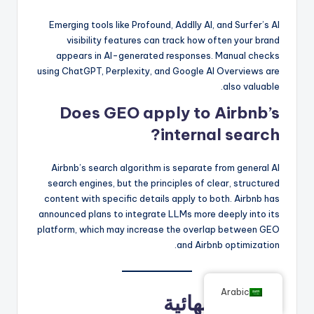
Emerging tools like Profound, Addlly AI, and Surfer’s AI
visibility features can track how often your brand
appears in AI-generated responses. Manual checks
using ChatGPT, Perplexity, and Google AI Overviews are
also valuable.
Does GEO apply to Airbnb’s
internal search?
Airbnb’s search algorithm is separate from general AI
search engines, but the principles of clear, structured
content with specific details apply to both. Airbnb has
announced plans to integrate LLMs more deeply into its
platform, which may increase the overlap between GEO
and Airbnb optimization.
Arabic
الأفكار النهائية