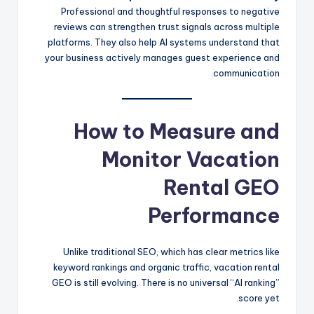
Professional and thoughtful responses to negative
reviews can strengthen trust signals across multiple
platforms. They also help AI systems understand that
your business actively manages guest experience and
communication.
How to Measure and
Monitor Vacation
Rental GEO
Performance
Unlike traditional SEO, which has clear metrics like
keyword rankings and organic traffic, vacation rental
GEO is still evolving. There is no universal “AI ranking”
score yet.