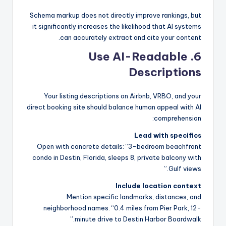
Schema markup does not directly improve rankings, but
it significantly increases the likelihood that AI systems
can accurately extract and cite your content.
6. Use AI-Readable
Descriptions
Your listing descriptions on Airbnb, VRBO, and your
direct booking site should balance human appeal with AI
comprehension:
Lead with specifics
Open with concrete details: “3-bedroom beachfront
condo in Destin, Florida, sleeps 8, private balcony with
Gulf views.”
Include location context
Mention specific landmarks, distances, and
neighborhood names. “0.4 miles from Pier Park, 12-
minute drive to Destin Harbor Boardwalk.”