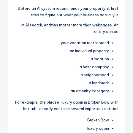
Before an AI system recommends your property, it first
tries to figure out what your business actually is.
In AI search, entities matter more than webpages. An
entity can be:
your vacation rental brand
an individual property
a location
a host company
a neighborhood
a landmark
an amenity category
For example, the phrase “luxury cabin in Broken Bow with
hot tub” already contains several important entities:
Broken Bow
luxury cabin