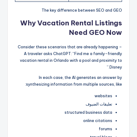
The key difference between SEO and GEO
Why Vacation Rental Listings
Need GEO Now
Consider these scenarios that are already happening –
A traveler asks ChatGPT: “Find me a family-friendly
vacation rental in Orlando with a pool and proximity to
Disney.”
In each case, the AI generates an answer by
synthesizing information from multiple sources, like:
websites
تعليقات الضيوف
structured business data
online citations
forums