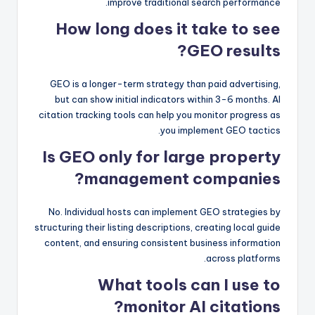
improve traditional search performance.
How long does it take to see
GEO results?
GEO is a longer-term strategy than paid advertising,
but can show initial indicators within 3-6 months. AI
citation tracking tools can help you monitor progress as
you implement GEO tactics.
Is GEO only for large property
management companies?
No. Individual hosts can implement GEO strategies by
structuring their listing descriptions, creating local guide
content, and ensuring consistent business information
across platforms.
What tools can I use to
monitor AI citations?