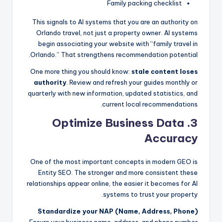
Family packing checklist
This signals to AI systems that you are an authority on
Orlando travel, not just a property owner. AI systems
begin associating your website with “family travel in
Orlando.” That strengthens recommendation potential.
One more thing you should know:
stale content loses
authority
. Review and refresh your guides monthly or
quarterly with new information, updated statistics, and
current local recommendations.
3. Optimize Business Data
Accuracy
One of the most important concepts in modern GEO is
Entity SEO. The stronger and more consistent these
relationships appear online, the easier it becomes for AI
systems to trust your property.
Standardize your NAP (Name, Address, Phone)
Ensure your business name, address, and phone number