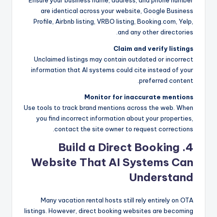
are identical across your website, Google Business
Profile, Airbnb listing, VRBO listing, Booking.com, Yelp,
and any other directories.
Claim and verify listings
Unclaimed listings may contain outdated or incorrect
information that AI systems could cite instead of your
preferred content.
Monitor for inaccurate mentions
Use tools to track brand mentions across the web. When
you find incorrect information about your properties,
contact the site owner to request corrections.
4. Build a Direct Booking
Website That AI Systems Can
Understand
Many vacation rental hosts still rely entirely on OTA
listings. However, direct booking websites are becoming