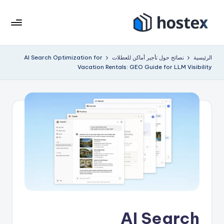
التجاو
إل
هو
ضع
المحتو
إيجار
ست
AI Search Optimization for
نصائح حول تأجير أماكن للعطلات
الرئيسية
عطلتك
Vacation Rentals: GEO Guide for LLM Visibility
ك
على
الطيار
س
الآلي
باستخدام
الذكاء
الاصطناعي
AI Search