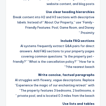
website content, and blog posts:
Use clear heading hierarchies
Break content into H2 and H3 sections with descriptive
labels. Instead of “About Our Property,” use “Family-
Friendly Features: Pool, Game Room, and Disney
Proximity.”
Include FAQ sections
AI systems frequently extract Q&A pairs for direct
answers. Add FAQ sections to your property pages
covering common questions: “Is the property pet-
friendly?” “What is the cancellation policy?” “How far is
the nearest beach?”
Write concise, factual paragraphs
AI struggles with flowery, vague descriptions. Replace
“Experience the magic of our enchanting retreat” with
“The property features 3 bedrooms, 2 bathrooms, a
private pool, and is located 0.3 miles from the beach.”
Use lists and tables