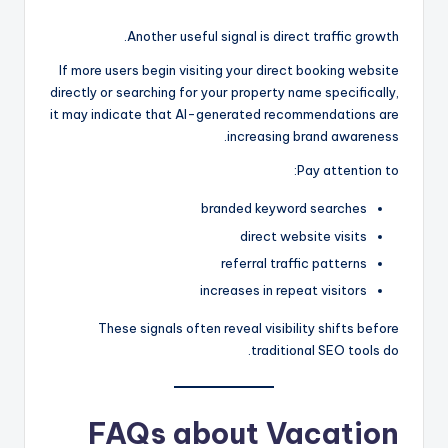
Another useful signal is direct traffic growth.
If more users begin visiting your direct booking website
directly or searching for your property name specifically,
it may indicate that AI-generated recommendations are
increasing brand awareness.
Pay attention to:
branded keyword searches
direct website visits
referral traffic patterns
increases in repeat visitors
These signals often reveal visibility shifts before
traditional SEO tools do.
FAQs about Vacation