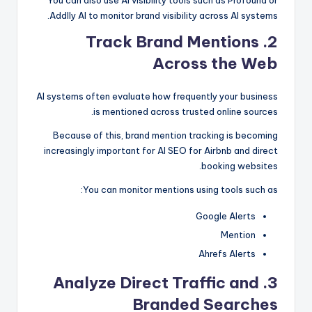
You can also use AI visibility tools such as Profound or
Addlly AI to monitor brand visibility across AI systems.
2. Track Brand Mentions
Across the Web
AI systems often evaluate how frequently your business
is mentioned across trusted online sources.
Because of this, brand mention tracking is becoming
increasingly important for AI SEO for Airbnb and direct
booking websites.
You can monitor mentions using tools such as:
Google Alerts
Mention
Ahrefs Alerts
Analyze Direct Traffic and
3.
Branded Searches