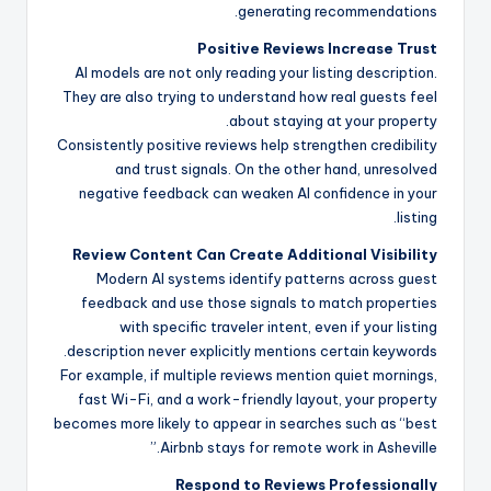
generating recommendations.
Positive Reviews Increase Trust
AI models are not only reading your listing description.
They are also trying to understand how real guests feel
about staying at your property.
Consistently positive reviews help strengthen credibility
and trust signals. On the other hand, unresolved
negative feedback can weaken AI confidence in your
listing.
Review Content Can Create Additional Visibility
Modern AI systems identify patterns across guest
feedback and use those signals to match properties
with specific traveler intent, even if your listing
description never explicitly mentions certain keywords.
For example, if multiple reviews mention quiet mornings,
fast Wi-Fi, and a work-friendly layout, your property
becomes more likely to appear in searches such as “best
Airbnb stays for remote work in Asheville.”
Respond to Reviews Professionally