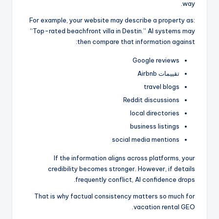
way.
For example, your website may describe a property as:
“Top-rated beachfront villa in Destin.” AI systems may
then compare that information against:
Google reviews
تقييمات Airbnb
travel blogs
Reddit discussions
local directories
business listings
social media mentions
If the information aligns across platforms, your
credibility becomes stronger. However, if details
frequently conflict, AI confidence drops.
That is why factual consistency matters so much for
vacation rental GEO.