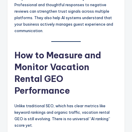
Professional and thoughtful responses to negative
reviews can strengthen trust signals across multiple
platforms. They also help AI systems understand that
your business actively manages guest experience and
communication.
How to Measure and
Monitor Vacation
Rental GEO
Performance
Unlike traditional SEO, which has clear metrics like
keyword rankings and organic traffic, vacation rental
GEO is still evolving. There is no universal “AI ranking”
score yet.