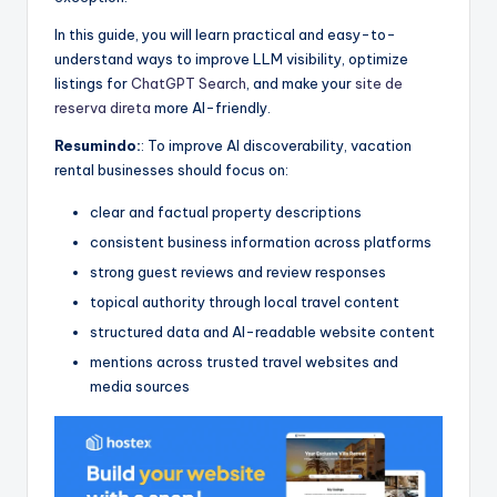
In this guide, you will learn practical and easy-to-
understand ways to improve LLM visibility, optimize
listings for
ChatGPT Search
, and make your
site de
reserva direta
more AI-friendly.
Resumindo:
: To improve AI discoverability, vacation
rental businesses should focus on:
clear and factual property descriptions
consistent business information across platforms
strong guest reviews and review responses
topical authority through local travel content
structured data and AI-readable website content
mentions across trusted travel websites and
media sources