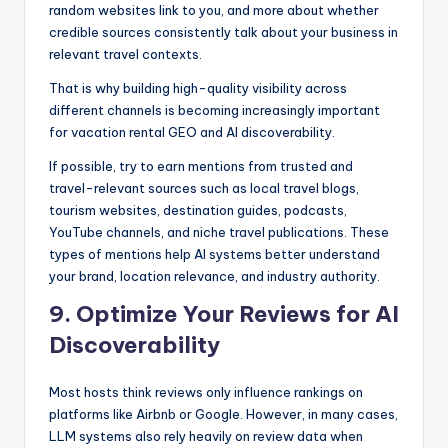
random websites link to you, and more about whether
credible sources consistently talk about your business in
relevant travel contexts.
That is why building high-quality visibility across
different channels is becoming increasingly important
for vacation rental GEO and AI discoverability.
If possible, try to earn mentions from trusted and
travel-relevant sources such as local travel blogs,
tourism websites, destination guides, podcasts,
YouTube channels, and niche travel publications. These
types of mentions help AI systems better understand
your brand, location relevance, and industry authority.
9. Optimize Your Reviews for AI
Discoverability
Most hosts think reviews only influence rankings on
platforms like Airbnb or Google. However, in many cases,
LLM systems also rely heavily on review data when