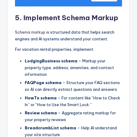
5. Implement Schema Markup
Schema markup
is structured data that helps search
engines and AI systems understand your content.
For vacation rental properties, implement:
LodgingBusiness schema
– Markup your
property type, address, amenities, and contact
information
FAQPage schema
– Structure your FAQ sections
so AI can directly extract questions and answers
HowTo schema
– For content like “How to Check
In” or “How to Use the Smart Lock.”
Review schema
– Aggregate rating markup for
your property reviews
BreadcrumbList schema
– Help AI understand
your site structure