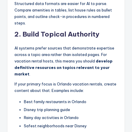
Structured data formats are easier for AI to parse.
Compare amenities in tables, list house rules as bullet
points, and outline check-in procedures in numbered
steps.
2. Build Topical Authority
AI systems prefer sources that demonstrate expertise
across a topic area rather than isolated pages. For
vacation rental hosts, this means you should
develop
definitive resources on topics relevant to your
market
.
If your primary focus is Orlando vacation rentals, create
content about that. Examples include:
Best family restaurants in Orlando
Disney trip planning guide
Rainy day activities in Orlando
Safest neighborhoods near Disney