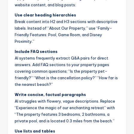
website content, and blog posts:
Use clear heading hierarchies
Break content into H2 and H3 sections with descriptive
labels. Instead of “About Our Property,” use “Family-
Friendly Features: Pool, Game Room, and Disney
Proximity.”
Include FAQ sections
AI systems frequently extract Q&A pairs for direct
answers. Add FAQ sections to your property pages
covering common questions: “Is the property pet-
friendly?” “What is the cancellation policy?” “How far is
the nearest beach?”
Write concise, factual paragraphs
AI struggles with flowery, vague descriptions. Replace
“Experience the magic of our enchanting retreat” with
“The property features 3 bedrooms, 2 bathrooms, a
private pool, and is located 0.3 miles from the beach.”
Use lists and tables