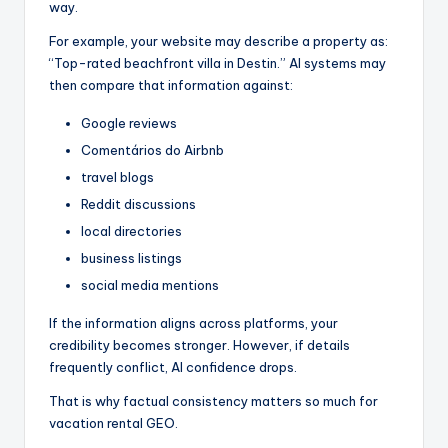
way.
For example, your website may describe a property as:
“Top-rated beachfront villa in Destin.” AI systems may
then compare that information against:
Google reviews
Comentários do Airbnb
travel blogs
Reddit discussions
local directories
business listings
social media mentions
If the information aligns across platforms, your
credibility becomes stronger. However, if details
frequently conflict, AI confidence drops.
That is why factual consistency matters so much for
vacation rental GEO.