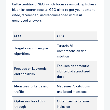
Unlike traditional SEO, which focuses on ranking higher in
blue-link search results, GEO aims to get your content
cited, referenced, and recommended within AI-
generated answers.
SEO
GEO
Targets AI
Targets search engine
comprehension and
algorithms
citation
Focuses on semantic
Focuses on keywords
clarity and structured
and backlinks
data
Measures rankings and
Measures AI citations
traffic
and brand mentions
Optimizes for click-
Optimizes for answer
through
inclusion