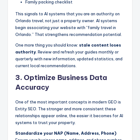
Family packing checklist
This signals to AI systems that you are an authority on
Orlando travel, not just a property owner. AI systems
begin associating your website with “family travel in
Orlando.” That strengthens recommendation potential.
One more thing you should know:
stale content loses
authority
. Review and refresh your guides monthly or
quarterly with new information, updated statistics, and
current local recommendations.
3. Optimize Business Data
Accuracy
One of the most important concepts in modern GEO is
Entity SEO. The stronger and more consistent these
relationships appear online, the easier it becomes for AI
systems to trust your property.
Standardize your NAP (Name, Address, Phone)
Ensure your business name, address, and phone number