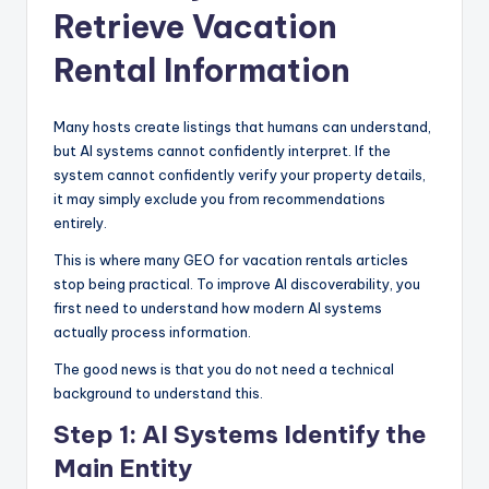
Retrieve Vacation
Rental Information
Many hosts create listings that humans can understand,
but AI systems cannot confidently interpret. If the
system cannot confidently verify your property details,
it may simply exclude you from recommendations
entirely.
This is where many GEO for vacation rentals articles
stop being practical. To improve AI discoverability, you
first need to understand how modern AI systems
actually process information.
The good news is that you do not need a technical
background to understand this.
Step 1: AI Systems Identify the
Main Entity