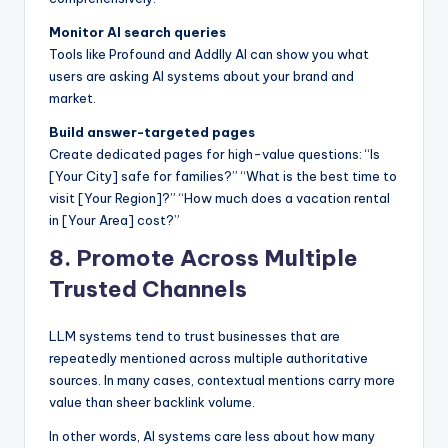
Monitor AI search queries
Tools like Profound and Addlly AI can show you what
users are asking AI systems about your brand and
market.
Build answer-targeted pages
Create dedicated pages for high-value questions: “Is
[Your City] safe for families?” “What is the best time to
visit [Your Region]?” “How much does a vacation rental
in [Your Area] cost?”
8. Promote Across Multiple
Trusted Channels
LLM systems tend to trust businesses that are
repeatedly mentioned across multiple authoritative
sources. In many cases, contextual mentions carry more
value than sheer backlink volume.
In other words, AI systems care less about how many