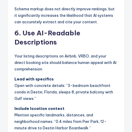
Schema markup does not directly improve rankings, but
it significantly increases the likelihood that AI systems
can accurately extract and cite your content.
6. Use AI-Readable
Descriptions
Your listing descriptions on Airbnb, VRBO, and your
direct booking site should balance human appeal with AI
comprehension:
Lead with specifics
Open with concrete details: “3-bedroom beachfront
condo in Destin, Florida, sleeps 8, private balcony with
Gulf views.”
Include location context
Mention specific landmarks, distances, and
neighborhood names. “0.4 miles from Pier Park, 12-
minute drive to Destin Harbor Boardwalk.”