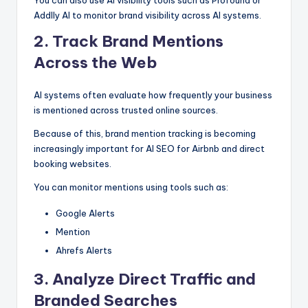
You can also use AI visibility tools such as Profound or
Addlly AI to monitor brand visibility across AI systems.
2. Track Brand Mentions
Across the Web
AI systems often evaluate how frequently your business
is mentioned across trusted online sources.
Because of this, brand mention tracking is becoming
increasingly important for AI SEO for Airbnb and direct
booking websites.
You can monitor mentions using tools such as:
Google Alerts
Mention
Ahrefs Alerts
3.
Analyze Direct Traffic and
Branded Searches