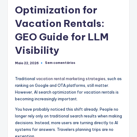
Optimization for
Vacation Rentals:
GEO Guide for LLM
Visibility
Sem comentários
Maio 22, 2026
Traditional
vacation rental marketing strategies
, such as
ranking on Google and OTA platforms, still matter.
However, AI search optimization for vacation rentals is
becoming increasingly important.
You have probably noticed this shift already. People no
longer rely only on traditional search results when making
decisions. Instead, more users are turning directly to AI
systems for answers. Travelers planning trips are no
exception.