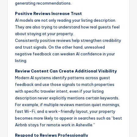
generating recommendations.
Positive Reviews Increase Trust
AI models are not only reading your listing description.
They are also trying to understand how real guests feel
about staying at your property.
Consistently positive reviews help strengthen credibility
and trust signals. On the other hand, unresolved
negative feedback can weaken AI confidence in your
listing.
Review Content Can Create Additional Visibility
Modern AI systems identify patterns across guest
feedback and use those signals to match properties
with specific traveler intent, even if your listing
description never explicitly mentions certain keywords.
For example, if multiple reviews mention quiet mornings,
fast Wi-Fi, and a work-friendly layout, your property
becomes more likely to appear in searches such as “best
Airbnb stays for remote work in Asheville.”
Respond to Reviews Professionally