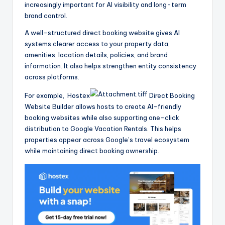
increasingly important for AI visibility and long-term
brand control.
A well-structured direct booking website gives AI
systems clearer access to your property data,
amenities, location details, policies, and brand
information. It also helps strengthen entity consistency
across platforms.
For example, Hostex
Direct Booking
Website Builder allows hosts to create AI-friendly
booking websites while also supporting one-click
distribution to Google Vacation Rentals. This helps
properties appear across Google’s travel ecosystem
while maintaining direct booking ownership.