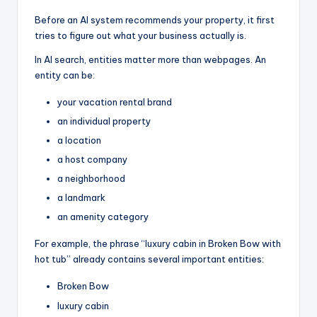
Before an AI system recommends your property, it first
tries to figure out what your business actually is.
In AI search, entities matter more than webpages. An
entity can be:
your vacation rental brand
an individual property
a location
a host company
a neighborhood
a landmark
an amenity category
For example, the phrase “luxury cabin in Broken Bow with
hot tub” already contains several important entities:
Broken Bow
luxury cabin