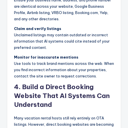
are identical across your website, Google Business
Profile, Airbnb listing, VRBO listing, Booking.com, Yelp,
and any other directories.
Claim and verify listings
Unclaimed listings may contain outdated or incorrect
information that AI systems could cite instead of your
preferred content.
Monitor for inaccurate mentions
Use tools to track brand mentions across the web. When
you find incorrect information about your properties,
contact the site owner to request corrections.
4. Build a Direct Booking
Website That AI Systems Can
Understand
Many vacation rental hosts still rely entirely on OTA
listings. However, direct booking websites are becoming