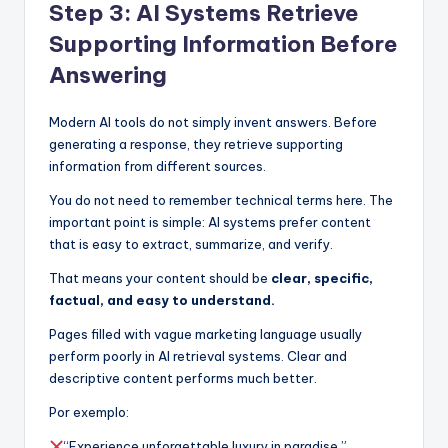
Step 3: AI Systems Retrieve
Supporting Information Before
Answering
Modern AI tools do not simply invent answers. Before
generating a response, they retrieve supporting
information from different sources.
You do not need to remember technical terms here. The
important point is simple: AI systems prefer content
that is easy to extract, summarize, and verify.
That means your content should be
clear, specific,
factual, and easy to understand.
Pages filled with vague marketing language usually
perform poorly in AI retrieval systems. Clear and
descriptive content performs much better.
Por exemplo:
“Experience unforgettable luxury in paradise.”