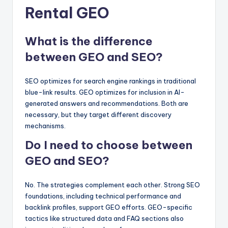
Rental GEO
What is the difference
between GEO and SEO?
SEO optimizes for search engine rankings in traditional
blue-link results. GEO optimizes for inclusion in AI-
generated answers and recommendations. Both are
necessary, but they target different discovery
mechanisms.
Do I need to choose between
GEO and SEO?
No. The strategies complement each other. Strong SEO
foundations, including technical performance and
backlink profiles, support GEO efforts. GEO-specific
tactics like structured data and FAQ sections also