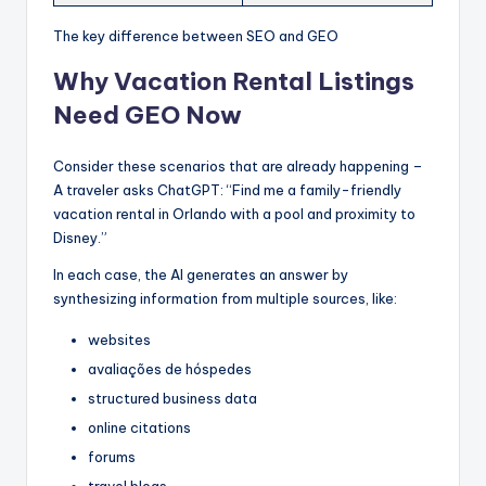
The key difference between SEO and GEO
Why Vacation Rental Listings
Need GEO Now
Consider these scenarios that are already happening –
A traveler asks ChatGPT: “Find me a family-friendly
vacation rental in Orlando with a pool and proximity to
Disney.”
In each case, the AI generates an answer by
synthesizing information from multiple sources, like:
websites
avaliações de hóspedes
structured business data
online citations
forums