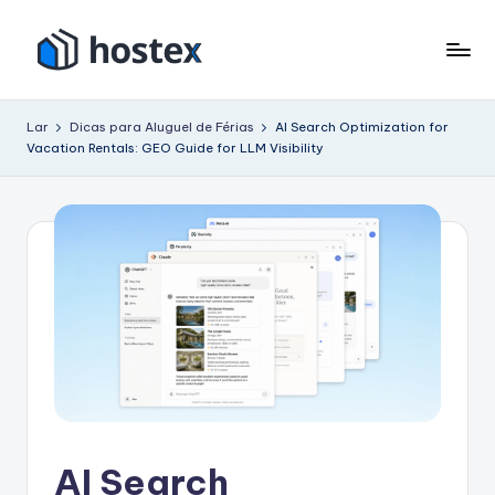
Pular
para
H
Coloque
o
seu
o
conteúdo
Lar
Dicas para Aluguel de Férias
AI Search Optimization for
aluguel
Vacation Rentals: GEO Guide for LLM Visibility
s
de
férias
t
no
e
piloto
x
automático
com
IA
AI Search