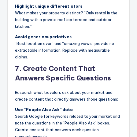
Highlight unique differentiators
What makes your property distinct? “Only rental in the
building with a private rooftop terrace and outdoor
kitchen.”
Avoid generic superlatives
“Best location ever” and “amazing views” provide no
extractable information. Replace with measurable
claims.
7. Create Content That
Answers Specific Questions
Research what travelers ask about your market and
create content that directly answers those questions:
Use “People Also Ask” data
Search Google for keywords related to your market and
note the questions in the “People Also Ask” boxes.
Create content that answers each question
comprehensively.