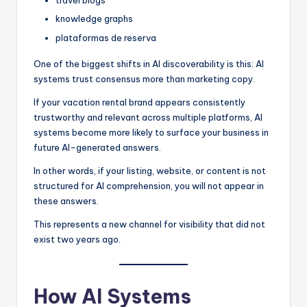
travel blogs
knowledge graphs
plataformas de reserva
One of the biggest shifts in AI discoverability is this: AI
systems trust consensus more than marketing copy.
If your vacation rental brand appears consistently
trustworthy and relevant across multiple platforms, AI
systems become more likely to surface your business in
future AI-generated answers.
In other words, if your listing, website, or content is not
structured for AI comprehension, you will not appear in
these answers.
This represents a new channel for visibility that did not
exist two years ago.
How AI Systems