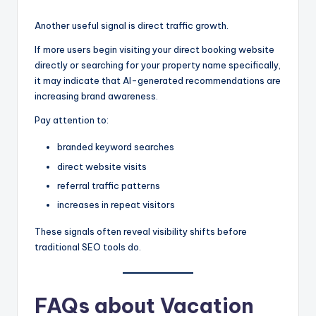
Another useful signal is direct traffic growth.
If more users begin visiting your direct booking website
directly or searching for your property name specifically,
it may indicate that AI-generated recommendations are
increasing brand awareness.
Pay attention to:
branded keyword searches
direct website visits
referral traffic patterns
increases in repeat visitors
These signals often reveal visibility shifts before
traditional SEO tools do.
FAQs about Vacation