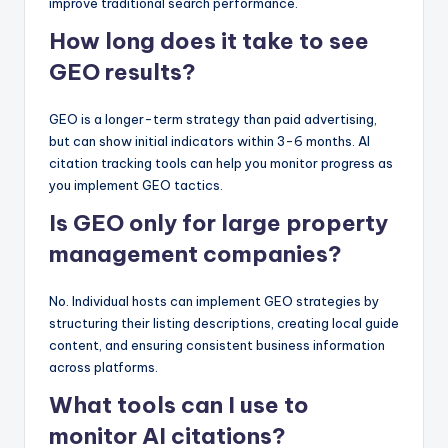
improve traditional search performance.
How long does it take to see
GEO results?
GEO is a longer-term strategy than paid advertising,
but can show initial indicators within 3-6 months. AI
citation tracking tools can help you monitor progress as
you implement GEO tactics.
Is GEO only for large property
management companies?
No. Individual hosts can implement GEO strategies by
structuring their listing descriptions, creating local guide
content, and ensuring consistent business information
across platforms.
What tools can I use to
monitor AI citations?