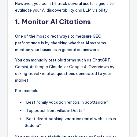
However, you can still track several useful signals to
evaluate your AI discoverability and LLM visibility.
1. Monitor AI Citations
One of the most direct ways to measure GEO
performance is by checking whether AI systems
mention your business in generated answers.
You can manually test platforms such as ChatGPT,
Gemini, Anthropic Claude, or
Google AI Overviews
by
asking travel-related questions connected to your
market.
Por exemplo:
“Best family vacation rentals in Scottsdale”
“Top beachfront villas in Destin”
“Best direct booking vacation rental websites in
Sedona”