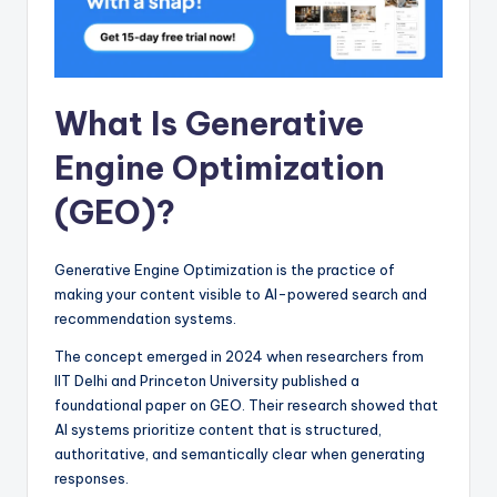
What Is Generative
Engine Optimization
(GEO)?
Generative Engine Optimization is the practice of
making your content visible to AI-powered search and
recommendation systems.
The concept emerged in 2024 when researchers from
IIT Delhi and Princeton University published a
foundational paper on GEO. Their research showed that
AI systems prioritize content that is structured,
authoritative, and semantically clear when generating
responses.