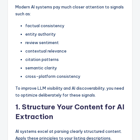
Modern AI systems pay much closer attention to signals
such as:
factual consistency
entity authority
review sentiment
contextual relevance
citation patterns
semantic clarity
cross-platform consistency
To improve LLM visibility and AI discoverability, you need
to optimize deliberately for these signals.
1. Structure Your Content for AI
Extraction
AI systems excel at parsing clearly structured content.
Apply these principles to your listing descriptions,