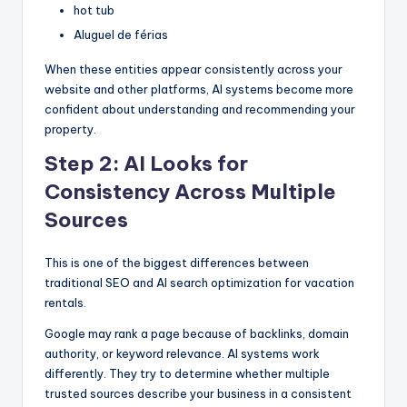
hot tub
Aluguel de férias
When these entities appear consistently across your
website and other platforms, AI systems become more
confident about understanding and recommending your
property.
Step 2: AI Looks for
Consistency Across Multiple
Sources
This is one of the biggest differences between
traditional SEO and AI search optimization for vacation
rentals.
Google may rank a page because of backlinks, domain
authority, or keyword relevance. AI systems work
differently. They try to determine whether multiple
trusted sources describe your business in a consistent