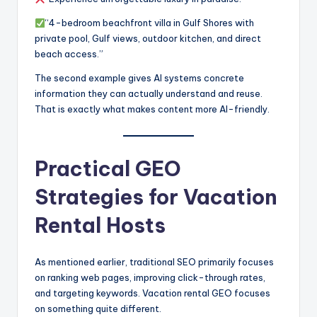
“4-bedroom beachfront villa in Gulf Shores with
private pool, Gulf views, outdoor kitchen, and direct
beach access.”
The second example gives AI systems concrete
information they can actually understand and reuse.
That is exactly what makes content more AI-friendly.
Practical GEO
Strategies for Vacation
Rental Hosts
As mentioned earlier, traditional SEO primarily focuses
on ranking web pages, improving click-through rates,
and targeting keywords. Vacation rental GEO focuses
on something quite different.