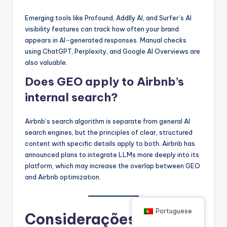
Emerging tools like Profound, Addlly AI, and Surfer’s AI
visibility features can track how often your brand
appears in AI-generated responses. Manual checks
using ChatGPT, Perplexity, and Google AI Overviews are
also valuable.
Does GEO apply to Airbnb’s
internal search?
Airbnb’s search algorithm is separate from general AI
search engines, but the principles of clear, structured
content with specific details apply to both. Airbnb has
announced plans to integrate LLMs more deeply into its
platform, which may increase the overlap between GEO
and Airbnb optimization.
Portuguese
Considerações finais