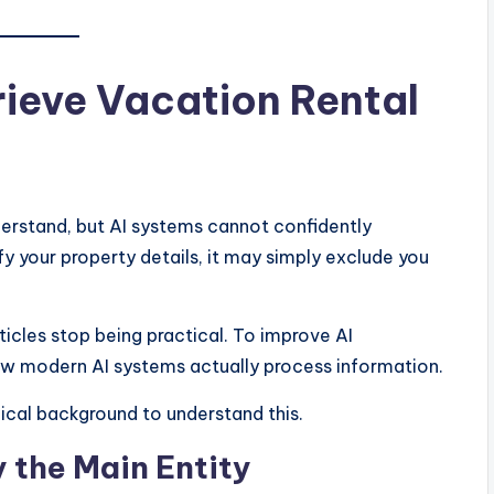
ieve Vacation Rental
derstand, but AI systems cannot confidently
fy your property details, it may simply exclude you
icles stop being practical. To improve AI
how modern AI systems actually process information.
ical background to understand this.
y the Main Entity