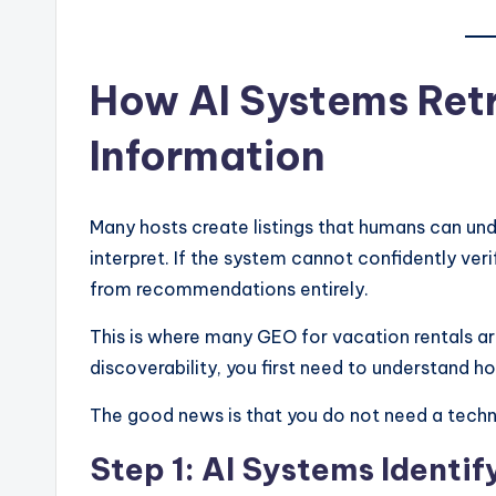
How AI Systems Retr
Information
Many hosts create listings that humans can un
interpret. If the system cannot confidently veri
from recommendations entirely.
This is where many GEO for vacation rentals art
discoverability, you first need to understand 
The good news is that you do not need a techn
Step 1: AI Systems Identif