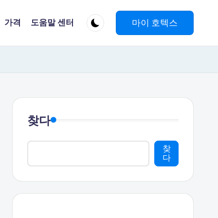
마이 호텍스
가격
도움말 센터
찾다
찾
다