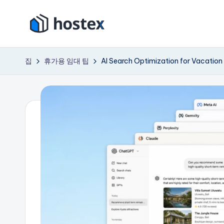
콘
호
텐
AI
츠
로
텍
집
휴가용 임대 팁
AI Search Optimization for Vacation R
로
휴
스
건
가
너
용
뛰
임
기
대
숙
소
를
자
동
화