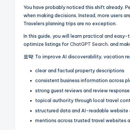
You have probably noticed this shift already. Pe
when making decisions. Instead, more users are
Travelers planning trips are no exception.
In this guide, you will learn practical and easy
optimize listings for
ChatGPT Search
, and mak
요약
: To improve AI discoverability, vacation r
clear and factual property descriptions
consistent business information across p
strong guest reviews and review response
topical authority through local travel con
structured data and AI-readable website
mentions across trusted travel websites 