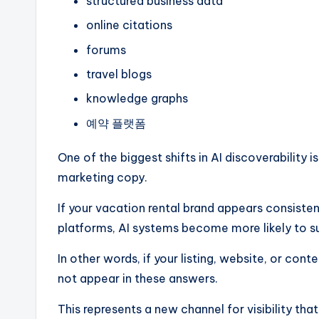
structured business data
online citations
forums
travel blogs
knowledge graphs
예약 플랫폼
One of the biggest shifts in AI discoverability 
marketing copy.
If your vacation rental brand appears consisten
platforms, AI systems become more likely to s
In other words, if your listing, website, or cont
not appear in these answers.
This represents a new channel for visibility tha