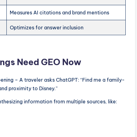
Measures AI citations and brand mentions
Optimizes for answer inclusion
tings Need GEO Now
pening – A traveler asks ChatGPT: “Find me a family-
and proximity to Disney.”
thesizing information from multiple sources, like: