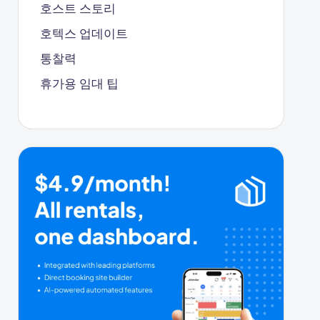
호스트 스토리
호텍스 업데이트
통찰력
휴가용 임대 팁