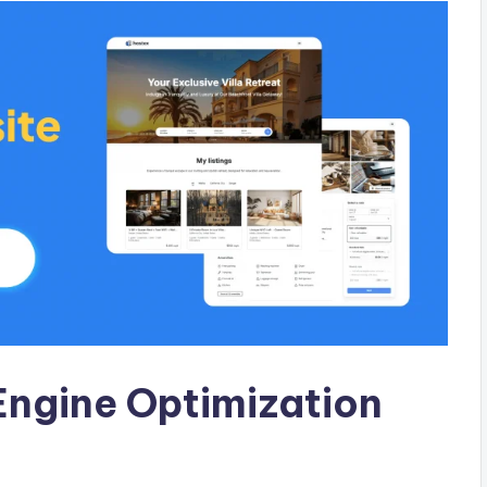
Engine Optimization