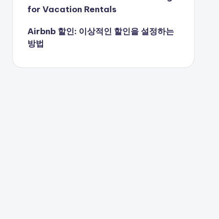
for Vacation Rentals
Airbnb 할인: 이상적인 할인을 설정하는
방법