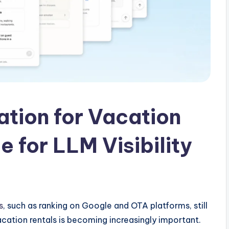
ation for Vacation
 for LLM Visibility
s
, such as ranking on Google and OTA platforms, still
cation rentals is becoming increasingly important.