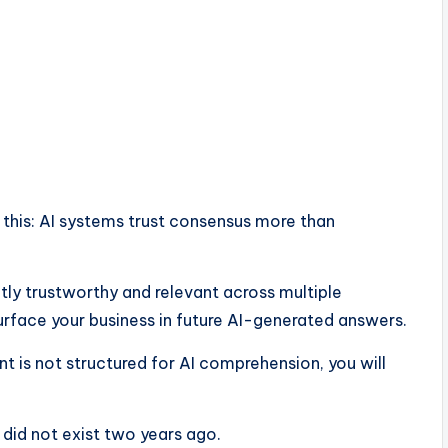
is this: AI systems trust consensus more than
tly trustworthy and relevant across multiple
urface your business in future AI-generated answers.
ent is not structured for AI comprehension, you will
t did not exist two years ago.