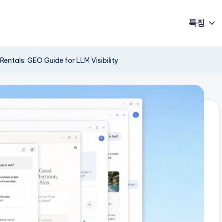
특징
entals: GEO Guide for LLM Visibility