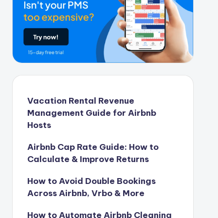
Vacation Rental Revenue
Management Guide for Airbnb
Hosts
Airbnb Cap Rate Guide: How to
Calculate & Improve Returns
How to Avoid Double Bookings
Across Airbnb, Vrbo & More
How to Automate Airbnb Cleaning