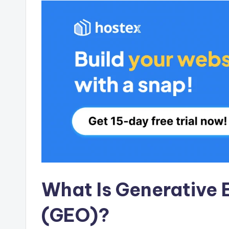
What Is Generative 
(GEO)?