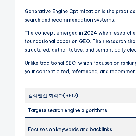
Generative Engine Optimization is the practic
search and recommendation systems.
The concept emerged in 2024 when researchers 
foundational paper on GEO. Their research show
structured, authoritative, and semantically cl
Unlike traditional SEO, which focuses on ranking
your content cited, referenced, and recommen
검색엔진 최적화(SEO)
Targets search engine algorithms
Focuses on keywords and backlinks