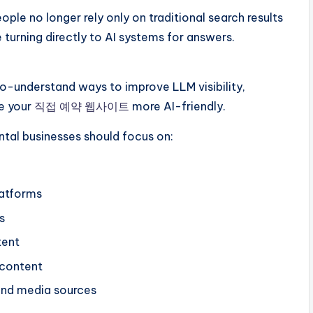
ople no longer rely only on traditional search results
 turning directly to AI systems for answers.
-to-understand ways to improve LLM visibility,
e your
직접 예약 웹사이트
more AI-friendly.
ental businesses should focus on:
latforms
s
tent
 content
and media sources