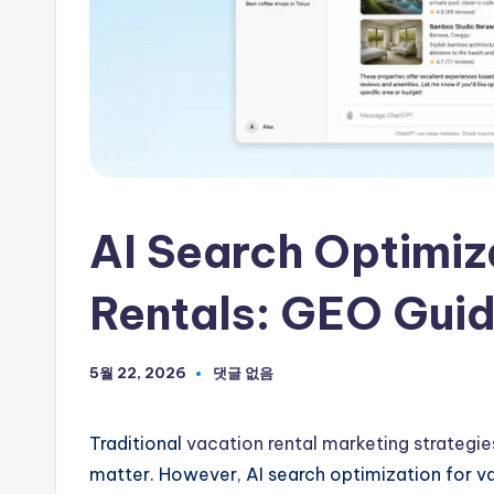
하
세
요
AI Search Optimiz
Rentals: GEO Guide
5월 22, 2026
댓글 없음
Traditional
vacation rental marketing strategie
matter. However, AI search optimization for va