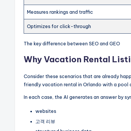
Measures rankings and traffic
Optimizes for click-through
The key difference between SEO and GEO
Why Vacation Rental Lis
Consider these scenarios that are already hap
friendly vacation rental in Orlando with a pool 
In each case, the AI generates an answer by syn
websites
고객 리뷰