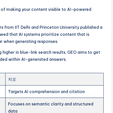
e of making your content visible to AI-powered
from IIT Delhi and Princeton University published a
ed that AI systems prioritize content that is
ear when generating responses.
 higher in blue-link search results, GEO aims to get
ded within AI-generated answers.
지오
Targets AI comprehension and citation
Focuses on semantic clarity and structured
data