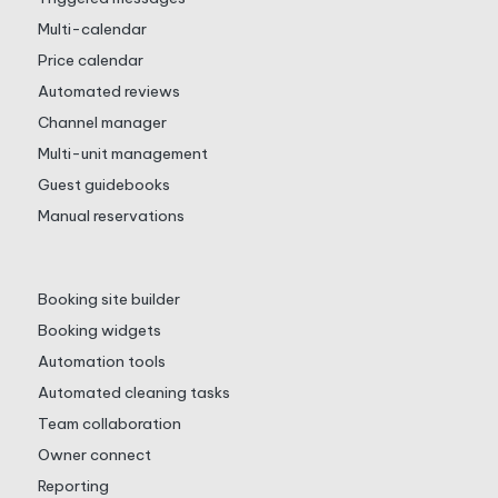
Multi-calendar
Price calendar
Automated reviews
Channel manager
Multi-unit management
Guest guidebooks
Manual reservations
Booking site builder
Booking widgets
Automation tools
Automated cleaning tasks
Team collaboration
Owner connect
Reporting