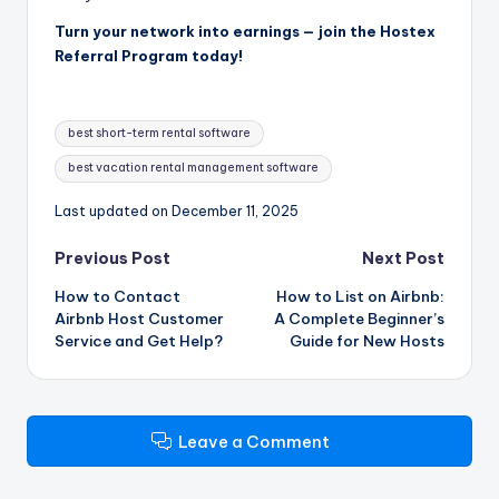
Turn your network into earnings — join the Hostex
Referral Program today!
Tags:
best short-term rental software
best vacation rental management software
Last updated on December 11, 2025
Post
Previous Post
Next Post
How to Contact
How to List on Airbnb:
navigation
Airbnb Host Customer
A Complete Beginner’s
Service and Get Help?
Guide for New Hosts
Leave a Comment