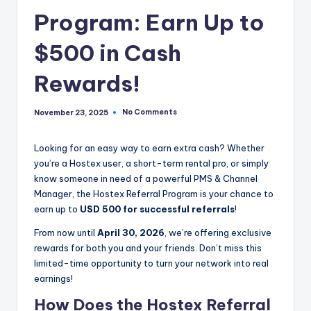
Program: Earn Up to
$500 in Cash
Rewards!
No Comments
November 23, 2025
Looking for an easy way to earn extra cash? Whether
you’re a Hostex user, a short-term rental pro, or simply
know someone in need of a powerful PMS & Channel
Manager, the Hostex Referral Program is your chance to
earn up to
USD 500 for successful referrals
!
From now until
April 30, 2026
, we’re offering exclusive
rewards for both you and your friends. Don’t miss this
limited-time opportunity to turn your network into real
earnings!
How Does the Hostex Referral