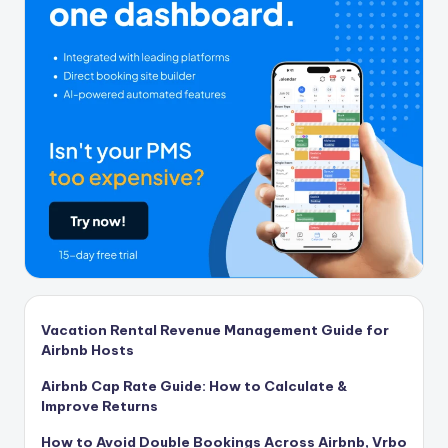
Vacation Rental Revenue Management Guide for
Airbnb Hosts
Airbnb Cap Rate Guide: How to Calculate &
Improve Returns
How to Avoid Double Bookings Across Airbnb, Vrbo