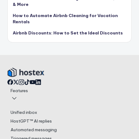
& More
How to Automate Airbnb Cleaning for Vacation
Rentals
Airbnb Discounts: How to Set the Ideal Discounts
Features
Unified inbox
HostGPT™ AI replies
Automated messaging
Triggered messages