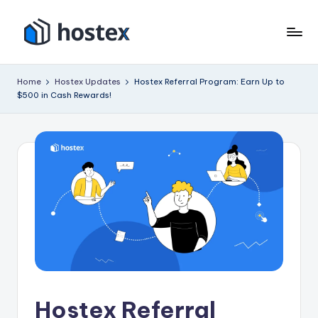
Skip
to
H
Put
content
your
o
Home
Hostex Updates
Hostex Referral Program: Earn Up to
vacation
$500 in Cash Rewards!
s
rental
on
t
autopilot
e
with
x
AI
Hostex Referral