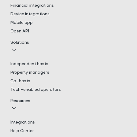
Financial integrations
Device integrations
Mobile app
Open API
Solutions
Independent hosts
Property managers
Co-hosts
Tech-enabled operators
Resources
Integrations
Help Center