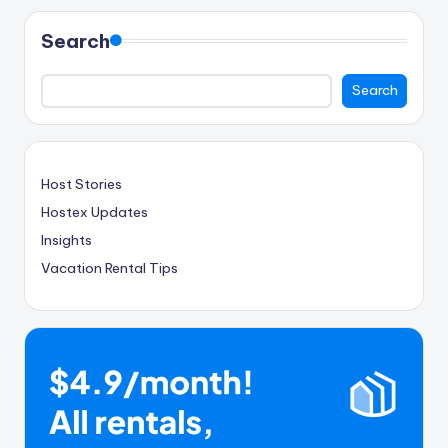
Search
Search
Host Stories
Hostex Updates
Insights
Vacation Rental Tips