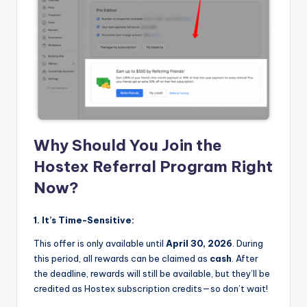
Why Should You Join the
Hostex Referral Program Right
Now?
1. It’s Time-Sensitive:
This offer is only available until
April 30, 2026
. During
this period, all rewards can be claimed as
cash
. After
the deadline, rewards will still be available, but they’ll be
credited as Hostex subscription credits—so don’t wait!