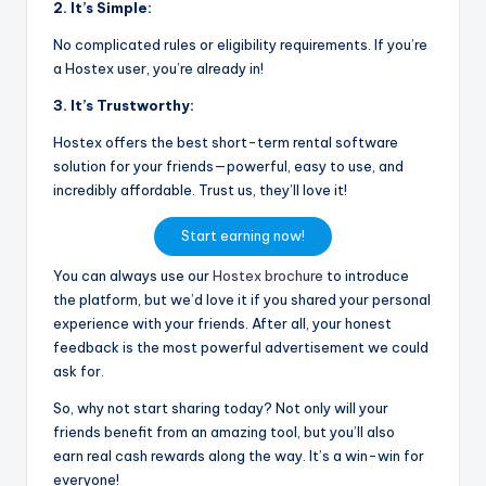
2. It’s Simple:
No complicated rules or eligibility requirements. If you’re
a Hostex user, you’re already in!
3. It’s Trustworthy:
Hostex offers the best short-term rental software
solution for your friends—powerful, easy to use, and
incredibly affordable. Trust us, they’ll love it!
Start earning now!
You can always use our
Hostex brochure
to introduce
the platform, but we’d love it if you shared your personal
experience with your friends. After all, your honest
feedback is the most powerful advertisement we could
ask for.
So, why not start sharing today? Not only will your
friends benefit from an amazing tool, but you’ll also
earn real cash rewards along the way. It’s a win-win for
everyone!