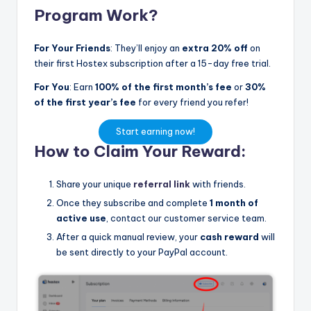
Program Work?
For Your Friends
: They’ll enjoy an
extra 20% off
on
their first Hostex subscription after a 15-day free trial.
For You
: Earn
100% of the first month’s fee
or
30%
of the first year’s fee
for every friend you refer!
Start earning now!
How to Claim Your Reward:
Share your unique
referral link
with friends.
Once they subscribe and complete
1 month of
active use
, contact our customer service team.
After a quick manual review, your
cash reward
will
be sent directly to your PayPal account.