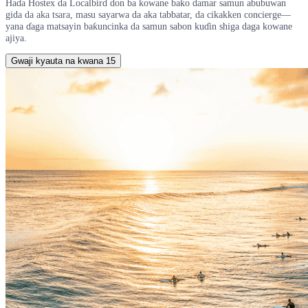
Haɗa Hostex da Localbird don ba kowane baƙo damar samun abubuwan
gida da aka tsara, masu sayarwa da aka tabbatar, da cikakken concierge—
yana ɗaga matsayin baƙuncinka da samun sabon kuɗin shiga daga kowane
ajiya.
Gwaji kyauta na kwana 15