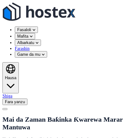
Fasaloli
Mafita
Albarkatu
Farashin
Game da mu
Hausa
Shiga
Fara yanzu
Mai da Zaman Baƙinka Ƙwarewa Marar
Mantuwa