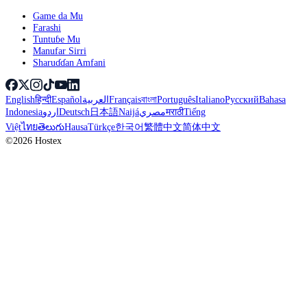
Game da Mu
Farashi
Tuntuɓe Mu
Manufar Sirri
Sharuɗɗan Amfani
English
हिन्दी
Español
العربية
Français
বাংলা
Português
Italiano
Русский
Bahasa
Indonesia
اردو
Deutsch
日本語
Naijá
مصري
मराठी
Tiếng
Việt
ไทย
తెలుగు
Hausa
Türkçe
한국어
繁體中文
简体中文
©2026 Hostex