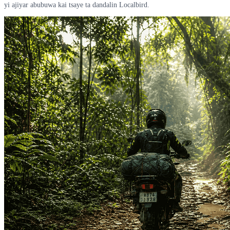
yi ajiyar abubuwa kai tsaye ta dandalin Localbird.