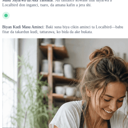
Masu Sayarwa da Aka Tabbatar:
An tantance kowane mai sayarwa a
Localbird don inganci, tsaro, da amana kafin a jera shi.
Biyan Kuɗi Masu Aminci:
Baƙi suna biya cikin aminci ta Localbird—babu
fitar da takardun kuɗi, tattarawa, ko biɗa da ake buƙata.