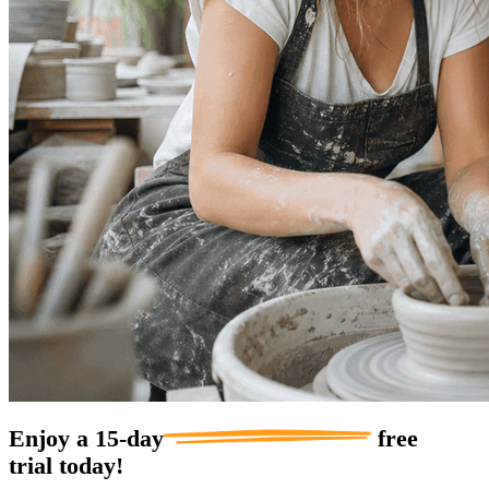
Enjoy a
15-day
free
trial today!