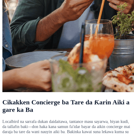
Cikakken Concierge ba Tare da Ƙarin Aiki a
gare ka Ba
Localbird na sarrafa dukan daidaitawa, tantance masu sayarwa, biyan kuɗi,
da tallafin baƙi—don haka kana samun fa'idar bayar da aikin concierge mai
daraja ba tare da wani nauyin aiki ba. Baƙinka kawai suna leƙawa kuma su