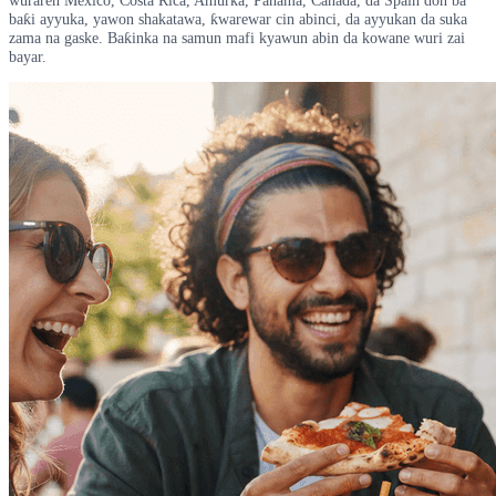
baƙi ayyuka, yawon shakatawa, ƙwarewar cin abinci, da ayyukan da suka
zama na gaske. Baƙinka na samun mafi kyawun abin da kowane wuri zai
bayar.