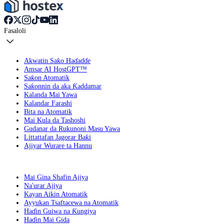
Fasaloli
Akwatin Saƙo Haɗaɗɗe
Amsar AI HostGPT™
Saƙon Atomatik
Saƙonnin da aka Ƙaddamar
Kalanda Mai Yawa
Kalandar Farashi
Bita na Atomatik
Mai Kula da Tashoshi
Gudanar da Rukunoni Masu Yawa
Littattafan Jagorar Baƙi
Ajiyar Wurare ta Hannu
Mai Gina Shafin Ajiya
Na'urar Ajiya
Kayan Aikin Atomatik
Ayyukan Tsaftacewa na Atomatik
Haɗin Guiwa na Ƙungiya
Haɗin Mai Gida