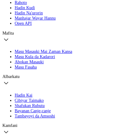
Rahoto
Haɗin Kuɗi
Haɗin Na'urorin
Manhajar Wayar Hannu
Open API
Mafita
Masu Masauki Mai Zaman Kansa
Masu Kula da Kadarori
Abokan Masauki
Masu Fasaha
Albarkatu
Haɗin Kai
Cibiyar Taimako
Shafukan Rubutu
Bayanan Canje-canje
Tambayoyi da Amsoshi
Kamfani