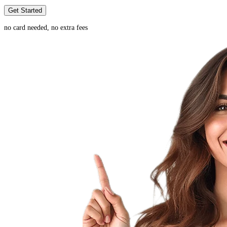
Get Started
no card needed, no extra fees