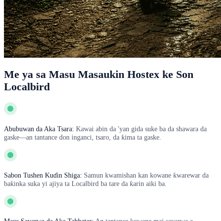
Me ya sa Masu Masaukin Hostex ke Son
Localbird
Abubuwan da Aka Tsara:
Kawai abin da 'yan gida suke ba da shawara da
gaske—an tantance don inganci, tsaro, da ƙima ta gaske.
Sabon Tushen Kuɗin Shiga:
Samun kwamishan kan kowane ƙwarewar da
baƙinka suka yi ajiya ta Localbird ba tare da ƙarin aiki ba.