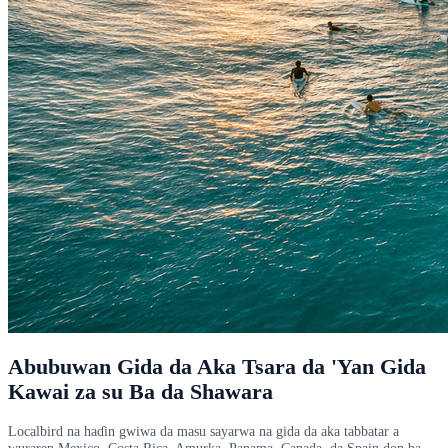
Abubuwan Gida da Aka Tsara da 'Yan Gida
Kawai za su Ba da Shawara
Localbird na haɗin gwiwa da masu sayarwa na gida da aka tabbatar a
wuraren Mexico, Costa Rica, Amurka, Panama, Canada, da Spain don ba