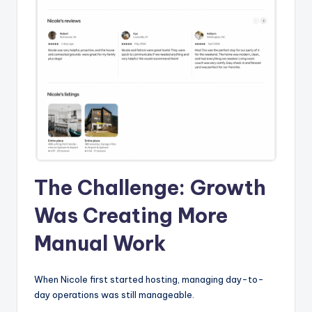
The Challenge: Growth
Was Creating More
Manual Work
When Nicole first started hosting, managing day-to-
day operations was still manageable.