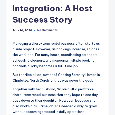
Integration: A Host
Success Story
No Comments
June 14, 2026
Managing a short-term rental business often starts as
a side project. However, as bookings increase, so does
the workload. For many hosts, coordinating calendars,
scheduling cleaners, and managing multiple booking
channels quickly becomes a full-time job.
But for Nicole Lee, owner of Chasing Serenity Homes in
Charlotte, North Carolina, that was never the goal.
Together with her husband, Nicole built a profitable
short-term rental business that they hope to one day
pass down to their daughter. However, because she
also works a full-time job, she needed a way to grow
without becoming trapped in daily operations.