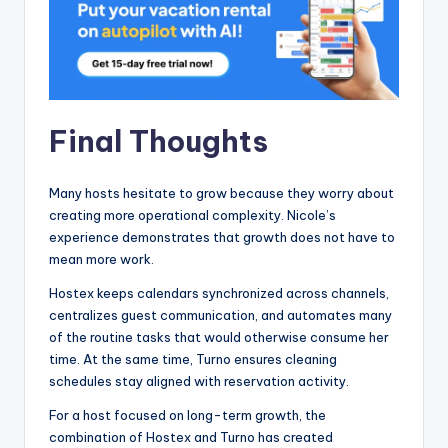
Final Thoughts
Many hosts hesitate to grow because they worry about
creating more operational complexity. Nicole’s
experience demonstrates that growth does not have to
mean more work.
Hostex keeps calendars synchronized across channels,
centralizes guest communication, and automates many
of the routine tasks that would otherwise consume her
time. At the same time, Turno ensures cleaning
schedules stay aligned with reservation activity.
For a host focused on long-term growth, the
combination of Hostex and Turno has created