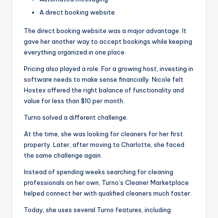
A direct booking website
The direct booking website was a major advantage. It
gave her another way to accept bookings while keeping
everything organized in one place.
Pricing also played a role. For a growing host, investing in
software needs to make sense financially. Nicole felt
Hostex offered the right balance of functionality and
value for less than $10 per month.
Turno solved a different challenge.
At the time, she was looking for cleaners for her first
property. Later, after moving to Charlotte, she faced
the same challenge again.
Instead of spending weeks searching for cleaning
professionals on her own, Turno’s Cleaner Marketplace
helped connect her with qualified cleaners much faster.
Today, she uses several Turno features, including: