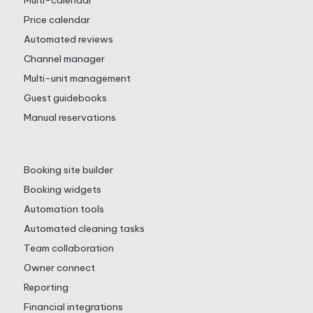
Multi-calendar
Price calendar
Automated reviews
Channel manager
Multi-unit management
Guest guidebooks
Manual reservations
Booking site builder
Booking widgets
Automation tools
Automated cleaning tasks
Team collaboration
Owner connect
Reporting
Financial integrations