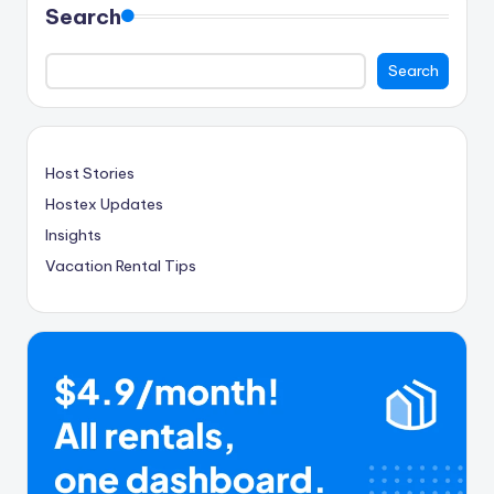
Search
Search
Host Stories
Hostex Updates
Insights
Vacation Rental Tips