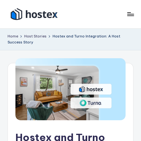
Skip
to
H
Put
content
your
o
Home
Host Stories
Hostex and Turno Integration: A Host
vacation
Success Story
s
rental
on
t
autopilot
e
with
x
AI
Hostex and Turno