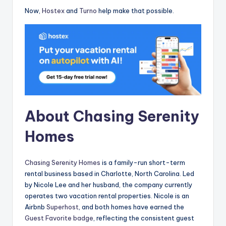
Now,
Hostex
and
Turno
help make that possible.
About Chasing Serenity
Homes
Chasing Serenity Homes
is a family-run short-term
rental business based in Charlotte, North Carolina. Led
by Nicole Lee and her husband, the company currently
operates two vacation rental properties. Nicole is an
Airbnb
Superhost
, and both homes have earned the
Guest Favorite badge
, reflecting the consistent guest