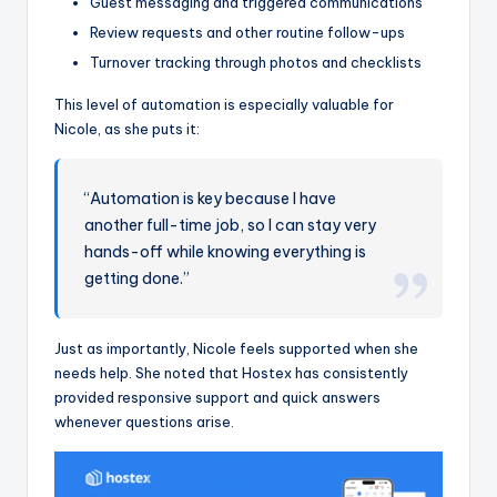
Guest messaging and triggered communications
Review requests and other routine follow-ups
Turnover tracking through photos and checklists
This level of automation is especially valuable for
Nicole, as she puts it:
“Automation is key because I have
another full-time job, so I can stay very
hands-off while knowing everything is
getting done.”
Just as importantly, Nicole feels supported when she
needs help. She noted that Hostex has consistently
provided responsive support and quick answers
whenever questions arise.