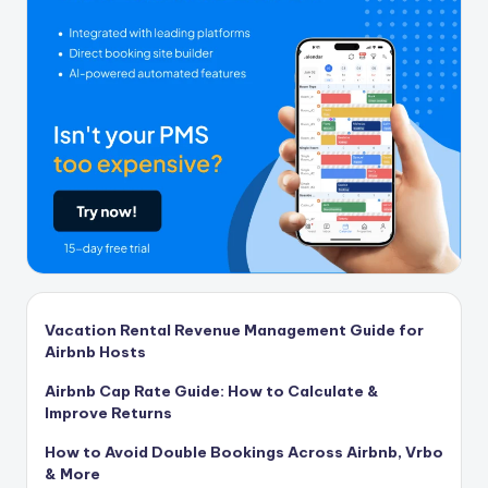
Vacation Rental Revenue Management Guide for
Airbnb Hosts
Airbnb Cap Rate Guide: How to Calculate &
Improve Returns
How to Avoid Double Bookings Across Airbnb, Vrbo
& More