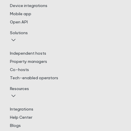
Device integrations
Mobile app
Open API
Solutions
Independent hosts
Property managers
Co-hosts
Tech-enabled operators
Resources
Integrations
Help Center
Blogs