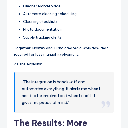
Cleaner Marketplace
Automate cleaning scheduling
Cleaning checklists
Photo documentation
Supply tracking alerts
Together, Hostex and Turno created a workflow that
required far less manual involvement.
As she explains:
“The integration is hands-off and
automates everything. It alerts me when I
need to be involved and when I don’t. It
gives me peace of mind.”
The Results:
More