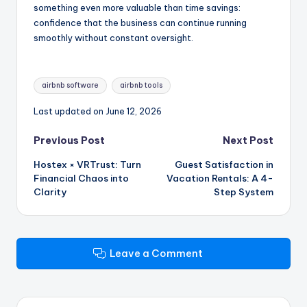
something even more valuable than time savings:
confidence that the business can continue running
smoothly without constant oversight.
Tags:
airbnb software
airbnb tools
Last updated on June 12, 2026
Post
Previous Post
Next Post
Hostex × VRTrust: Turn
Guest Satisfaction in
navigation
Financial Chaos into
Vacation Rentals: A 4-
Clarity
Step System
Leave a Comment