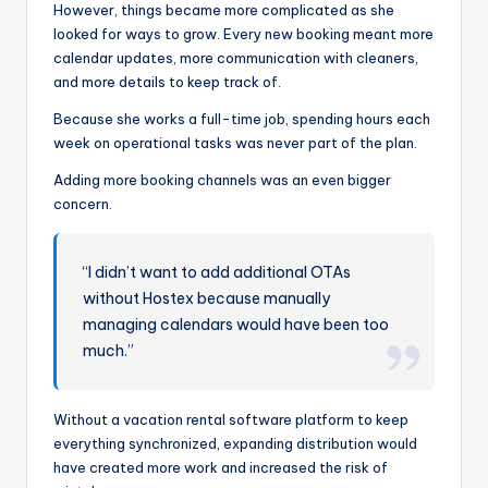
However, things became more complicated as she
looked for ways to grow. Every new booking meant more
calendar updates, more communication with cleaners,
and more details to keep track of.
Because she works a full-time job, spending hours each
week on operational tasks was never part of the plan.
Adding more booking channels was an even bigger
concern.
“I didn’t want to add additional OTAs
without Hostex because manually
managing calendars would have been too
much.”
Without a vacation rental software platform to keep
everything synchronized, expanding distribution would
have created more work and increased the risk of