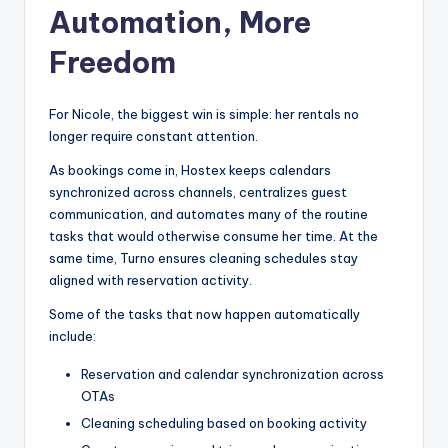
Automation, More
Freedom
For Nicole, the biggest win is simple: her rentals no
longer require constant attention.
As bookings come in, Hostex keeps calendars
synchronized across channels, centralizes guest
communication, and automates many of the routine
tasks that would otherwise consume her time. At the
same time, Turno ensures cleaning schedules stay
aligned with reservation activity.
Some of the tasks that now happen automatically
include:
Reservation and calendar synchronization across
OTAs
Cleaning scheduling based on booking activity