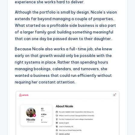
experience she works hard to deliver.
Although the portfolio is small by design, Nicole’s vision
extends far beyond managing a couple of properties.
What started as a profitable side business is also part
of a larger family goal: building something meaningful
that can one day be passed down to their daughter.
Because Nicole also works a full-time job, she knew
early on that growth would only be possible with the
right systems in place. Rather than spending hours
managing bookings, calendars, and turnovers, she
wanted a business that could run efficiently without
requiring her constant attention.