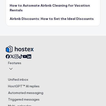
How to Automate Airbnb Cleaning for Vacation
Rentals
Airbnb Discounts: How to Set the Ideal Discounts
Features
Unified inbox
HostGPT™ AI replies
Automated messaging
Triggered messages