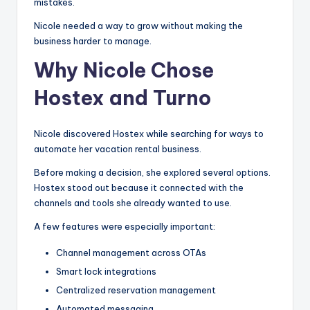
mistakes.
Nicole needed a way to grow without making the
business harder to manage.
Why Nicole Chose
Hostex and Turno
Nicole discovered Hostex while searching for ways to
automate her vacation rental business.
Before making a decision, she explored several options.
Hostex stood out because it connected with the
channels and tools she already wanted to use.
A few features were especially important:
Channel management across OTAs
Smart lock integrations
Centralized reservation management
Automated messaging