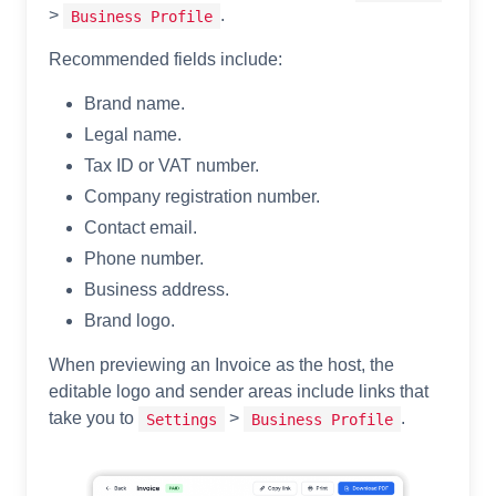
>
.
Business Profile
Recommended fields include:
Brand name.
Legal name.
Tax ID or VAT number.
Company registration number.
Contact email.
Phone number.
Business address.
Brand logo.
When previewing an Invoice as the host, the
editable logo and sender areas include links that
take you to
>
.
Settings
Business Profile