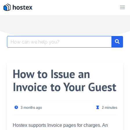
Skip
to
content
Search
for:
How to Issue an
Invoice to Your Guest
3 months ago
2 minutes
Hostex supports Invoice pages for charges. An