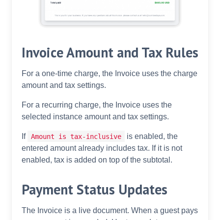
Invoice Amount and Tax Rules
For a one-time charge, the Invoice uses the charge
amount and tax settings.
For a recurring charge, the Invoice uses the
selected instance amount and tax settings.
If
is enabled, the
Amount is tax-inclusive
entered amount already includes tax. If it is not
enabled, tax is added on top of the subtotal.
Payment Status Updates
The Invoice is a live document. When a guest pays