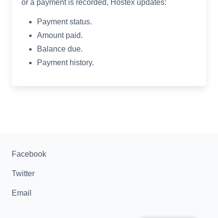
or a payment is recorded, Hostex updates:
Payment status.
Amount paid.
Balance due.
Payment history.
Facebook
Twitter
Email