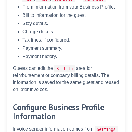
From information from your Business Profile.
Bill to information for the guest.
Stay details.
Charge details.
Tax lines, if configured.
Payment summary.
Payment history.
Guests can edit the
area for
Bill to
reimbursement or company billing details. The
information is saved for the same guest and reused
on later Invoices.
Configure Business Profile
Information
Invoice sender information comes from
Settings