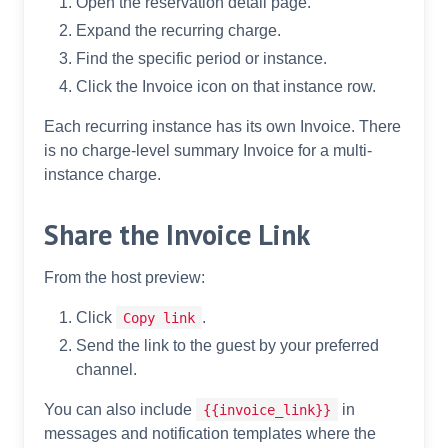
Open the reservation detail page.
Expand the recurring charge.
Find the specific period or instance.
Click the Invoice icon on that instance row.
Each recurring instance has its own Invoice. There
is no charge-level summary Invoice for a multi-
instance charge.
Share the Invoice Link
From the host preview:
Click
.
Copy link
Send the link to the guest by your preferred
channel.
You can also include
in
{{invoice_link}}
messages and notification templates where the