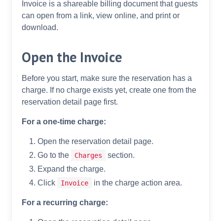
Invoice is a shareable billing document that guests
can open from a link, view online, and print or
download.
Open the Invoice
Before you start, make sure the reservation has a
charge. If no charge exists yet, create one from the
reservation detail page first.
For a one-time charge:
Open the reservation detail page.
Go to the
section.
Charges
Expand the charge.
Click
in the charge action area.
Invoice
For a recurring charge: