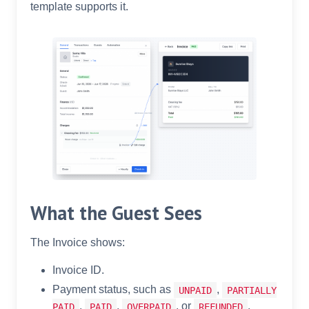
template supports it.
What the Guest Sees
The Invoice shows:
Invoice ID.
Payment status, such as
,
UNPAID
PARTIALLY
,
,
, or
.
PAID
PAID
OVERPAID
REFUNDED