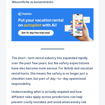
Wesentliche zu konzentrieren.
The short-term rental industry has expanded rapidly
over the past few years, but fire safety expectations
have also become more serious. For Airbnb and vacation
rental hosts, this means fire safety is no longer just a
checklist item, but part of day-to-day operational
responsibility.
Understanding what is actually required and how
different rules apply across jurisdictions can help
prevent costly mistakes and avoid unnecessary risk.