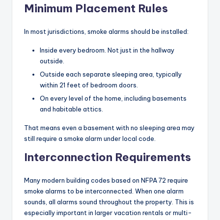
Minimum Placement Rules
In most jurisdictions, smoke alarms should be installed:
Inside every bedroom. Not just in the hallway
outside.
Outside each separate sleeping area, typically
within 21 feet of bedroom doors.
On every level of the home, including basements
and habitable attics.
That means even a basement with no sleeping area may
still require a smoke alarm under local code.
Interconnection Requirements
Many modern building codes based on NFPA 72 require
smoke alarms to be interconnected. When one alarm
sounds, all alarms sound throughout the property. This is
especially important in larger vacation rentals or multi-