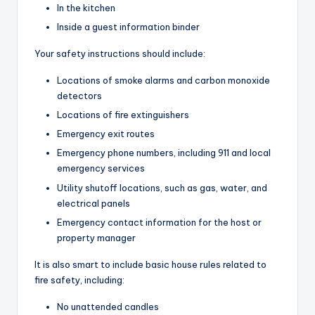
In the kitchen
Inside a guest information binder
Your safety instructions should include:
Locations of smoke alarms and carbon monoxide
detectors
Locations of fire extinguishers
Emergency exit routes
Emergency phone numbers, including 911 and local
emergency services
Utility shutoff locations, such as gas, water, and
electrical panels
Emergency contact information for the host or
property manager
It is also smart to include basic house rules related to
fire safety, including:
No unattended candles