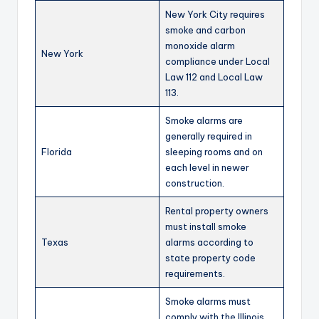
New York City requires
smoke and carbon
monoxide alarm
New York
compliance under Local
Law 112 and Local Law
113.
Smoke alarms are
generally required in
Florida
sleeping rooms and on
each level in newer
construction.
Rental property owners
must install smoke
Texas
alarms according to
state property code
requirements.
Smoke alarms must
comply with the Illinois