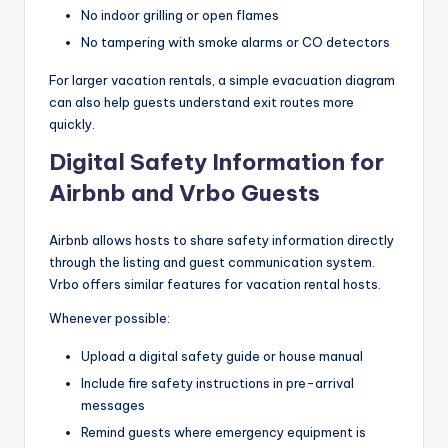
No indoor grilling or open flames
No tampering with smoke alarms or CO detectors
For larger vacation rentals, a simple evacuation diagram
can also help guests understand exit routes more
quickly.
Digital Safety Information for
Airbnb and Vrbo Guests
Airbnb allows hosts to share safety information directly
through the listing and guest communication system.
Vrbo offers similar features for vacation rental hosts.
Whenever possible:
Upload a digital safety guide or house manual
Include fire safety instructions in pre-arrival
messages
Remind guests where emergency equipment is