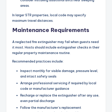
areas.
In larger STR properties, local code may specify
maximum travel distances.
Maintenance Requirements
A neglected fire extinguisher may fail when guests need
it most. Hosts should include extinguisher checks in their
regular property maintenance routine.
Recommended practices include:
Inspect monthly for visible damage, pressure level,
and intact safety seals
Arrange professional servicing if required by local
code or manufacturer guidance
Recharge or replace the extinguisher after any use,
even partial discharge
Follow the manufacturer’s replacement