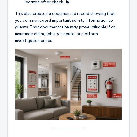
located after check-in
This also creates a documented record showing that
you communicated important safety information to
guests. That documentation may prove valuable if an
insurance claim, liability dispute, or platform
investigation arises.