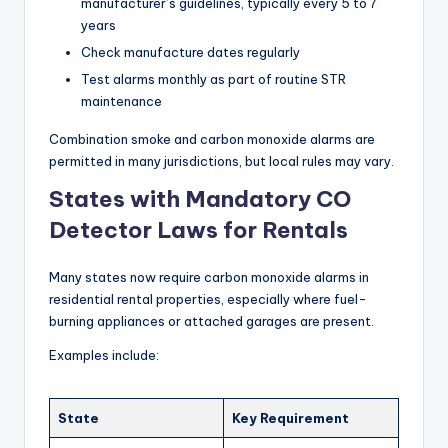
manufacturer’s guidelines, typically every 5 to 7
years
Check manufacture dates regularly
Test alarms monthly as part of routine STR
maintenance
Combination smoke and carbon monoxide alarms are
permitted in many jurisdictions, but local rules may vary.
States with Mandatory CO
Detector Laws for Rentals
Many states now require carbon monoxide alarms in
residential rental properties, especially where fuel-
burning appliances or attached garages are present.
Examples include:
State
Key Requirement