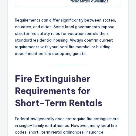
residential dwellings
Requirements can differ significantly between states,
counties, and cities. Some local governments impose
stricter fire safety rules for vacation rentals than
standard residential housing. Always confirm current
requirements with your local fire marshal or building
department before accepting guests.
Fire Extinguisher
Requirements for
Short-Term Rentals
Federal law generally does not require fire extinguishers
in single-family rental homes. However, many local fire
codes, short-term rental ordinances, insurance