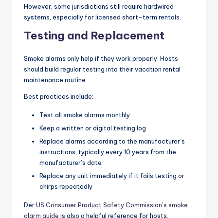
However, some jurisdictions still require hardwired
systems, especially for licensed short-term rentals.
Testing and Replacement
Smoke alarms only help if they work properly. Hosts
should build regular testing into their vacation rental
maintenance routine.
Best practices include:
Test all smoke alarms monthly
Keep a written or digital testing log
Replace alarms according to the manufacturer’s
instructions, typically every 10 years from the
manufacturer’s date
Replace any unit immediately if it fails testing or
chirps repeatedly
Der
US Consumer Product Safety Commission’s smoke
alarm guide
is also a helpful reference for hosts.