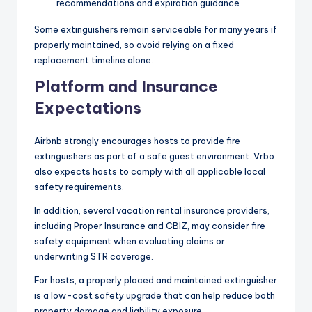
recommendations and expiration guidance
Some extinguishers remain serviceable for many years if
properly maintained, so avoid relying on a fixed
replacement timeline alone.
Platform and Insurance
Expectations
Airbnb strongly encourages hosts to provide fire
extinguishers as part of a safe guest environment. Vrbo
also expects hosts to comply with all applicable local
safety requirements.
In addition, several vacation rental insurance providers,
including Proper Insurance and CBIZ, may consider fire
safety equipment when evaluating claims or
underwriting STR coverage.
For hosts, a properly placed and maintained extinguisher
is a low-cost safety upgrade that can help reduce both
property damage and liability exposure.