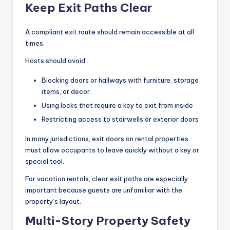
Keep Exit Paths Clear
A compliant exit route should remain accessible at all
times.
Hosts should avoid:
Blocking doors or hallways with furniture, storage
items, or decor
Using locks that require a key to exit from inside
Restricting access to stairwells or exterior doors
In many jurisdictions, exit doors on rental properties
must allow occupants to leave quickly without a key or
special tool.
For vacation rentals, clear exit paths are especially
important because guests are unfamiliar with the
property’s layout.
Multi-Story Property Safety