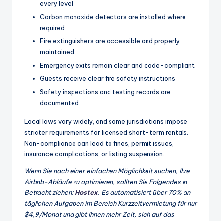
every level
Carbon monoxide detectors are installed where
required
Fire extinguishers are accessible and properly
maintained
Emergency exits remain clear and code-compliant
Guests receive clear fire safety instructions
Safety inspections and testing records are
documented
Local laws vary widely, and some jurisdictions impose
stricter requirements for licensed short-term rentals.
Non-compliance can lead to fines, permit issues,
insurance complications, or listing suspension.
Wenn Sie nach einer einfachen Möglichkeit suchen, Ihre
Airbnb-Abläufe zu optimieren, sollten Sie Folgendes in
Betracht ziehen:
Hostex
. Es automatisiert über 70% an
täglichen Aufgaben im Bereich Kurzzeitvermietung für nur
$4,9/Monat und gibt Ihnen mehr Zeit, sich auf das