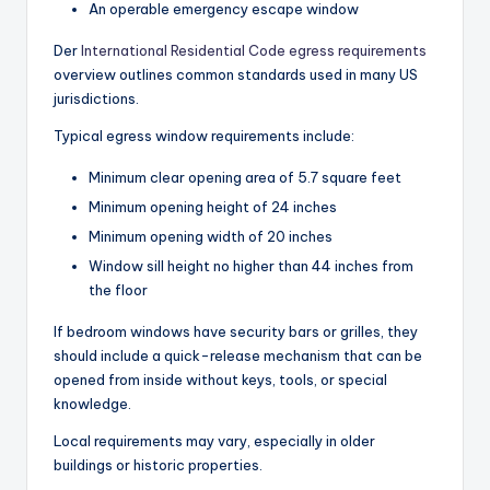
An operable emergency escape window
Der
International Residential Code egress requirements
overview outlines common standards used in many US
jurisdictions.
Typical egress window requirements include:
Minimum clear opening area of 5.7 square feet
Minimum opening height of 24 inches
Minimum opening width of 20 inches
Window sill height no higher than 44 inches from
the floor
If bedroom windows have security bars or grilles, they
should include a quick-release mechanism that can be
opened from inside without keys, tools, or special
knowledge.
Local requirements may vary, especially in older
buildings or historic properties.