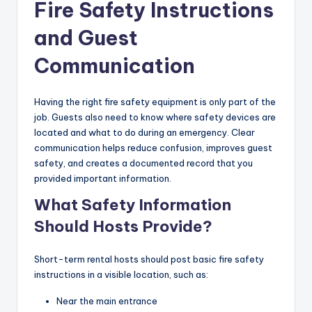
Fire Safety Instructions
and Guest
Communication
Having the right fire safety equipment is only part of the
job. Guests also need to know where safety devices are
located and what to do during an emergency. Clear
communication helps reduce confusion, improves guest
safety, and creates a documented record that you
provided important information.
What Safety Information
Should Hosts Provide?
Short-term rental hosts should post basic fire safety
instructions in a visible location, such as:
Near the main entrance