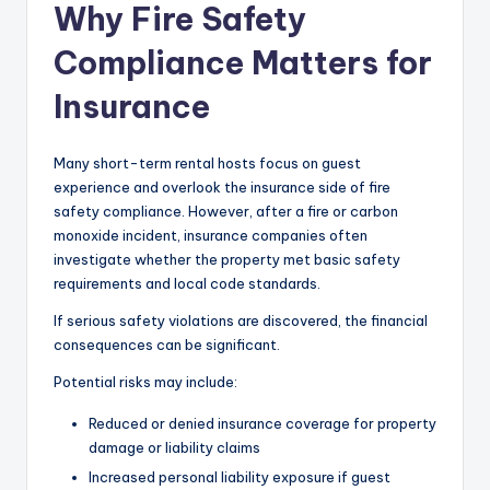
Why Fire Safety
Compliance Matters for
Insurance
Many short-term rental hosts focus on guest
experience and overlook the insurance side of fire
safety compliance. However, after a fire or carbon
monoxide incident, insurance companies often
investigate whether the property met basic safety
requirements and local code standards.
If serious safety violations are discovered, the financial
consequences can be significant.
Potential risks may include:
Reduced or denied insurance coverage for property
damage or liability claims
Increased personal liability exposure if guest