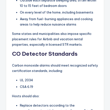
Outside each separate sleeping area, often within
10 to 15 feet of bedroom doors
On every level of the home, including basements
Away from fuel-burning appliances and cooking
areas to help reduce nuisance alarms
Some states and municipalities also impose specific
placement rules for Airbnb and vacation rental
properties, especially in licensed STR markets.
CO Detector Standards
Carbon monoxide alarms should meet recognized safety
certification standards, including:
UL 2034
CSA 6.19
Hosts should also:
Replace detectors according to the