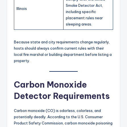
Smoke Detector Act,
Illinois
including specific
placement rules near
sleeping areas.
Because state and city requirements change regularly,
hosts should always confirm current rules with their
local fire marshal or building department before listing a
property.
Carbon Monoxide
Detector Requirements
Carbon monoxide (CO) is odorless, colorless, and
potentially deadly. According to the U.S. Consumer
Product Safety Commission, carbon monoxide poisoning