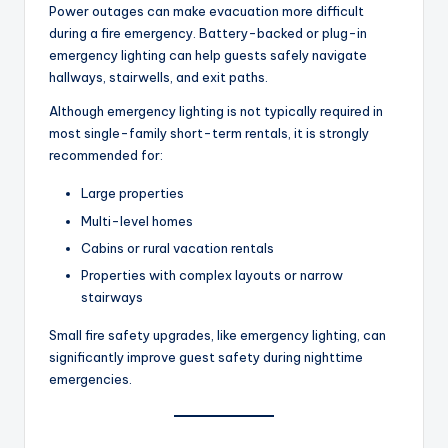
Power outages can make evacuation more difficult
during a fire emergency. Battery-backed or plug-in
emergency lighting can help guests safely navigate
hallways, stairwells, and exit paths.
Although emergency lighting is not typically required in
most single-family short-term rentals, it is strongly
recommended for:
Large properties
Multi-level homes
Cabins or rural vacation rentals
Properties with complex layouts or narrow
stairways
Small fire safety upgrades, like emergency lighting, can
significantly improve guest safety during nighttime
emergencies.