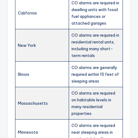
CO alarms are required in
dwelling units with fossil
California
fuel appliances or
attached garages
CO alarms are required in
residential rental units,
New York
including many short-
term rentals
CO alarms are generally
Illinois
required within 15 feet of
sleeping areas
CO alarms are required
on habitable levels in
Massachusetts
many residential
properties
CO alarms are required
Minnesota
near sleeping areas in