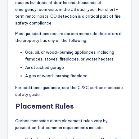
causes hundreds of deaths and thousands of
emergency room visits in the US each year. For short-
term rental hosts, CO detection is a critical part of fire
safety compliance.
Most jurisdictions require carbon monoxide detectors if
the property has any of the following:
Gas, oil, or wood-burning appliances, including
furnaces, stoves, fireplaces, or water heaters
An attached garage
A gas or wood-burning fireplace
For additional guidance, see the
CPSC carbon monoxide
safety guide
.
Placement Rules
Carbon monoxide alarm placement rules vary by
jurisdiction, but common requirements include: