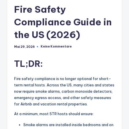
Fire Safety
Compliance Guide in
the US (2026)
Keine Kommentare
Mai 29, 2026
TL;DR:
Fire safety compliance is no longer optional for short-
term rental hosts. Across the US, many cities and states
now require smoke alarms, carbon monoxide detectors,
emergency egress access, and other safety measures
for Airbnb and vacation rental properties.
At a minimum, most STR hosts should ensure:
Smoke alarms are installed inside bedrooms and on