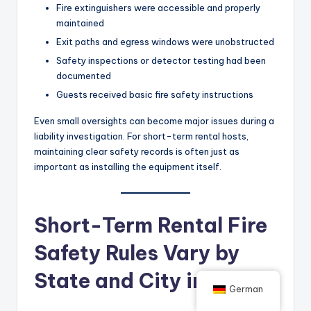
Fire extinguishers were accessible and properly
maintained
Exit paths and egress windows were unobstructed
Safety inspections or detector testing had been
documented
Guests received basic fire safety instructions
Even small oversights can become major issues during a
liability investigation. For short-term rental hosts,
maintaining clear safety records is often just as
important as installing the equipment itself.
Short-Term Rental Fire
Safety Rules Vary by
State and City in the US
German