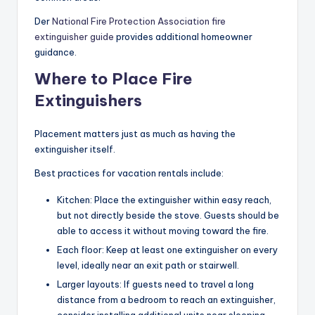
Der
National Fire Protection Association fire
extinguisher guide
provides additional homeowner
guidance.
Where to Place Fire
Extinguishers
Placement matters just as much as having the
extinguisher itself.
Best practices for vacation rentals include:
Kitchen: Place the extinguisher within easy reach,
but not directly beside the stove. Guests should be
able to access it without moving toward the fire.
Each floor: Keep at least one extinguisher on every
level, ideally near an exit path or stairwell.
Larger layouts: If guests need to travel a long
distance from a bedroom to reach an extinguisher,
consider installing additional units near sleeping