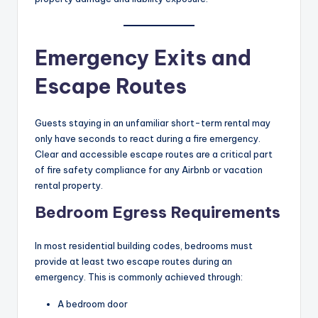
Emergency Exits and
Escape Routes
Guests staying in an unfamiliar short-term rental may
only have seconds to react during a fire emergency.
Clear and accessible escape routes are a critical part
of fire safety compliance for any Airbnb or vacation
rental property.
Bedroom Egress Requirements
In most residential building codes, bedrooms must
provide at least two escape routes during an
emergency. This is commonly achieved through:
A bedroom door