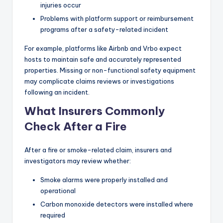
injuries occur
Problems with platform support or reimbursement
programs after a safety-related incident
For example, platforms like Airbnb and Vrbo expect
hosts to maintain safe and accurately represented
properties. Missing or non-functional safety equipment
may complicate claims reviews or investigations
following an incident.
What Insurers Commonly
Check After a Fire
After a fire or smoke-related claim, insurers and
investigators may review whether:
Smoke alarms were properly installed and
operational
Carbon monoxide detectors were installed where
required