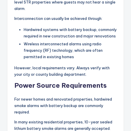
level STR properties where guests may not hear a single
alarm.
Interconnection can usually be achieved through:
Hardwired systems with battery backup, commonly
required in new construction and major renovations
Wireless interconnected alarms using radio
frequency (RF) technology, which are often
permitted in existing homes
However, local requirements vary. Always verify with
your city or county building department.
Power Source Requirements
For newer homes and renovated properties, hardwired
smoke alarms with battery backup are commonly
required.
In many existing residential properties, 10-year sealed
lithium battery smoke alarms are generally accepted.