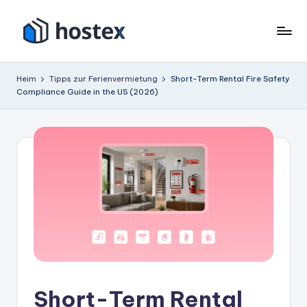
Zum
Inhalt
H
Schalten
springen
Sie
o
Heim
Tipps zur Ferienvermietung
Short-Term Rental Fire Safety
Ihre
Compliance Guide in the US (2026)
s
Ferienwohnung
mit
t
KI
e
auf
x
Autopilot
Short-Term Rental