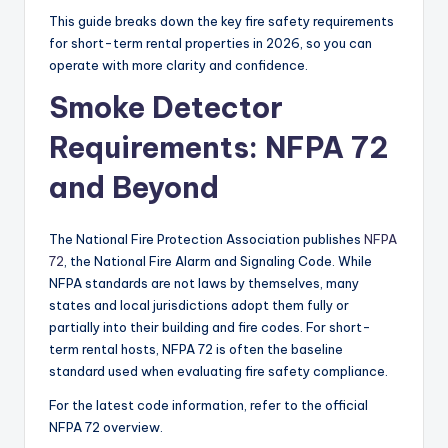
This guide breaks down the key fire safety requirements
for short-term rental properties in 2026, so you can
operate with more clarity and confidence.
Smoke Detector
Requirements: NFPA 72
and Beyond
The National Fire Protection Association publishes
NFPA
72
, the National Fire Alarm and Signaling Code. While
NFPA standards are not laws by themselves, many
states and local jurisdictions adopt them fully or
partially into their building and fire codes. For short-
term rental hosts, NFPA 72 is often the baseline
standard used when evaluating fire safety compliance.
For the latest code information, refer to the official
NFPA 72 overview.