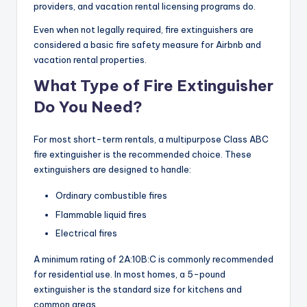
providers, and vacation rental licensing programs do.
Even when not legally required, fire extinguishers are
considered a basic fire safety measure for Airbnb and
vacation rental properties.
What Type of Fire Extinguisher
Do You Need?
For most short-term rentals, a multipurpose Class ABC
fire extinguisher is the recommended choice. These
extinguishers are designed to handle:
Ordinary combustible fires
Flammable liquid fires
Electrical fires
A minimum rating of 2A:10B:C is commonly recommended
for residential use. In most homes, a 5-pound
extinguisher is the standard size for kitchens and
common areas.