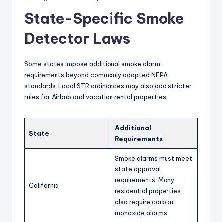
State-Specific Smoke
Detector Laws
Some states impose additional smoke alarm
requirements beyond commonly adopted NFPA
standards. Local STR ordinances may also add stricter
rules for Airbnb and vacation rental properties.
Additional
State
Requirements
Smoke alarms must meet
state approval
requirements. Many
California
residential properties
also require carbon
monoxide alarms.