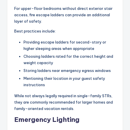
For upper-floor bedrooms without direct exterior stair
access, fire escape ladders can provide an additional
layer of safety.
Best practices include:
Providing escape ladders for second-story or
higher sleeping areas when appropriate
Choosing ladders rated for the correct height and
weight capacity
Storing ladders near emergency egress windows
Mentioning their location in your guest safety
instructions
While not always legally required in single-family STRs,
they are commonly recommended for larger homes and
family-oriented vacation rentals.
Emergency Lighting