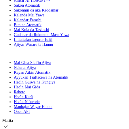
Amsar AI HostGPT™
Saƙon Atomatik
Saƙonnin da aka Ƙaddamar
Kalanda Mai Yawa
Kalandar Farashi
Bita na Atomatik
Mai Kula da Tashoshi
Gudanar da Rukunoni Masu Yawa
Littattafan Jagorar Baƙi
Ajiyar Wurare ta Hannu
Mai Gina Shafin Ajiya
Na'urar Ajiya
Kayan Aikin Atomatik
Ayyukan Tsaftacewa na Atomatik
Haɗin Guiwa na Ƙungiya
Haɗin Mai Gida
Rahoto
Haɗin Kuɗi
Haɗin Na'urorin
Manhajar Wayar Hannu
Open API
Mafita