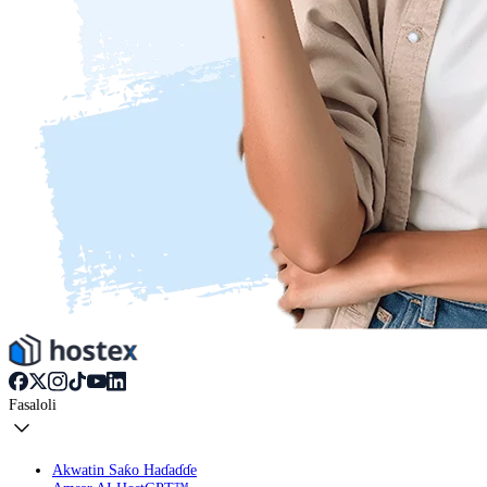
Fasaloli
Akwatin Saƙo Haɗaɗɗe