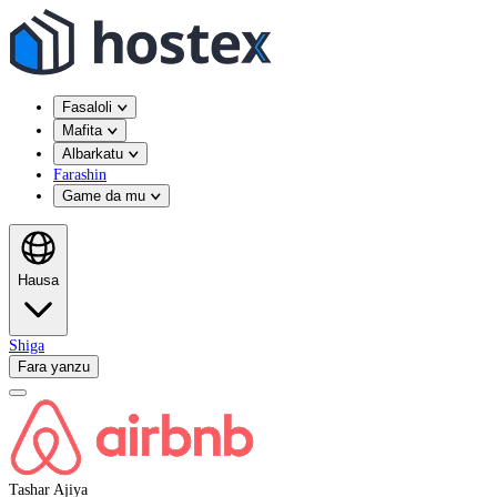
Fasaloli
Mafita
Albarkatu
Farashin
Game da mu
Hausa
Shiga
Fara yanzu
Tashar Ajiya