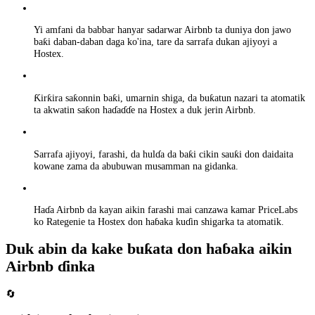
Yi amfani da babbar hanyar sadarwar Airbnb ta duniya don jawo
baƙi daban-daban daga ko'ina, tare da sarrafa dukan ajiyoyi a
Hostex.
Ƙirƙira saƙonnin baƙi, umarnin shiga, da buƙatun nazari ta atomatik
ta akwatin saƙon haɗaɗɗe na Hostex a duk jerin Airbnb.
Sarrafa ajiyoyi, farashi, da hulɗa da baƙi cikin sauƙi don daidaita
kowane zama da abubuwan musamman na gidanka.
Haɗa Airbnb da kayan aikin farashi mai canzawa kamar PriceLabs
ko Rategenie ta Hostex don haɓaka kuɗin shigarka ta atomatik.
Duk abin da kake buƙata don haɓaka aikin
Airbnb ɗinka
🔄