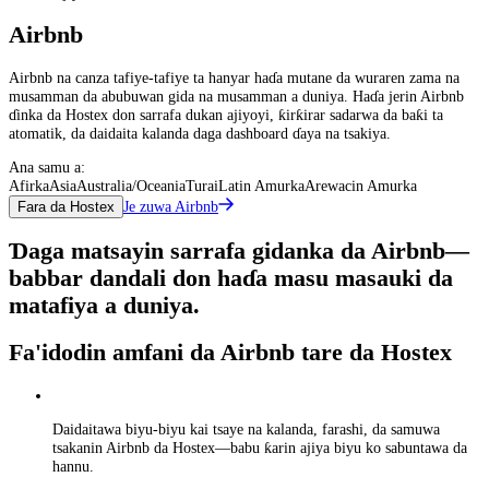
Airbnb
Airbnb na canza tafiye-tafiye ta hanyar haɗa mutane da wuraren zama na
musamman da abubuwan gida na musamman a duniya. Haɗa jerin Airbnb
ɗinka da Hostex don sarrafa dukan ajiyoyi, ƙirƙirar sadarwa da baƙi ta
atomatik, da daidaita kalanda daga dashboard ɗaya na tsakiya.
Ana samu a:
Afirka
Asia
Australia/Oceania
Turai
Latin Amurka
Arewacin Amurka
Je zuwa Airbnb
Fara da Hostex
Ɗaga matsayin sarrafa gidanka da Airbnb—
babbar dandali don haɗa masu masauki da
matafiya a duniya.
Fa'idodin amfani da Airbnb tare da Hostex
Daidaitawa biyu-biyu kai tsaye na kalanda, farashi, da samuwa
tsakanin Airbnb da Hostex—babu ƙarin ajiya biyu ko sabuntawa da
hannu.