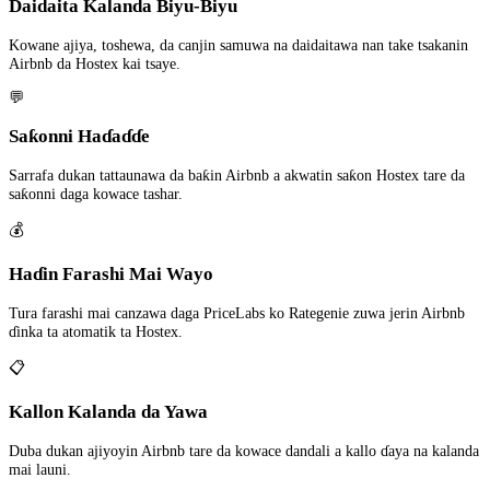
Daidaita Kalanda Biyu-Biyu
Kowane ajiya, toshewa, da canjin samuwa na daidaitawa nan take tsakanin
Airbnb da Hostex kai tsaye.
💬
Saƙonni Haɗaɗɗe
Sarrafa dukan tattaunawa da baƙin Airbnb a akwatin saƙon Hostex tare da
saƙonni daga kowace tashar.
💰
Haɗin Farashi Mai Wayo
Tura farashi mai canzawa daga PriceLabs ko Rategenie zuwa jerin Airbnb
ɗinka ta atomatik ta Hostex.
📋
Kallon Kalanda da Yawa
Duba dukan ajiyoyin Airbnb tare da kowace dandali a kallo ɗaya na kalanda
mai launi.