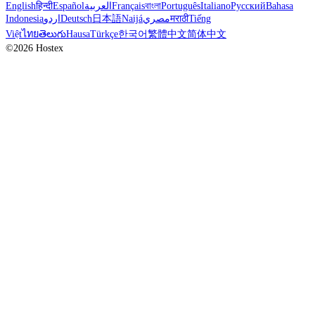
English
हिन्दी
Español
العربية
Français
বাংলা
Português
Italiano
Русский
Bahasa
Indonesia
اردو
Deutsch
日本語
Naijá
مصري
मराठी
Tiếng
Việt
ไทย
తెలుగు
Hausa
Türkçe
한국어
繁體中文
简体中文
©2026 Hostex