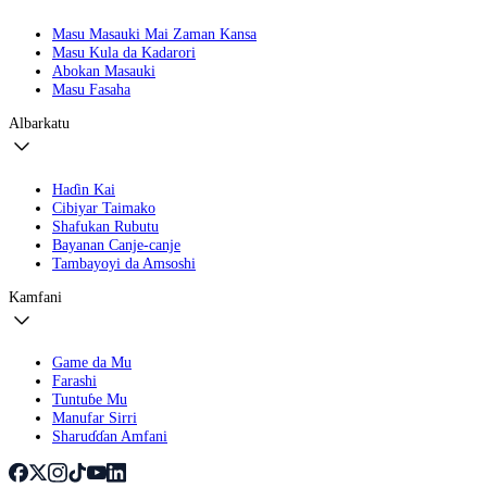
Masu Masauki Mai Zaman Kansa
Masu Kula da Kadarori
Abokan Masauki
Masu Fasaha
Albarkatu
Haɗin Kai
Cibiyar Taimako
Shafukan Rubutu
Bayanan Canje-canje
Tambayoyi da Amsoshi
Kamfani
Game da Mu
Farashi
Tuntuɓe Mu
Manufar Sirri
Sharuɗɗan Amfani