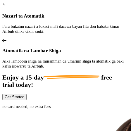
⭐
Nazari ta Atomatik
Fara buƙatun nazari a lokaci mafi dacewa bayan fita don haɓaka ƙimar
Airbnb ɗinka cikin sauƙi.
🔑
Atomatik na Lambar Shiga
Aika lambobin shiga na musamman da umarnin shiga ta atomatik ga baƙi
kafin isowarsu ta Airbnb.
Enjoy a
15-day
free
trial today!
Get Started
no card needed, no extra fees