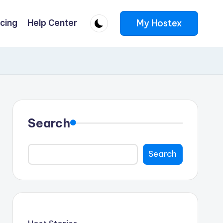
My Hostex
icing
Help Center
Search
Search