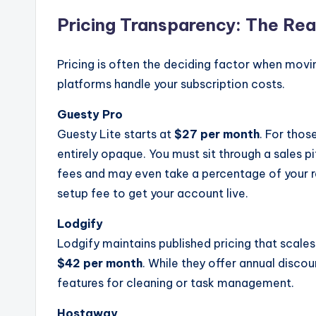
Pricing Transparency: The Rea
Pricing is often the deciding factor when mov
platforms handle your subscription costs.
Guesty Pro
Guesty Lite starts at
$27 per month
. For thos
entirely opaque. You must sit through a sales p
fees and may even take a percentage of your r
setup fee to get your account live.
Lodgify
Lodgify maintains published pricing that scales
$42 per month
. While they offer annual discou
features for cleaning or task management.
Hostaway