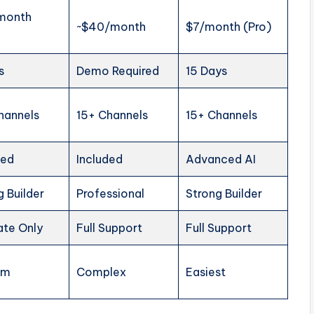
month
~$40/month
$7/month (Pro)
s
Demo Required
15 Days
hannels
15+ Channels
15+ Channels
ded
Included
Advanced AI
g Builder
Professional
Strong Builder
ate Only
Full Support
Full Support
um
Complex
Easiest