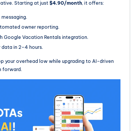
tive. Starting at just
$4.90/month
, it offers:
 messaging.
omated owner reporting.
h Google Vacation Rentals integration.
 data in 2–4 hours.
p your overhead low while upgrading to AI-driven
h forward.