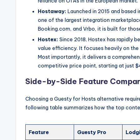
reliance on OTAs in the European market.
Hostaway:
Launched in 2015 and based in
one of the largest integration marketplace
Booking.com, and Vrbo, it is built for th
Hostex:
Since 2018, Hostex has rapidly 
value efficiency. It focuses heavily on t
Most importantly, it delivers a comprehens
competitive price point, starting at just 
Side-by-Side Feature Compar
Choosing a Guesty for Hosts alternative require
following table summarizes how the top conte
Feature
Guesty Pro
Lodg