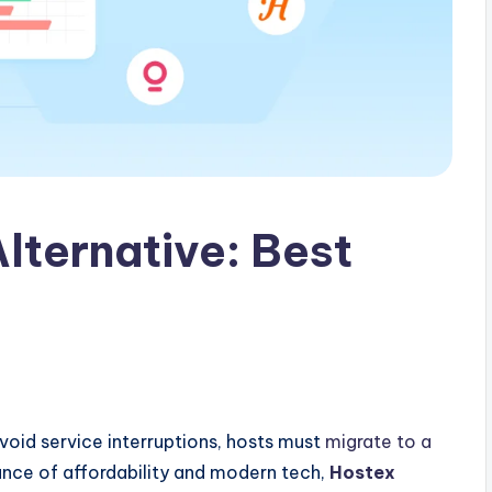
lternative: Best
void service interruptions, hosts must
migrate to a
ance of affordability and modern tech,
Hostex