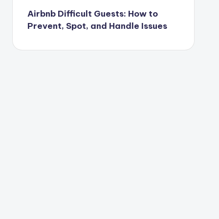
Airbnb Difficult Guests: How to
Prevent, Spot, and Handle Issues