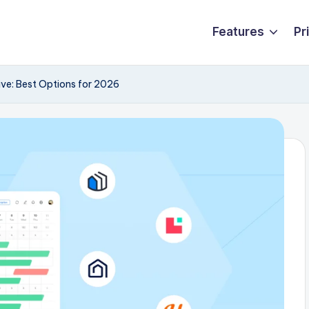
Features
Pr
ive: Best Options for 2026