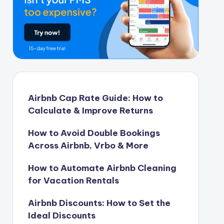
Airbnb Cap Rate Guide: How to
Calculate & Improve Returns
How to Avoid Double Bookings
Across Airbnb, Vrbo & More
How to Automate Airbnb Cleaning
for Vacation Rentals
Airbnb Discounts: How to Set the
Ideal Discounts