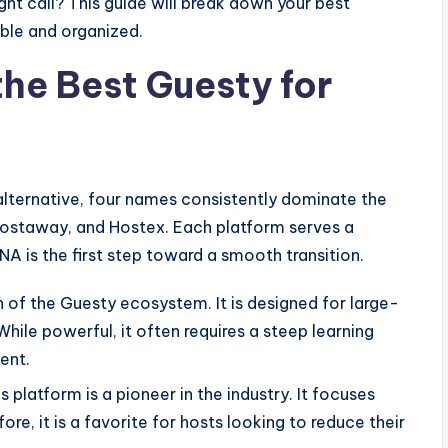
ht call? This guide will break down your best
able and organized.
the Best Guesty for
alternative, four names consistently dominate the
Hostaway, and Hostex. Each platform serves a
NA is the first step toward a smooth transition.
on of the Guesty ecosystem. It is designed for large-
le powerful, it often requires a steep learning
ent.
 platform is a pioneer in the industry. It focuses
re, it is a favorite for hosts looking to reduce their