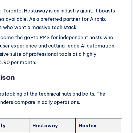
 Toronto, Hostaway is an industry giant. It boasts
s available. As a preferred partner for Airbnb,
ose who want a massive tech stack.
become the go-to PMS for independent hosts who
he user experience and cutting-edge AI automation.
ive suite of professional tools at a highly
$4.90 per month.
ison
s looking at the technical nuts and bolts. The
nders compare in daily operations.
ify
Hostaway
Hostex