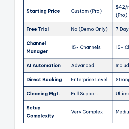
$42/
Starting Price
Custom (Pro)
(Pro)
Free Trial
No (Demo Only)
7 Day
Channel
15+ Channels
15+ C
Manager
AI Automation
Advanced
Inclu
Direct Booking
Enterprise Level
Stron
Cleaning Mgt.
Full Support
Ultim
Setup
Very Complex
Medi
Complexity