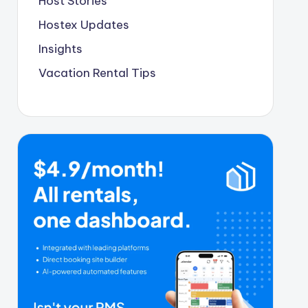
Host Stories
Hostex Updates
Insights
Vacation Rental Tips