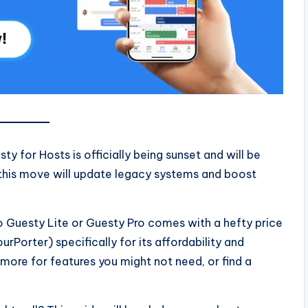
ty for Hosts is officially being sunset and will be
 this move will update legacy systems and boost
o Guesty Lite or Guesty Pro comes with a hefty price
rPorter) specifically for its affordability and
more for features you might not need, or find a