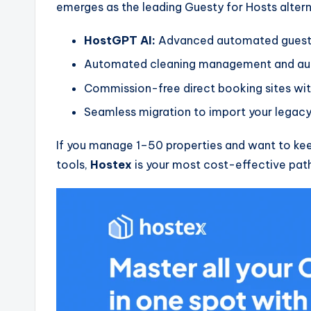
emerges as the leading Guesty for Hosts alterna
HostGPT AI:
Advanced automated guest
Automated cleaning management and aut
Commission-free direct booking sites wit
Seamless migration to import your legacy
If you manage 1–50 properties and want to kee
tools,
Hostex
is your most cost-effective pat