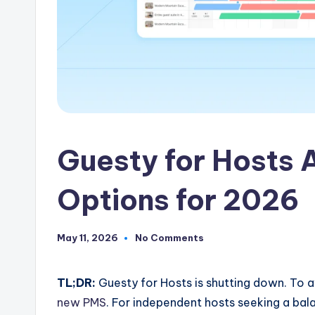
Guesty for Hosts A
Options for 2026
May 11, 2026
No Comments
TL;DR:
Guesty for Hosts is shutting down. To a
new PMS
. For independent hosts seeking a bal