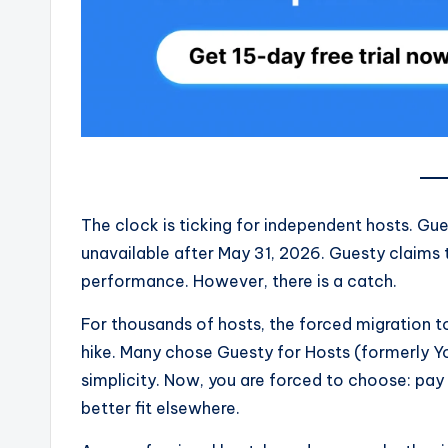
The clock is ticking for independent hosts. Gues
unavailable after May 31, 2026. Guesty claims
performance. However, there is a catch.
For thousands of hosts, the forced migration t
hike. Many chose Guesty for Hosts (formerly You
simplicity. Now, you are forced to choose: pay 
better fit elsewhere.