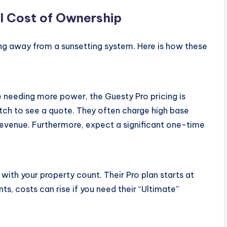
l Cost of Ownership
ing away from a sunsetting system. Here is how these
e needing more power, the Guesty Pro pricing is
itch to see a quote. They often charge high base
evenue. Furthermore, expect a significant one-time
 with your property count. Their Pro plan starts at
nts, costs can rise if you need their “Ultimate”