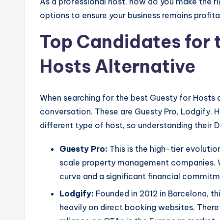
As a professional host, how do you make the rig
options to ensure your business remains profit
Top Candidates for 
Hosts Alternative
When searching for the best Guesty for Hosts 
conversation. These are Guesty Pro, Lodgify, 
different type of host, so understanding their D
Guesty Pro:
This is the high-tier evoluti
scale property management companies. Whi
curve and a significant financial commitm
Lodgify:
Founded in 2012 in Barcelona, this
heavily on direct booking websites. Therefo