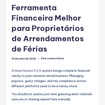
Ferramenta
Financeira Melhor
para Proprietários
de Arrendamentos
de Férias
Sem comentários
15 de maio de 2026
O novo
Hostex 5.2.0 update
brings complete financial
clarity to your vacation rental business. Managing
payouts, guest charges, and tax compliance across
different platforms used to be a messy chore.
You should not waste your time guessing what channels
owe you or chasing unpaid fees manually.