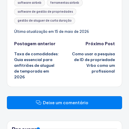
Etiquetas:
software airbnb
ferramentas airbnb
software de gestão de propriedades
gestão de aluguer de curta duração
Última atualização em 15 de maio de 2026
Navegação
Postagem anterior
Próximo Post
Taxa de comodidades:
Como usar a pesquisa
de
Guia essencial para
de ID de propriedade
anfitriões de aluguel
Vrbo como um
artigos
de temporada em
profissional
2026
Deixe um comentário