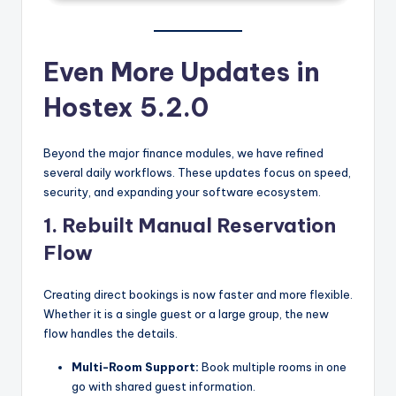
Even More Updates in
Hostex 5.2.0
Beyond the major finance modules, we have refined
several daily workflows. These updates focus on speed,
security, and expanding your software ecosystem.
1. Rebuilt Manual Reservation
Flow
Creating direct bookings is now faster and more flexible.
Whether it is a single guest or a large group, the new
flow handles the details.
Multi-Room Support:
Book multiple rooms in one
go with shared guest information.