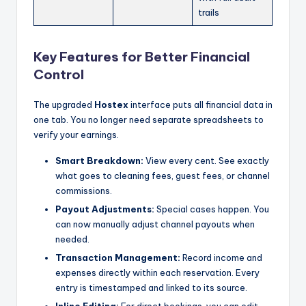
trails
Key Features for Better Financial
Control
The upgraded
Hostex
interface puts all financial data in
one tab. You no longer need separate spreadsheets to
verify your earnings.
Smart Breakdown:
View every cent. See exactly
what goes to cleaning fees, guest fees, or channel
commissions.
Payout Adjustments:
Special cases happen. You
can now manually adjust channel payouts when
needed.
Transaction Management:
Record income and
expenses directly within each reservation. Every
entry is timestamped and linked to its source.
Inline Editing:
For direct bookings, you can edit