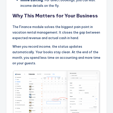
income details on the fly.
Why This Matters for Your Business
The Finance module solves the biggest pain point in
vacation rental management. It closes the gap between
expected revenue and actual cash in hand.
When you record income, the status updates
automatically. Your books stay clean. At the end of the
month, you spend less time on accounting and more time
on your guests.