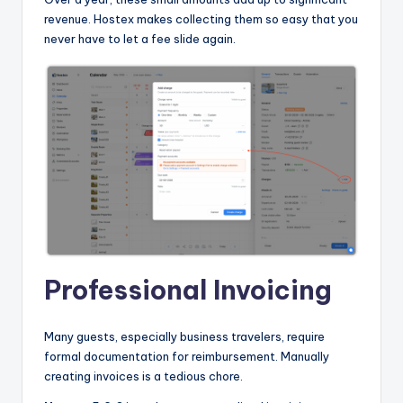
revenue. Hostex makes collecting them so easy that you
never have to let a fee slide again.
Professional Invoicing
Many guests, especially business travelers, require
formal documentation for reimbursement. Manually
creating invoices is a tedious chore.