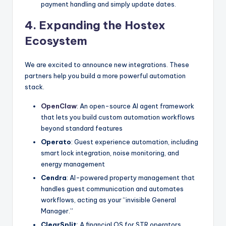
payment handling and simply update dates.
4. Expanding the Hostex
Ecosystem
We are excited to announce new integrations. These
partners help you build a more powerful automation
stack.
OpenClaw
: An open-source AI agent framework
that lets you build custom automation workflows
beyond standard features
Operato
: Guest experience automation, including
smart lock integration, noise monitoring, and
energy management
Cendra
: AI-powered property management that
handles guest communication and automates
workflows, acting as your “invisible General
Manager.”
ClearSplit
: A financial OS for STR operators,