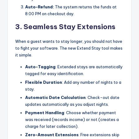
Auto-Refund:
The system returns the funds at
8:00 PM on checkout day.
3. Seamless Stay Extensions
When a guest wants to stay longer, you should not have
to fight your software. The new Extend Stay tool makes
it simple.
Auto-Tagging
: Extended stays are automatically
tagged for easy identification.
Flexible Duration
: Add any number of nights to a
stay.
Automatic Date Calculation
: Check-out date
updates automatically as you adjust nights.
Payment Handling
: Choose whether payment
was received (records income) or not (creates a
charge for later collection).
Zero-Amount Extensions
: Free extensions skip