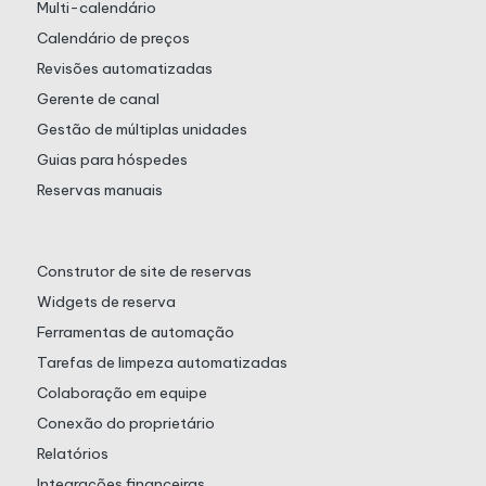
Multi-calendário
Calendário de preços
Revisões automatizadas
Gerente de canal
Gestão de múltiplas unidades
Guias para hóspedes
Reservas manuais
Construtor de site de reservas
Widgets de reserva
Ferramentas de automação
Tarefas de limpeza automatizadas
Colaboração em equipe
Conexão do proprietário
Relatórios
Integrações financeiras