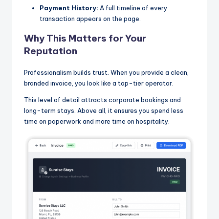
Payment History:
A full timeline of every
transaction appears on the page.
Why This Matters for Your
Reputation
Professionalism builds trust. When you provide a clean,
branded invoice, you look like a top-tier operator.
This level of detail attracts corporate bookings and
long-term stays. Above all, it ensures you spend less
time on paperwork and more time on hospitality.