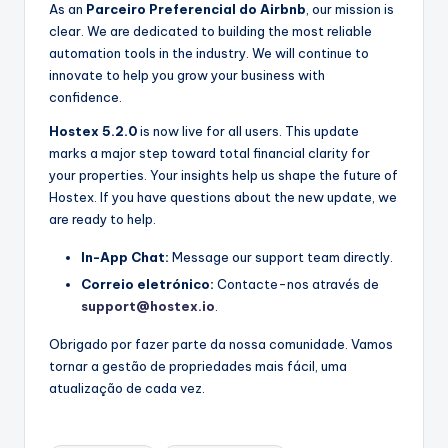
As an
Parceiro Preferencial do Airbnb
, our mission is
clear. We are dedicated to building the most reliable
automation tools in the industry. We will continue to
innovate to help you grow your business with
confidence.
Hostex 5.2.0
is now live for all users. This update
marks a major step toward total financial clarity for
your properties. Your insights help us shape the future of
Hostex. If you have questions about the new update, we
are ready to help.
In-App Chat:
Message our support team directly.
Correio eletrónico:
Contacte-nos através de
support@hostex.io
.
Obrigado por fazer parte da nossa comunidade. Vamos
tornar a gestão de propriedades mais fácil, uma
atualização de cada vez.