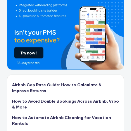
Airbnb Cap Rate Guide: How to Calculate &
Improve Returns
How to Avoid Double Bookings Across Airbnb, Vrbo
& More
How to Automate Airbnb Cleaning for Vacation
Rentals