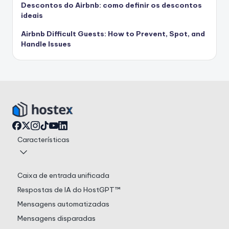
Descontos do Airbnb: como definir os descontos
ideais
Airbnb Difficult Guests: How to Prevent, Spot, and
Handle Issues
Características
Caixa de entrada unificada
Respostas de IA do HostGPT™
Mensagens automatizadas
Mensagens disparadas