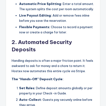
Automatic Price Splitting:
Enter a total amount.
The system splits the cost per room automatically.
Live Payout Editing:
Add or remove fees inline
before you save the reservation.
Flexible Payments:
Choose to record a payment
now or create a charge for later.
2. Automated Security
Deposits
Handling deposits is often a major friction point. It feels
awkward to ask for money and a chore to return it.
Hostex now automates this entire cycle via Stripe.
The “Hands-Off” Deposit Cycle:
Set Rules:
Define deposit amounts globally or per
property in your Check-in Guide.
Auto-Collect:
Guests pay securely online before
they arrive.