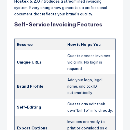
Hostex 5.2.0
introduces a streamlined invoicing
system. Every charge now generates a professional
document that reflects your brand’s quality.
Self-Service Invoicing Features
Recurso
How it Helps You
Guests access invoices
Unique URLs
via a link. No login is
required.
Add your logo, legal
Brand Profile
name, and tax ID
automatically.
Guests can edit their
Self-Editing
own “Bill To” info directly.
Invoices are ready to
Export Options
print or download as a