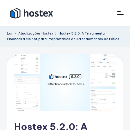
Pular
para
H
Coloque
o
seu
o
conteúdo
Lar
Atualizações Hostex
Hostex 5.2.0: A Ferramenta
aluguel
Financeira Melhor para Proprietários de Arrendamentos de Férias
s
de
férias
t
no
e
piloto
x
automático
com
IA
Hostex 5.2.0: A