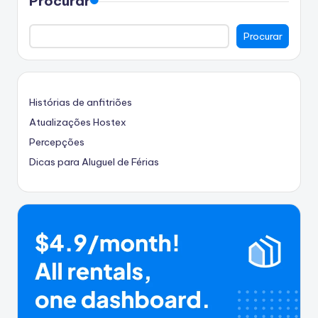
Procurar
Procurar
Histórias de anfitriões
Atualizações Hostex
Percepções
Dicas para Aluguel de Férias