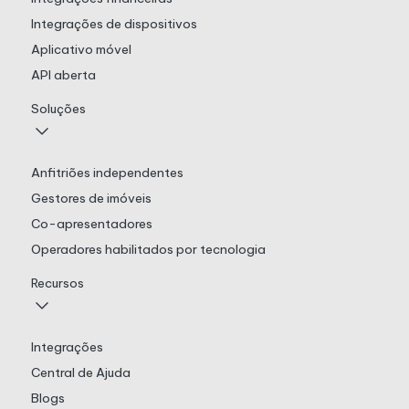
Integrações de dispositivos
Aplicativo móvel
API aberta
Soluções
Anfitriões independentes
Gestores de imóveis
Co-apresentadores
Operadores habilitados por tecnologia
Recursos
Integrações
Central de Ajuda
Blogs