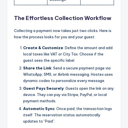
The Effortless Collection Workflow
Collecting a payment now takes just two clicks. Here is
how the process looks for you and your guest:
Create & Customize
: Define the amount and add
local taxes like VAT or City Tax. Choose if the
guest sees the specific label.
Share the Link
: Send a secure payment page via
WhatsApp, SMS, or Airbnb messaging. Hostex uses
dynamic codes to personalize every message.
Guest Pays Securely
: Guests open the link on any
device. They can pay via Stripe, PayPal, or local
payment methods.
Automatic Sync
: Once paid, the transaction logs
itself. The reservation status automatically
updates to “Paid”.