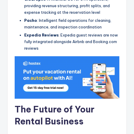
providing revenue structuring, profit splits, and
expense tracking at the reservation level
Pacho
: Intelligent field operations for cleaning,
maintenance, and inspection coordination
Expedia Reviews
: Expedia guest reviews are now
fully integrated alongside Airbnb and Booking.com
reviews
The Future of Your
Rental Business