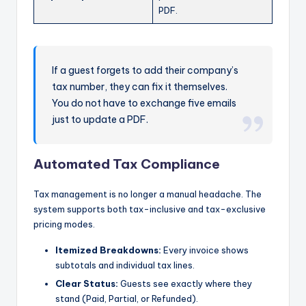
PDF.
If a guest forgets to add their company’s
tax number, they can fix it themselves.
You do not have to exchange five emails
just to update a PDF.
Automated Tax Compliance
Tax management is no longer a manual headache. The
system supports both tax-inclusive and tax-exclusive
pricing modes.
Itemized Breakdowns:
Every invoice shows
subtotals and individual tax lines.
Clear Status:
Guests see exactly where they
stand (Paid, Partial, or Refunded).