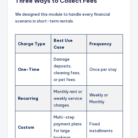
Three Ways to Collect Fees
We designed this module to handle every financial
scenario in short-term rentals.
Best Use
Charge Type
Frequency
Case
Damage
deposits,
One-Time
Once per stay
cleaning fees,
or pet fees.
Monthly rent or
Weekly or
Recurring
weekly service
Monthly
charges.
Multi-step
payment plans
Fixed
Custom
for large
installments
bookings.