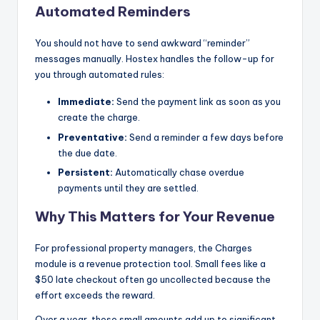
Automated Reminders
You should not have to send awkward “reminder”
messages manually. Hostex handles the follow-up for
you through automated rules:
Immediate:
Send the payment link as soon as you
create the charge.
Preventative:
Send a reminder a few days before
the due date.
Persistent:
Automatically chase overdue
payments until they are settled.
Why This Matters for Your Revenue
For professional property managers, the Charges
module is a revenue protection tool. Small fees like a
$50 late checkout often go uncollected because the
effort exceeds the reward.
Over a year, these small amounts add up to significant