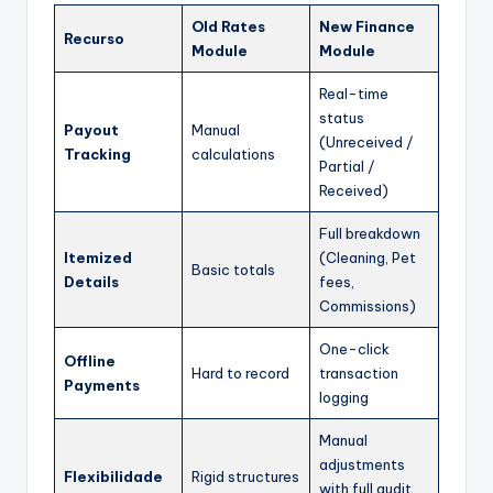
Old Rates
New Finance
Recurso
Module
Module
Real-time
status
Payout
Manual
(Unreceived /
Tracking
calculations
Partial /
Received)
Full breakdown
Itemized
(Cleaning, Pet
Basic totals
Details
fees,
Commissions)
One-click
Offline
Hard to record
transaction
Payments
logging
Manual
adjustments
Flexibilidade
Rigid structures
with full audit