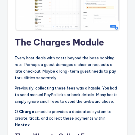
The Charges Module
Every host deals with costs beyond the base booking
rate. Perhaps a guest damages a chair or requests a
late checkout. Maybe a long-term guest needs to pay
for utilities separately.
Previously, collecting these fees was a hassle. You had
to send manual PayPal links or bank details. Many hosts
simply ignore small fees to avoid the awkward chase.
O
Charges
module provides a dedicated system to
create, track, and collect these payments within
Hostex
.