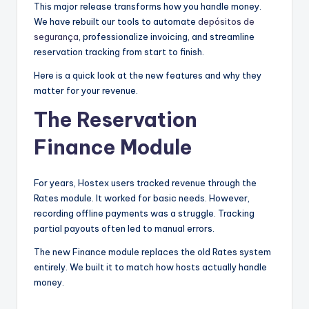
This major release transforms how you handle money.
We have rebuilt our tools to automate
depósitos de
segurança
, professionalize invoicing, and streamline
reservation tracking from start to finish.
Here is a quick look at the new features and why they
matter for your revenue.
The Reservation
Finance Module
For years, Hostex users tracked revenue through the
Rates module. It worked for basic needs. However,
recording offline payments was a struggle. Tracking
partial payouts often led to manual errors.
The new Finance module replaces the old Rates system
entirely. We built it to match how hosts actually handle
money.