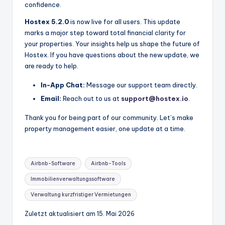
confidence.
Hostex 5.2.0
is now live for all users. This update
marks a major step toward total financial clarity for
your properties. Your insights help us shape the future of
Hostex. If you have questions about the new update, we
are ready to help.
In-App Chat:
Message our support team directly.
Email:
Reach out to us at
support@hostex.io
.
Thank you for being part of our community. Let’s make
property management easier, one update at a time.
Stichworte:
Airbnb-Software
Airbnb-Tools
Immobilienverwaltungssoftware
Verwaltung kurzfristiger Vermietungen
Zuletzt aktualisiert am 15. Mai 2026