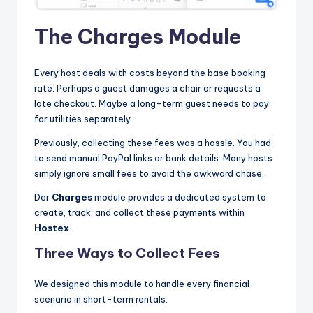
The Charges Module
Every host deals with costs beyond the base booking
rate. Perhaps a guest damages a chair or requests a
late checkout. Maybe a long-term guest needs to pay
for utilities separately.
Previously, collecting these fees was a hassle. You had
to send manual PayPal links or bank details. Many hosts
simply ignore small fees to avoid the awkward chase.
Der
Charges
module provides a dedicated system to
create, track, and collect these payments within
Hostex
.
Three Ways to Collect Fees
We designed this module to handle every financial
scenario in short-term rentals.