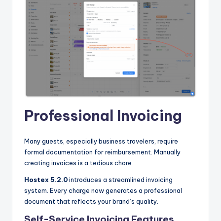
Professional Invoicing
Many guests, especially business travelers, require
formal documentation for reimbursement. Manually
creating invoices is a tedious chore.
Hostex 5.2.0
introduces a streamlined invoicing
system. Every charge now generates a professional
document that reflects your brand’s quality.
Self-Service Invoicing Features