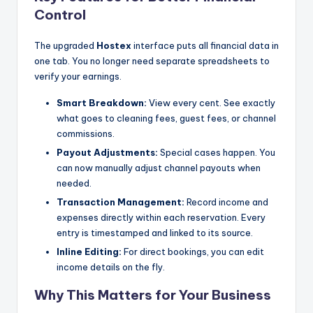
Control
The upgraded
Hostex
interface puts all financial data in
one tab. You no longer need separate spreadsheets to
verify your earnings.
Smart Breakdown:
View every cent. See exactly
what goes to cleaning fees, guest fees, or channel
commissions.
Payout Adjustments:
Special cases happen. You
can now manually adjust channel payouts when
needed.
Transaction Management:
Record income and
expenses directly within each reservation. Every
entry is timestamped and linked to its source.
Inline Editing:
For direct bookings, you can edit
income details on the fly.
Why This Matters for Your Business