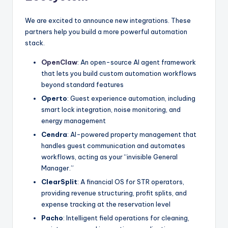
We are excited to announce new integrations. These
partners help you build a more powerful automation
stack.
OpenClaw
: An open-source AI agent framework
that lets you build custom automation workflows
beyond standard features
Operto
: Guest experience automation, including
smart lock integration, noise monitoring, and
energy management
Cendra
: AI-powered property management that
handles guest communication and automates
workflows, acting as your “invisible General
Manager.”
ClearSplit
: A financial OS for STR operators,
providing revenue structuring, profit splits, and
expense tracking at the reservation level
Pacho
: Intelligent field operations for cleaning,