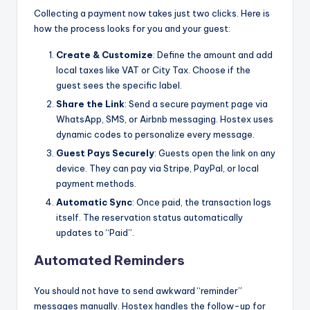
Collecting a payment now takes just two clicks. Here is
how the process looks for you and your guest:
Create & Customize
: Define the amount and add
local taxes like VAT or City Tax. Choose if the
guest sees the specific label.
Share the Link
: Send a secure payment page via
WhatsApp, SMS, or Airbnb messaging. Hostex uses
dynamic codes to personalize every message.
Guest Pays Securely
: Guests open the link on any
device. They can pay via Stripe, PayPal, or local
payment methods.
Automatic Sync
: Once paid, the transaction logs
itself. The reservation status automatically
updates to “Paid”.
Automated Reminders
You should not have to send awkward “reminder”
messages manually. Hostex handles the follow-up for