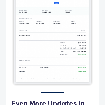
Even More Updates in