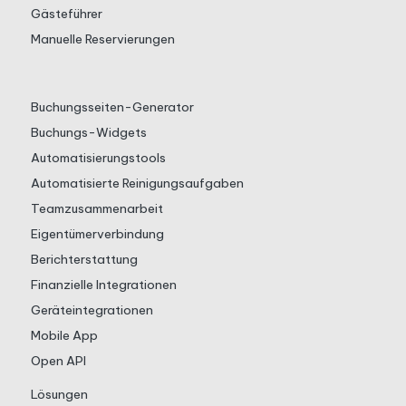
Gästeführer
Manuelle Reservierungen
Buchungsseiten-Generator
Buchungs-Widgets
Automatisierungstools
Automatisierte Reinigungsaufgaben
Teamzusammenarbeit
Eigentümerverbindung
Berichterstattung
Finanzielle Integrationen
Geräteintegrationen
Mobile App
Open API
Lösungen