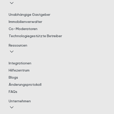
Unabhängige Gastgeber
Immobilienverwalter
Co-Moderatoren
Technologiegestützte Betreiber
Ressourcen
Integrationen
Hilfezentrum
Blogs
Änderungsprotokoll
FAQs
Unternehmen