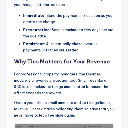
you through automated rules:
Immediate:
Send the payment link as soon as you
create the charge.
Preventative:
Send a reminder a few days before
the due date.
Persistent:
Automatically chase overdue
payments until they are settled.
Why This Matters for Your Revenue
For professional property managers, the Charges
module is a revenue protection tool. Small fees like a
$50 late checkout often go uncollected because the
effort exceeds the reward.
Over a year, these small amounts add up to significant
revenue. Hostex makes collecting them so easy that you
never have to let a fee slide again.