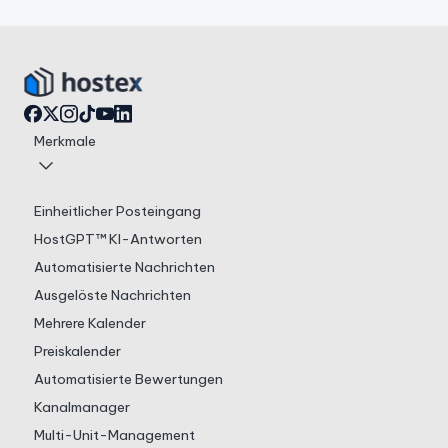
Merkmale
Einheitlicher Posteingang
HostGPT™ KI-Antworten
Automatisierte Nachrichten
Ausgelöste Nachrichten
Mehrere Kalender
Preiskalender
Automatisierte Bewertungen
Kanalmanager
Multi-Unit-Management