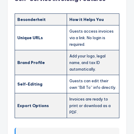
Besonderheit
How it Helps You
Guests access invoices
Unique URLs
via a link. No login is
required.
Add your logo, legal
Brand Profile
name, and tax ID
automatically.
Guests can edit their
Self-Editing
own “Bill To” info directly.
Invoices are ready to
Export Options
print or download as a
PDF.