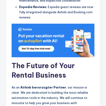
maintenance, and inspection coordination
Expedia Reviews
: Expedia guest reviews are now
fully integrated alongside Airbnb and Booking.com
reviews
The Future of Your
Rental Business
As an
Airbnb bevorzugter Partner
, our mission is
clear. We are dedicated to building the most reliable
automation tools in the industry. We will continue to
innovate to help you grow your business with