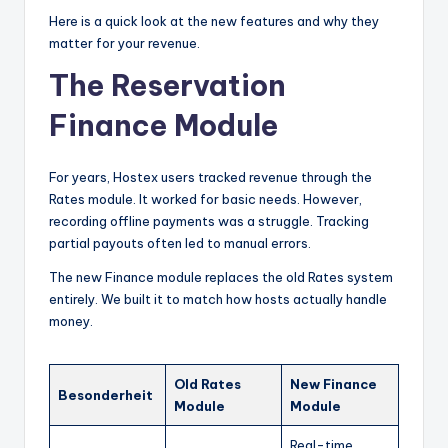
Here is a quick look at the new features and why they
matter for your revenue.
The Reservation
Finance Module
For years, Hostex users tracked revenue through the
Rates module. It worked for basic needs. However,
recording offline payments was a struggle. Tracking
partial payouts often led to manual errors.
The new Finance module replaces the old Rates system
entirely. We built it to match how hosts actually handle
money.
Old Rates
New Finance
Besonderheit
Module
Module
Real-time