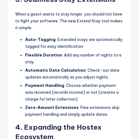
When a guest wants to stay longer, you should not have
to fight your software. The new Extend Stay tool makes
it simple.
Auto-Tagging
: Extended stays are automatically
tagged for easy identification.
Flexible Duration
: Add any number of nights to a
stay.
Automatic Date Calculation
: Check-out date
updates automatically as you adjust nights.
Payment Handling
: Choose whether payment
was received (records income) or not (creates a
charge for later collection).
Zero-Amount Extensions
: Free extensions skip
payment handling and simply update dates.
4. Expanding the Hostex
Ecosystem