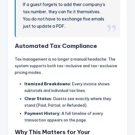
If a guest forgets to add their company’s
tax number, they can fix it themselves.
You do not have to exchange five emails
just to update a PDF.
Automated Tax Compliance
Tax management is no longer a manual headache. The
system supports both tax-inclusive and tax-exclusive
pricing modes.
Itemized Breakdowns:
Every invoice shows
subtotals and individual tax lines.
Clear Status:
Guests see exactly where they
stand (Paid, Partial, or Refunded).
Payment History:
A full timeline of every
transaction appears on the page.
Why This Matters for Your