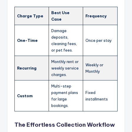
Best Use
Charge Type
Frequency
Case
Damage
deposits,
One-Time
Once per stay
cleaning fees,
or pet fees.
Monthly rent or
Weekly or
Recurring
weekly service
Monthly
charges.
Multi-step
payment plans
Fixed
Custom
for large
installments
bookings.
The Effortless Collection Workflow