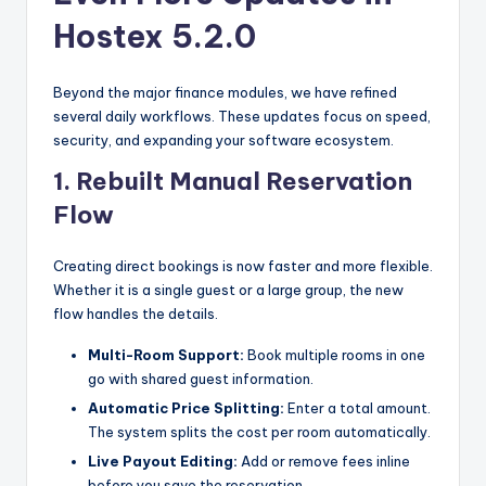
Hostex 5.2.0
Beyond the major finance modules, we have refined
several daily workflows. These updates focus on speed,
security, and expanding your software ecosystem.
1. Rebuilt Manual Reservation
Flow
Creating direct bookings is now faster and more flexible.
Whether it is a single guest or a large group, the new
flow handles the details.
Multi-Room Support:
Book multiple rooms in one
go with shared guest information.
Automatic Price Splitting:
Enter a total amount.
The system splits the cost per room automatically.
Live Payout Editing:
Add or remove fees inline
before you save the reservation.