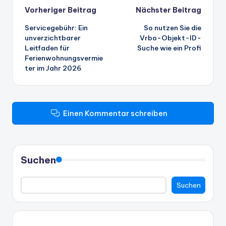
Beitrags-
Vorheriger Beitrag
Nächster Beitrag
Servicegebühr: Ein
So nutzen Sie die
Navigation
unverzichtbarer
Vrbo-Objekt-ID-
Leitfaden für
Suche wie ein Profi
Ferienwohnungsvermie
ter im Jahr 2026
Einen Kommentar schreiben
Suchen
Suchen