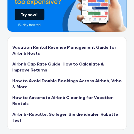
Vacation Rental Revenue Management Guide for
Airbnb Hosts
Airbnb Cap Rate Guide: How to Calculate &
Improve Returns
How to Avoid Double Bookings Across Airbnb, Vrbo
& More
How to Automate Airbnb Cleaning for Vacation
Rentals
Airbnb-Rabatte: So legen Sie die idealen Rabatte
fest