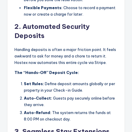
Flexible Payments:
Choose to record a payment
now or create a charge for later.
2. Automated Security
Deposits
Handling deposits is often a major friction point. It feels
awkward to ask for money and a chore to return it.
Hostex now automates this entire cycle via Stripe.
The “Hands-Off” Deposit Cycle:
Set Rules:
Define deposit amounts globally or per
property in your Check-in Guide.
Auto-Collect:
Guests pay securely online before
they arrive.
Auto-Refund:
The system returns the funds at
8:00 PM on checkout day.
3. Seamless Stay Extensions