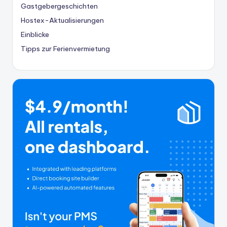
Gastgebergeschichten
Hostex-Aktualisierungen
Einblicke
Tipps zur Ferienvermietung