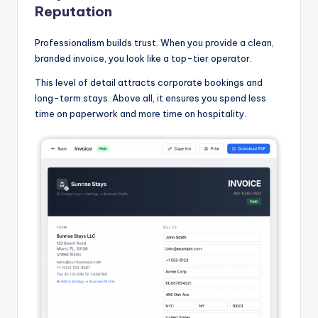
Reputation
Professionalism builds trust. When you provide a clean,
branded invoice, you look like a top-tier operator.
This level of detail attracts corporate bookings and
long-term stays. Above all, it ensures you spend less
time on paperwork and more time on hospitality.