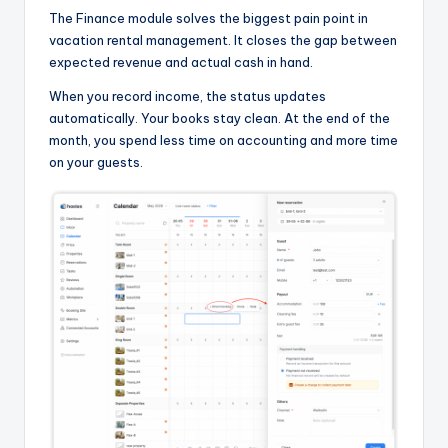
The Finance module solves the biggest pain point in
vacation rental management. It closes the gap between
expected revenue and actual cash in hand.
When you record income, the status updates
automatically. Your books stay clean. At the end of the
month, you spend less time on accounting and more time
on your guests.