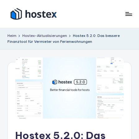
Zum
Inhalt
H
Schalten
springen
Sie
o
Heim
Hostex-Aktualisierungen
Hostex 5.2.0: Das bessere
Ihre
Finanztool für Vermieter von Ferienwohnungen
s
Ferienwohnung
mit
t
KI
e
auf
x
Autopilot
Hostex 5.2.0: Das