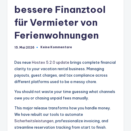
bessere Finanztool
für Vermieter von
Ferienwohnungen
Keine Kommentare
15. Mai 2026
Das neue
Hostex 5.2.0 update
brings complete financial
clarity to your vacation rental business. Managing
payouts, guest charges, and tax compliance across
different platforms used to be a messy chore.
You should not waste your time guessing what channels
owe you or chasing unpaid fees manually.
This major release transforms how you handle money.
We have rebuilt our tools to automate
Sicherheitsleistungen
, professionalize invoicing, and
streamline reservation tracking from start to finish.