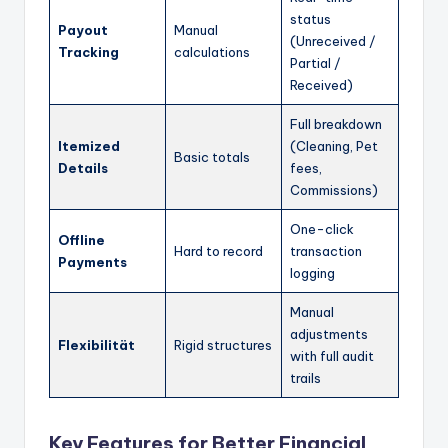
status
Payout
Manual
(Unreceived /
Tracking
calculations
Partial /
Received)
Full breakdown
Itemized
(Cleaning, Pet
Basic totals
Details
fees,
Commissions)
One-click
Offline
Hard to record
transaction
Payments
logging
Manual
adjustments
Flexibilität
Rigid structures
with full audit
trails
Key Features for Better Financial