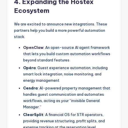
4. Expanding the Hostex
Ecosystem
We are excited to announce new integrations. These
partners help you build a more powerful automation
stack.
OpenClaw
: An open-source AI agent framework
that lets you build custom automation workflows
beyond standard features
Opéra
: Guest experience automation, including
smart lock integration, noise monitoring, and
energy management
Cendra
: AI-powered property management that
handles guest communication and automates
workflows, acting as your “invisible General
Manager.”
ClearSplit
: A financial OS for STR operators,
providing revenue structuring, profit splits, and
expense tracking at the reservation level