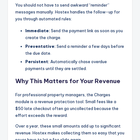
You should not have to send awkward “reminder”
messages manually. Hostex handles the follow-up for
you through automated rules:
Immediate:
Send the payment link as soon as you
create the charge.
Preventative:
Send a reminder a few days before
the due date.
Persistent:
Automatically chase overdue
payments until they are settled.
Why This Matters for Your Revenue
For professional property managers, the Charges
module is a revenue protection tool. Small fees like a
$50 late checkout often go uncollected because the
effort exceeds the reward.
Over a year, these small amounts add up to significant
revenue. Hostex makes collecting them so easy that you
never have to let a fee slide again.