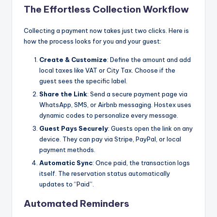
The Effortless Collection Workflow
Collecting a payment now takes just two clicks. Here is
how the process looks for you and your guest:
Create & Customize
: Define the amount and add
local taxes like VAT or City Tax. Choose if the
guest sees the specific label.
Share the Link
: Send a secure payment page via
WhatsApp, SMS, or Airbnb messaging. Hostex uses
dynamic codes to personalize every message.
Guest Pays Securely
: Guests open the link on any
device. They can pay via Stripe, PayPal, or local
payment methods.
Automatic Sync
: Once paid, the transaction logs
itself. The reservation status automatically
updates to “Paid”.
Automated Reminders