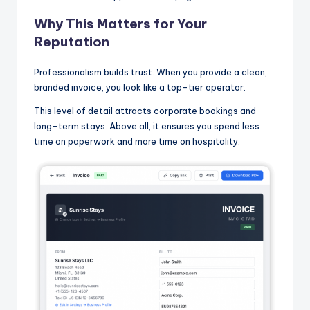
Why This Matters for Your
Reputation
Professionalism builds trust. When you provide a clean,
branded invoice, you look like a top-tier operator.
This level of detail attracts corporate bookings and
long-term stays. Above all, it ensures you spend less
time on paperwork and more time on hospitality.