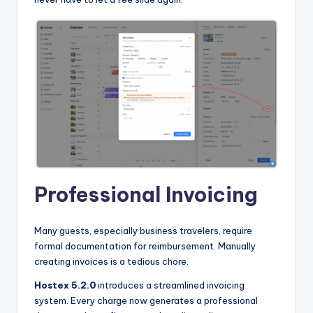
Professional Invoicing
Many guests, especially business travelers, require
formal documentation for reimbursement. Manually
creating invoices is a tedious chore.
Hostex 5.2.0
introduces a streamlined invoicing
system. Every charge now generates a professional