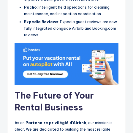
Pacho
: Intelligent field operations for cleaning,
maintenance, and inspection coordination
Expedia Reviews
: Expedia guest reviews are now
fully integrated alongside Airbnb and Booking.com
reviews
The Future of Your
Rental Business
As an
Partenaire privilégié d'Airbnb
, our mission is
clear. We are dedicated to building the most reliable