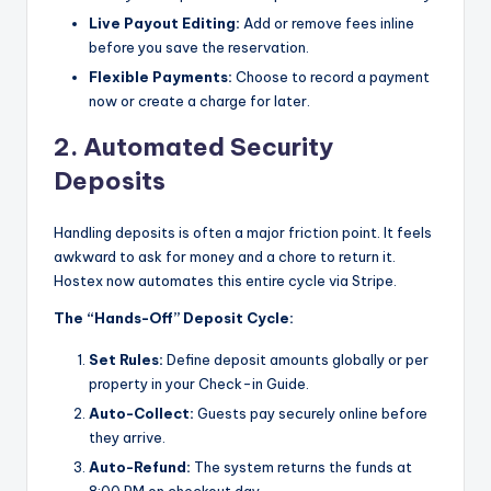
Live Payout Editing:
Add or remove fees inline
before you save the reservation.
Flexible Payments:
Choose to record a payment
now or create a charge for later.
2. Automated Security
Deposits
Handling deposits is often a major friction point. It feels
awkward to ask for money and a chore to return it.
Hostex now automates this entire cycle via Stripe.
The “Hands-Off” Deposit Cycle:
Set Rules:
Define deposit amounts globally or per
property in your Check-in Guide.
Auto-Collect:
Guests pay securely online before
they arrive.
Auto-Refund:
The system returns the funds at