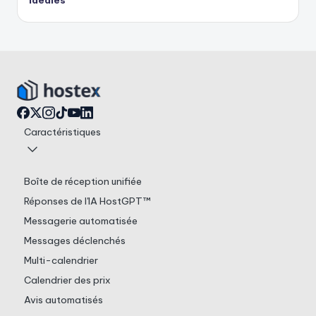
idéales
Caractéristiques
Boîte de réception unifiée
Réponses de l'IA HostGPT™
Messagerie automatisée
Messages déclenchés
Multi-calendrier
Calendrier des prix
Avis automatisés