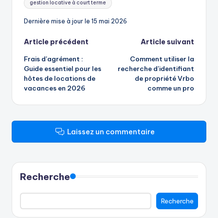
gestion locative à court terme
Dernière mise à jour le 15 mai 2026
Navigation
Article précédent
Article suivant
Frais d'agrément :
Comment utiliser la
des
Guide essentiel pour les
recherche d'identifiant
hôtes de locations de
de propriété Vrbo
articles
vacances en 2026
comme un pro
Laissez un commentaire
Recherche
Recherche