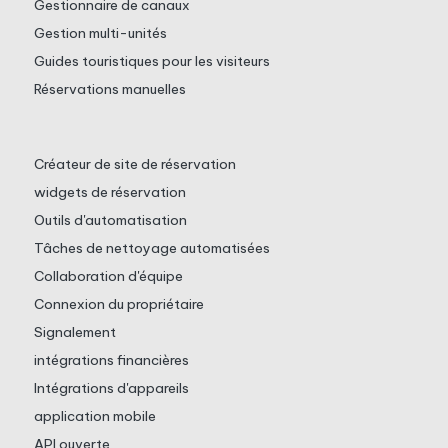
Gestionnaire de canaux
Gestion multi-unités
Guides touristiques pour les visiteurs
Réservations manuelles
Créateur de site de réservation
widgets de réservation
Outils d'automatisation
Tâches de nettoyage automatisées
Collaboration d'équipe
Connexion du propriétaire
Signalement
intégrations financières
Intégrations d'appareils
application mobile
API ouverte