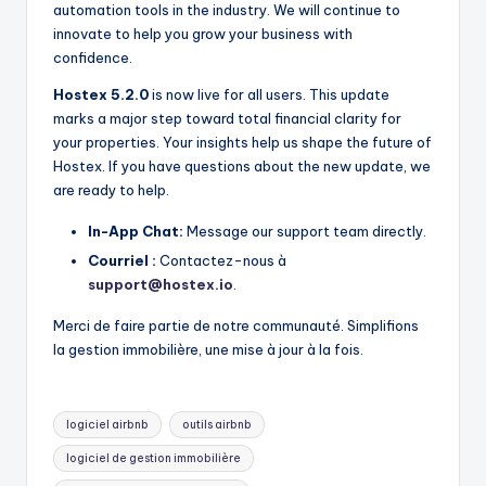
automation tools in the industry. We will continue to
innovate to help you grow your business with
confidence.
Hostex 5.2.0
is now live for all users. This update
marks a major step toward total financial clarity for
your properties. Your insights help us shape the future of
Hostex. If you have questions about the new update, we
are ready to help.
In-App Chat:
Message our support team directly.
Courriel :
Contactez-nous à
support@hostex.io
.
Merci de faire partie de notre communauté. Simplifions
la gestion immobilière, une mise à jour à la fois.
Mots
logiciel airbnb
outils airbnb
clés:
logiciel de gestion immobilière