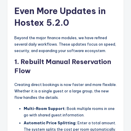
Even More Updates in
Hostex 5.2.0
Beyond the major finance modules, we have refined
several daily workflows. These updates focus on speed,
security, and expanding your software ecosystem.
1. Rebuilt Manual Reservation
Flow
Creating direct bookings is now faster and more flexible.
Whether it is a single guest or a large group, the new
flow handles the details.
Multi-Room Support:
Book multiple rooms in one
go with shared guest information.
Automatic Price Splitting:
Enter a total amount.
The system splits the cost per room automatically.