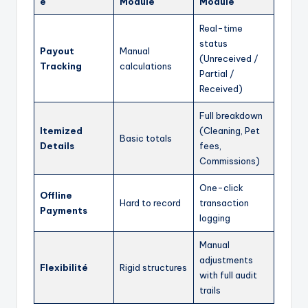
é
Module
Module
Real-time
status
Payout
Manual
(Unreceived /
Tracking
calculations
Partial /
Received)
Full breakdown
Itemized
(Cleaning, Pet
Basic totals
Details
fees,
Commissions)
One-click
Offline
Hard to record
transaction
Payments
logging
Manual
adjustments
Flexibilité
Rigid structures
with full audit
trails