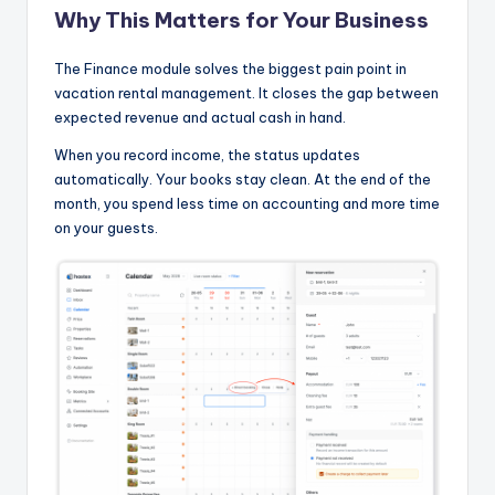
Why This Matters for Your Business
The Finance module solves the biggest pain point in
vacation rental management. It closes the gap between
expected revenue and actual cash in hand.
When you record income, the status updates
automatically. Your books stay clean. At the end of the
month, you spend less time on accounting and more time
on your guests.