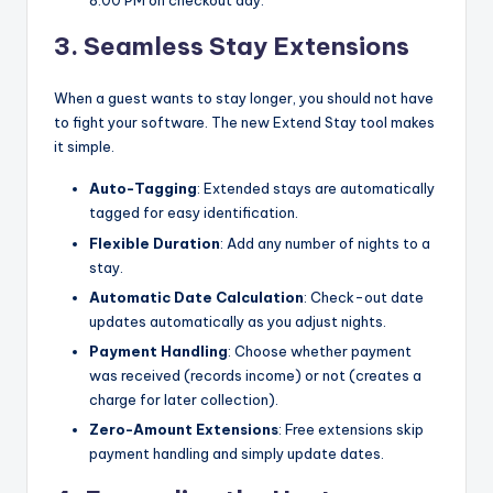
8:00 PM on checkout day.
3. Seamless Stay Extensions
When a guest wants to stay longer, you should not have
to fight your software. The new Extend Stay tool makes
it simple.
Auto-Tagging
: Extended stays are automatically
tagged for easy identification.
Flexible Duration
: Add any number of nights to a
stay.
Automatic Date Calculation
: Check-out date
updates automatically as you adjust nights.
Payment Handling
: Choose whether payment
was received (records income) or not (creates a
charge for later collection).
Zero-Amount Extensions
: Free extensions skip
payment handling and simply update dates.