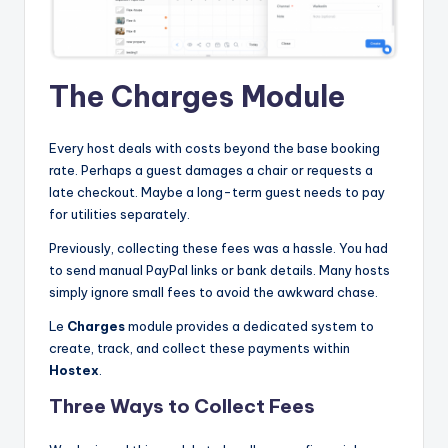
The Charges Module
Every host deals with costs beyond the base booking
rate. Perhaps a guest damages a chair or requests a
late checkout. Maybe a long-term guest needs to pay
for utilities separately.
Previously, collecting these fees was a hassle. You had
to send manual PayPal links or bank details. Many hosts
simply ignore small fees to avoid the awkward chase.
Le
Charges
module provides a dedicated system to
create, track, and collect these payments within
Hostex
.
Three Ways to Collect Fees