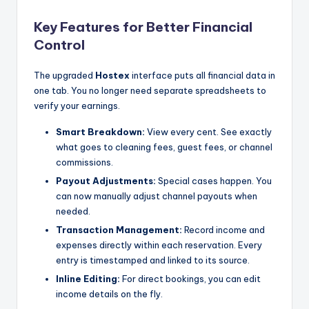
Key Features for Better Financial
Control
The upgraded
Hostex
interface puts all financial data in
one tab. You no longer need separate spreadsheets to
verify your earnings.
Smart Breakdown:
View every cent. See exactly
what goes to cleaning fees, guest fees, or channel
commissions.
Payout Adjustments:
Special cases happen. You
can now manually adjust channel payouts when
needed.
Transaction Management:
Record income and
expenses directly within each reservation. Every
entry is timestamped and linked to its source.
Inline Editing:
For direct bookings, you can edit
income details on the fly.