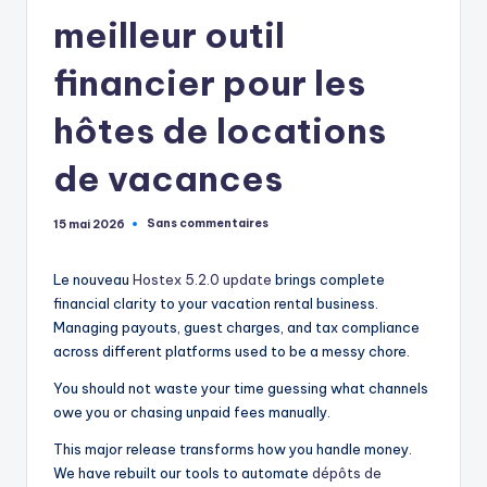
meilleur outil
financier pour les
hôtes de locations
de vacances
Sans commentaires
15 mai 2026
Le nouveau
Hostex 5.2.0 update
brings complete
financial clarity to your vacation rental business.
Managing payouts, guest charges, and tax compliance
across different platforms used to be a messy chore.
You should not waste your time guessing what channels
owe you or chasing unpaid fees manually.
This major release transforms how you handle money.
We have rebuilt our tools to automate
dépôts de