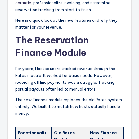
garantie
, professionalize invoicing, and streamline
reservation tracking from start to finish.
Here is a quick look at the new features and why they
matter for your revenue.
The Reservation
Finance Module
For years, Hostex users tracked revenue through the
Rates module. It worked for basic needs. However,
recording offline payments was a struggle. Tracking
partial payouts often led to manual errors.
The new Finance module replaces the old Rates system
entirely. We built it to match how hosts actually handle
money.
Fonctionnalit
Old Rates
New Finance