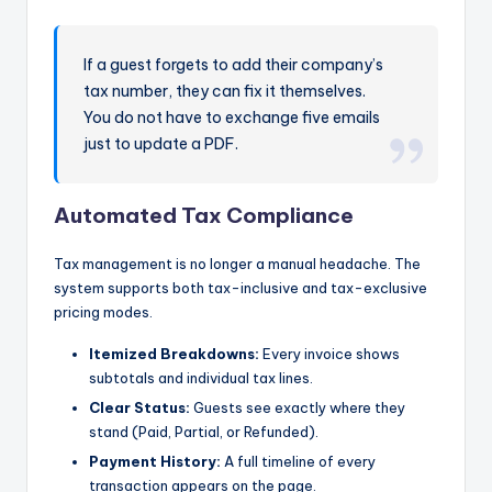
If a guest forgets to add their company’s
tax number, they can fix it themselves.
You do not have to exchange five emails
just to update a PDF.
Automated Tax Compliance
Tax management is no longer a manual headache. The
system supports both tax-inclusive and tax-exclusive
pricing modes.
Itemized Breakdowns:
Every invoice shows
subtotals and individual tax lines.
Clear Status:
Guests see exactly where they
stand (Paid, Partial, or Refunded).
Payment History:
A full timeline of every
transaction appears on the page.