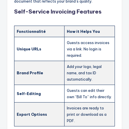
document that reflects your brand’s quality.
Self-Service Invoicing Features
Fonctionnalité
How it Helps You
Guests access invoices
Unique URLs
via a link. No login is
required.
Add your logo, legal
Brand Profile
name, and tax ID
automatically.
Guests can edit their
Self-Editing
own “Bill To” info directly.
Invoices are ready to
Export Options
print or download as a
PDF.