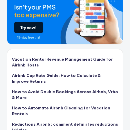
Vacation Rental Revenue Management Guide for
Airbnb Hosts
Airbnb Cap Rate Guide: How to Calculate &
Improve Returns
How to Avoid Double Bookings Across Airbnb, Vrbo
& More
How to Automate Airbnb Cleaning for Vacation
Rentals
Réductions Airbnb : comment définir les réductions