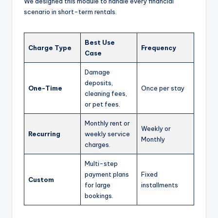
We designed this module to handle every financial
scenario in short-term rentals.
Best Use
Charge Type
Frequency
Case
Damage
deposits,
One-Time
Once per stay
cleaning fees,
or pet fees.
Monthly rent or
Weekly or
Recurring
weekly service
Monthly
charges.
Multi-step
payment plans
Fixed
Custom
for large
installments
bookings.