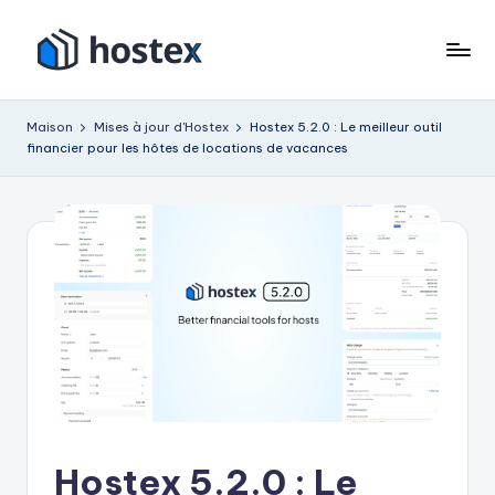
Accéder
au
H
Mettez
contenu
votre
o
Maison
Mises à jour d'Hostex
Hostex 5.2.0 : Le meilleur outil
location
financier pour les hôtes de locations de vacances
s
de
vacances
t
en
e
pilotage
x
automatique
avec
l'IA
Hostex 5.2.0 : Le