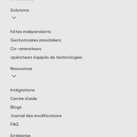
Solutions
hôtes indépendants
Gestionnaires immobiliers
Co-animateurs
opérateurs équipés de technologies
Ressources
Intégrations
Centre d'aide
Blogs
Journal des modifications
FAQ
Entreprise