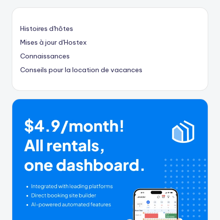
Histoires d'hôtes
Mises à jour d'Hostex
Connaissances
Conseils pour la location de vacances