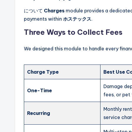
について
Charges
module provides a dedicated 
payments within
ホステックス
.
Three Ways to Collect Fees
We designed this module to handle every financ
Charge Type
Best Use C
Damage depo
One-Time
fees, or pet
Monthly ren
Recurring
service char
Multi-step 