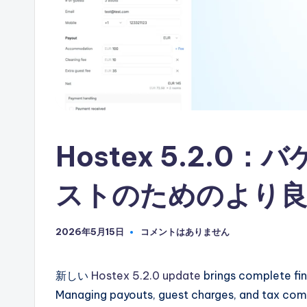
自
動
化
Hostex 5.2.
ストのためのより良
2026年5月15日
コメントはありません
新しい
Hostex 5.2.0 update
brings complete fina
Managing payouts, guest charges, and tax comp