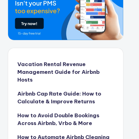
Vacation Rental Revenue
Management Guide for Airbnb
Hosts
Airbnb Cap Rate Guide: How to
Calculate & Improve Returns
How to Avoid Double Bookings
Across Airbnb, Vrbo & More
How to Automate Airbnb Cleaning