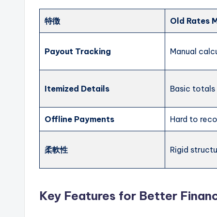
特徴
Old Rates 
Payout Tracking
Manual calc
Itemized Details
Basic totals
Offline Payments
Hard to rec
柔軟性
Rigid struct
Key Features for Better Financ