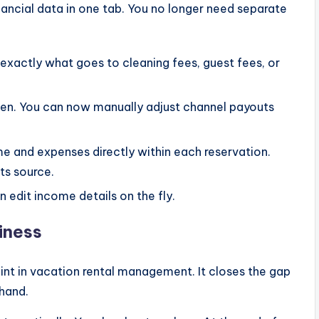
inancial data in one tab. You no longer need separate
exactly what goes to cleaning fees, guest fees, or
en. You can now manually adjust channel payouts
 and expenses directly within each reservation.
ts source.
 edit income details on the fly.
iness
int in vacation rental management. It closes the gap
hand.