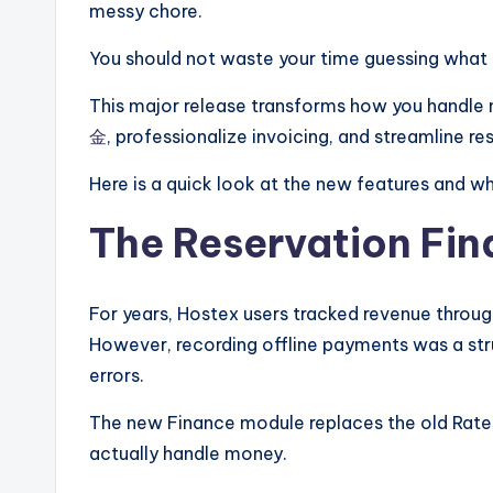
messy chore.
You should not waste your time guessing what 
This major release transforms how you handle
金
, professionalize invoicing, and streamline res
Here is a quick look at the new features and w
The Reservation Fi
For years, Hostex users tracked revenue throug
However, recording offline payments was a stru
errors.
The new Finance module replaces the old Rates
actually handle money.