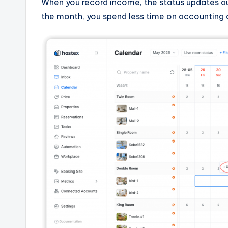
When you record income, the status updates au
the month, you spend less time on accounting 