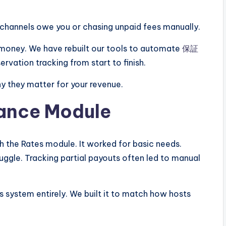
channels owe you or chasing unpaid fees manually.
 money. We have rebuilt our tools to automate
保証
ervation tracking from start to finish.
hy they matter for your revenue.
nance Module
h the Rates module. It worked for basic needs.
ggle. Tracking partial payouts often led to manual
 system entirely. We built it to match how hosts