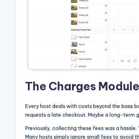
The Charges Modul
Every host deals with costs beyond the base b
requests a late checkout. Maybe a long-term gu
Previously, collecting these fees was a hassle.
Many hosts simply ignore small fees to avoid 