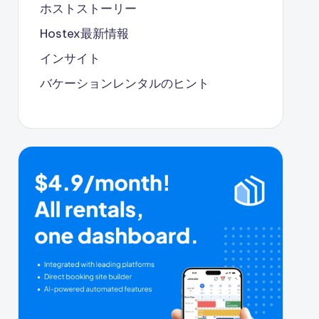
ホストストーリー
Hostex最新情報
インサイト
バケーションレンタルのヒント