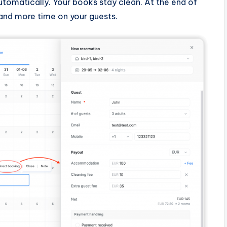
tomatically. Your books stay clean. At the end of
and more time on your guests.