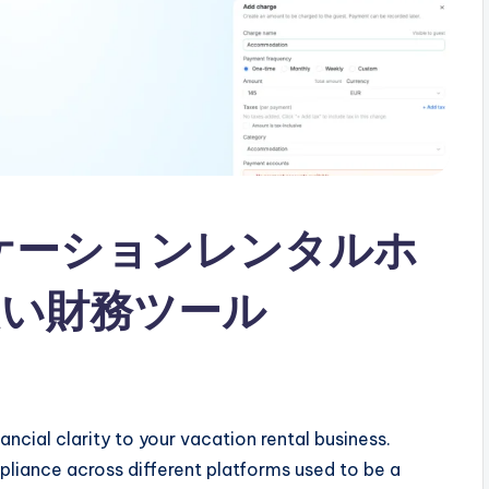
0：バケーションレンタルホ
い財務ツール
ncial clarity to your vacation rental business.
liance across different platforms used to be a