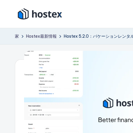
コ
ホ
ン
AI
テ
で
ス
家
Hostex最新情報
Hostex 5.2.0：バケーション
ン
バ
テ
ツ
ケ
に
ー
ッ
ス
シ
ク
キ
ョ
ッ
ン
ス
プ
レ
ン
タ
ル
を