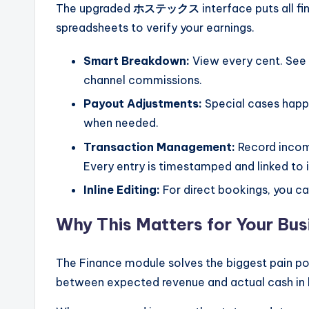
The upgraded
ホステックス
interface puts all f
spreadsheets to verify your earnings.
Smart Breakdown:
View every cent. See 
channel commissions.
Payout Adjustments:
Special cases happ
when needed.
Transaction Management:
Record income
Every entry is timestamped and linked to i
Inline Editing:
For direct bookings, you can
Why This Matters for Your Bus
The Finance module solves the biggest pain po
between expected revenue and actual cash in 