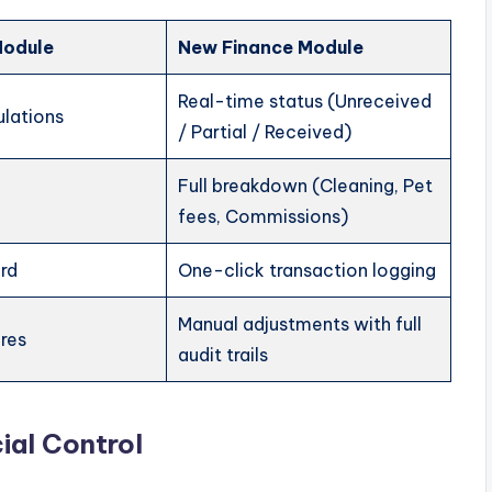
Module
New Finance Module
Real-time status (Unreceived
ulations
/ Partial / Received)
Full breakdown (Cleaning, Pet
fees, Commissions)
ord
One-click transaction logging
Manual adjustments with full
ures
audit trails
ial Control