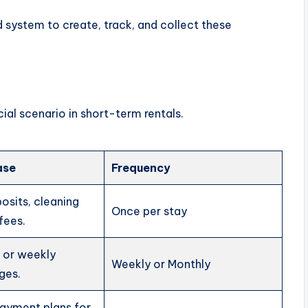
system to create, track, and collect these
ial scenario in short-term rentals.
ase
Frequency
sits, cleaning
Once per stay
 fees.
t or weekly
Weekly or Monthly
ges.
payment plans for