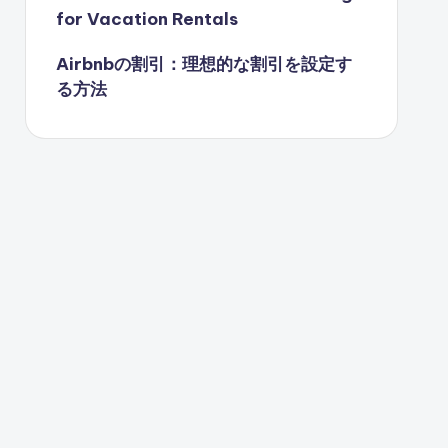
for Vacation Rentals
Airbnbの割引：理想的な割引を設定す
る方法