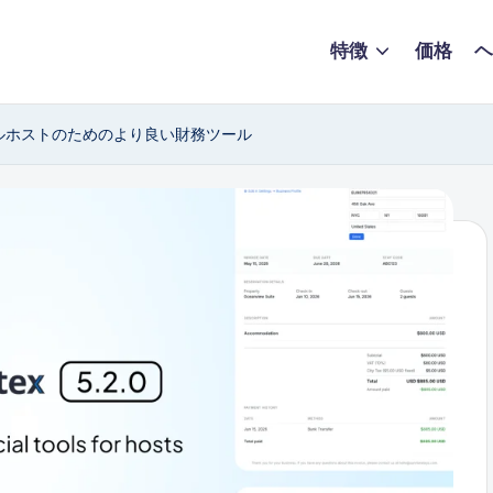
特徴
価格
ヘ
レンタルホストのためのより良い財務ツール