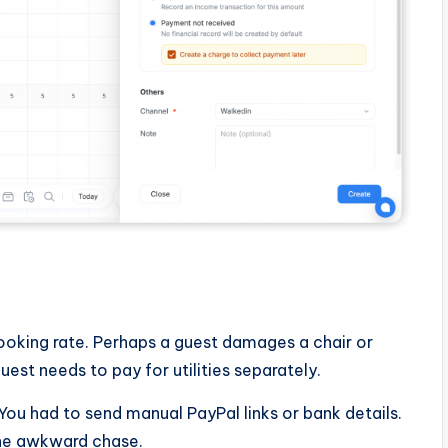
e
ooking rate. Perhaps a guest damages a chair or
est needs to pay for utilities separately.
 You had to send manual PayPal links or bank details.
the awkward chase.