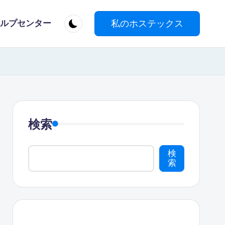
私のホステックス
ルプセンター
検索
検
索