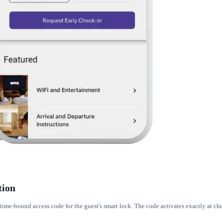
tion
ime-bound access code for the guest's smart lock. The code activates exactly at ch