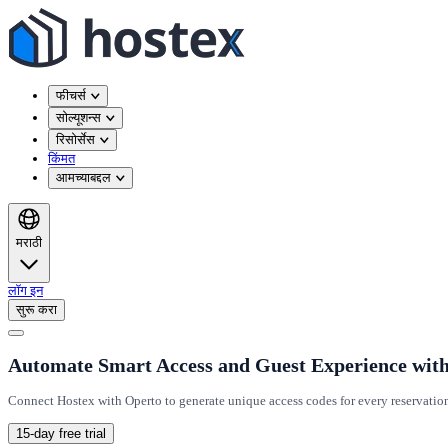
फीचर्स
सोल्यूशन्स
रिसोर्सेस
किंमत
आमच्याबद्दल
मराठी
लॉग इन
सुरू करा
Automate Smart Access and Guest Experience wit
Connect Hostex with Operto to generate unique access codes for every reservatio
15-day free trial