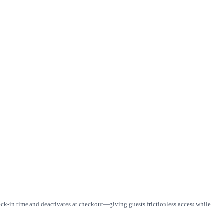
eck-in time and deactivates at checkout—giving guests frictionless access while