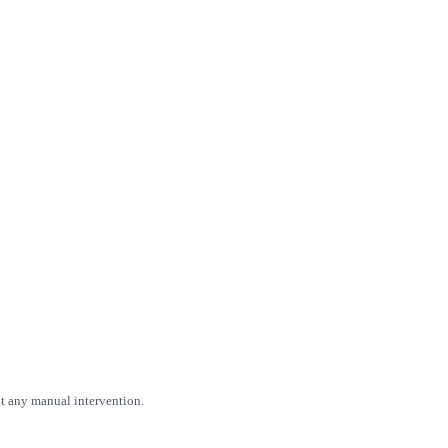
ut any manual intervention.