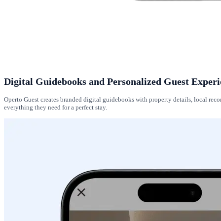
Digital Guidebooks and Personalized Guest Experi
Operto Guest creates branded digital guidebooks with property details, local r
everything they need for a perfect stay.