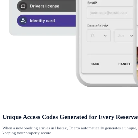
Unique Access Codes Generated for Every Reserva
When a new booking arrives in Hostex, Operto automatically generates a unique, t
keeping your property secure.