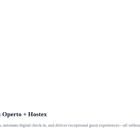
h Operto + Hostex
n, automate digital check-in, and deliver exceptional guest experiences—all witho