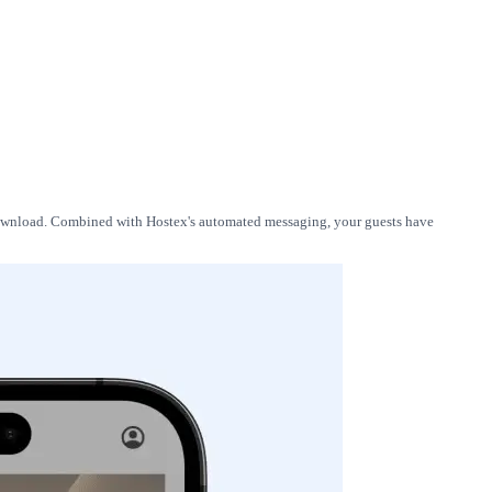
 download. Combined with Hostex's automated messaging, your guests have