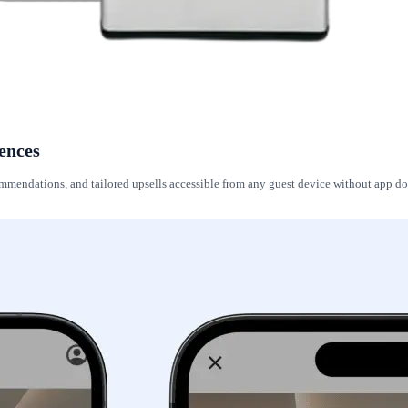
ences
ecommendations, and tailored upsells accessible from any guest device without app