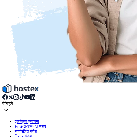
वैशिष्ट्ये
एकत्रित इनबॉक्स
HostGPT™ AI उत्तरे
स्वयंचलित संदेश
ट्रिगर संदेश