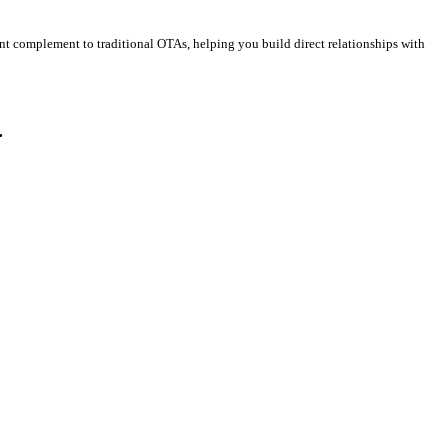
ent complement to traditional OTAs, helping you build direct relationships with
.