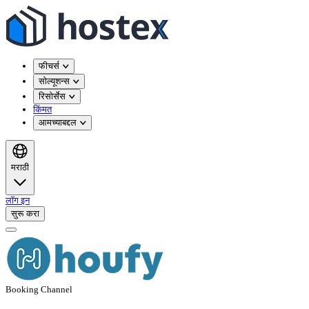
फीचर्स
सोल्यूशन्स
रिसोर्सेस
किंमत
आमच्याबद्दल
मराठी
लॉग इन
सुरू करा
Booking Channel