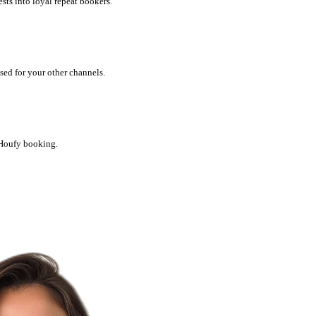
ts into loyal repeat bookers.
ed for your other channels.
 Houfy booking.