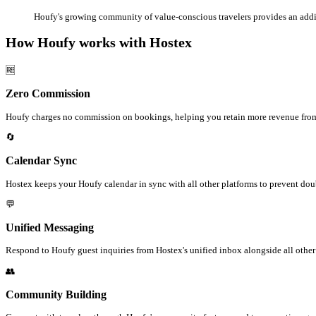
Houfy's growing community of value-conscious travelers provides an addi
How Houfy works with Hostex
🆓
Zero Commission
Houfy charges no commission on bookings, helping you retain more revenue from
🔄
Calendar Sync
Hostex keeps your Houfy calendar in sync with all other platforms to prevent do
💬
Unified Messaging
Respond to Houfy guest inquiries from Hostex's unified inbox alongside all othe
👥
Community Building