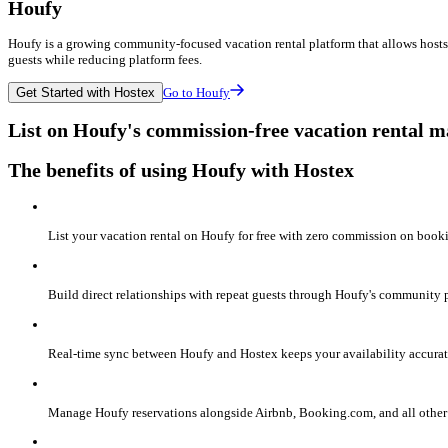
Houfy
Houfy is a growing community-focused vacation rental platform that allows hosts t
guests while reducing platform fees.
Get Started with Hostex
Go to Houfy
List on Houfy's commission-free vacation rental 
The benefits of using Houfy with Hostex
List your vacation rental on Houfy for free with zero commission on bo
Build direct relationships with repeat guests through Houfy's community p
Real-time sync between Houfy and Hostex keeps your availability accurat
Manage Houfy reservations alongside Airbnb, Booking.com, and all other