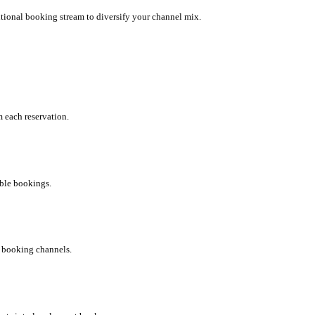
tional booking stream to diversify your channel mix.
 each reservation.
uble bookings.
r booking channels.