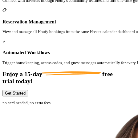
Connect with travelers through Houfy's community features and turn one-time gues
📋
Reservation Management
View and manage all Houfy bookings from the same Hostex calendar dashboard us
⚡
Automated Workflows
Trigger housekeeping, access codes, and guest messages automatically for every
Enjoy a
15-day
free
trial today!
Get Started
no card needed, no extra fees