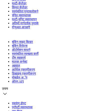
मल्टी-कॅलेंडर
किंमत कॅलेंडर
स्वयंचलित पुनरावलोकने
चॅनेल व्यवस्थापक
मल्टी-युनिट व्यवस्थापन
अतिथी मार्गदर्शक पुस्तके
मॅन्युअल आरक्षणे
बुकिंग साइट बिल्डर
बुकिंग विजेट्स
ऑटोमेशन साधने
स्वयंचलित स्वच्छता कार्ये
टीम सहकार्य
मालक कनेक्ट
अहवाल
आर्थिक एकत्रीकरण
डिव्हाइस एकत्रीकरण
मोबाईल अॅप
ओपन API
उपाय
स्वतंत्र होस्ट
प्रॉपर्टी व्यवस्थापक