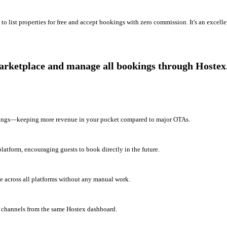
o list properties for free and accept bookings with zero commission. It's an excell
marketplace and manage all bookings through Hostex
okings—keeping more revenue in your pocket compared to major OTAs.
latform, encouraging guests to book directly in the future.
e across all platforms without any manual work.
 channels from the same Hostex dashboard.