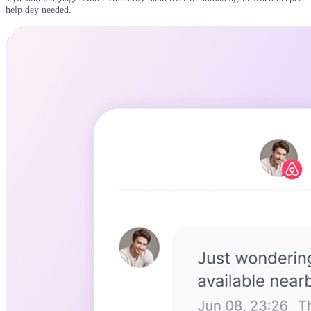
help dey needed.