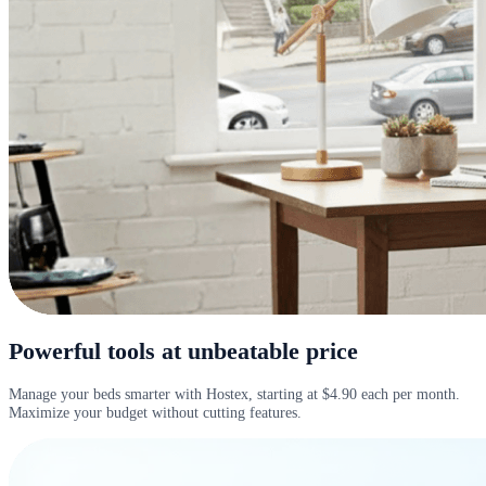
Powerful tools at unbeatable price
Manage your beds smarter with Hostex, starting at $4.90 each per month.
Maximize your budget without cutting features.