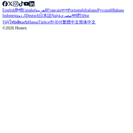
English
हिन्दी
Español
العربية
Français
বাংলা
Português
Italiano
Русский
Bahasa
Indonesia
اردو
Deutsch
日本語
Naijá
مصري
मराठी
Tiếng
Việt
ไทย
తెలుగు
Hausa
Türkçe
한국어
繁體中文
简体中文
©2026 Hostex