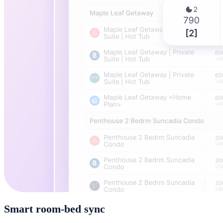
Smart room-bed sync