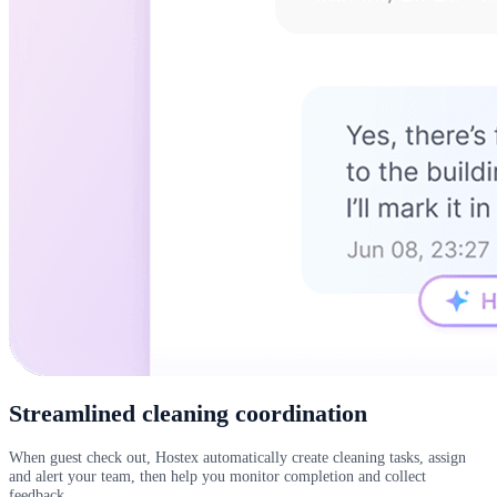
Streamlined cleaning coordination
When guest check out, Hostex automatically create cleaning tasks, assign
and alert your team, then help you monitor completion and collect
feedback.