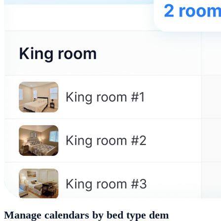
Manage calendars by bed type dem