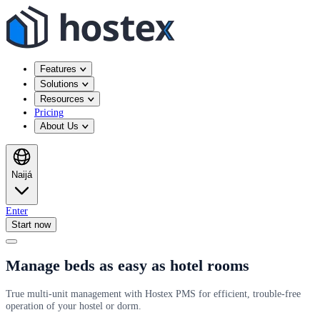
Features
Solutions
Resources
Pricing
About Us
Naijá
Enter
Start now
Manage beds as easy as hotel rooms
True multi-unit management with Hostex PMS for efficient, trouble-free
operation of your hostel or dorm.