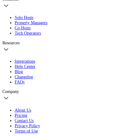
Solo Hosts
Property Managers
Co-Hosts
Tech Operators
Resources
Integrations
Help Center
Blog
Changelog
FAQs
Company
About Us
Pricing
Contact Us
Privacy Policy
Terms of Use