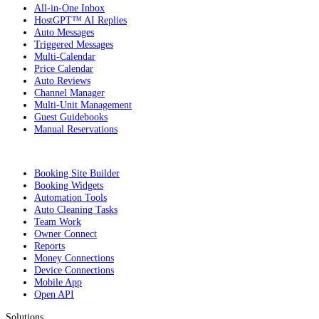
All-in-One Inbox
HostGPT™ AI Replies
Auto Messages
Triggered Messages
Multi-Calendar
Price Calendar
Auto Reviews
Channel Manager
Multi-Unit Management
Guest Guidebooks
Manual Reservations
Booking Site Builder
Booking Widgets
Automation Tools
Auto Cleaning Tasks
Team Work
Owner Connect
Reports
Money Connections
Device Connections
Mobile App
Open API
Solutions