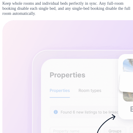
Keep whole rooms and individual beds perfectly in sync. Any full-room
booking disable each single bed, and any single-bed booking disable the full
room automatically.