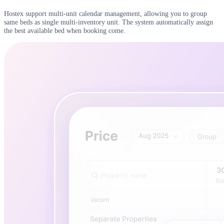
Hostex support multi-unit calendar management, allowing you to group
same beds as single multi-inventory unit. The system automatically assign
the best available bed when booking come.