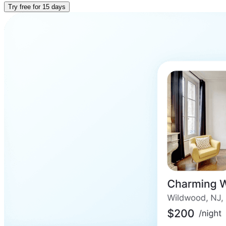
Try free for 15 days