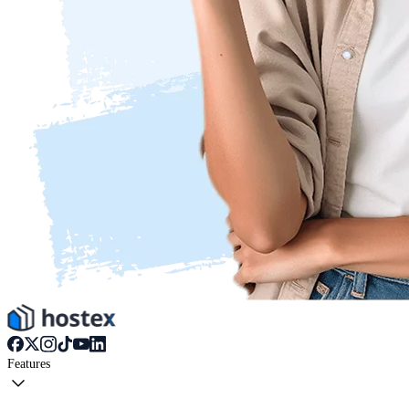
Features