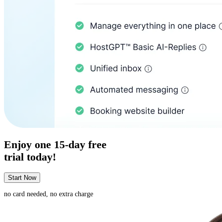
Enjoy one
15-day
free
trial today!
Start Now
no card needed, no extra charge