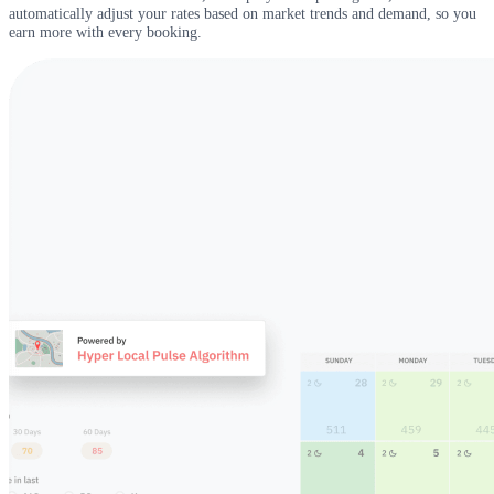
automatically adjust your rates based on market trends and demand, so you
earn more with every booking.