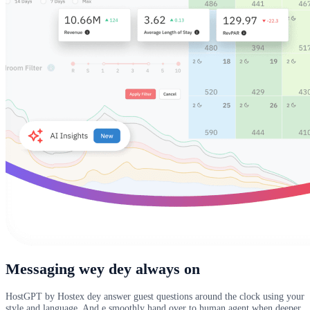
Messaging wey dey always on
HostGPT by Hostex dey answer guest questions around the clock using your
style and language. And e smoothly hand over to human agent when deeper