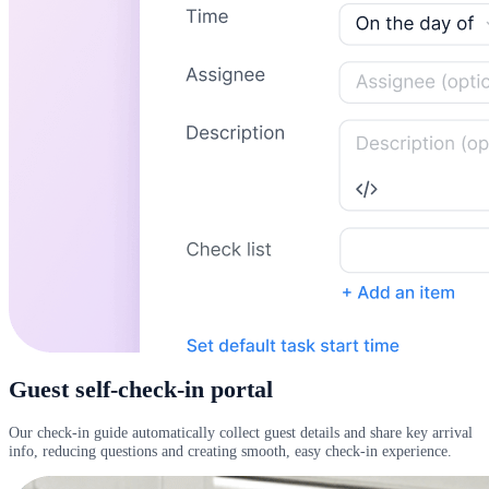
Guest self-check-in portal
Our check-in guide automatically collect guest details and share key arrival
info, reducing questions and creating smooth, easy check-in experience.