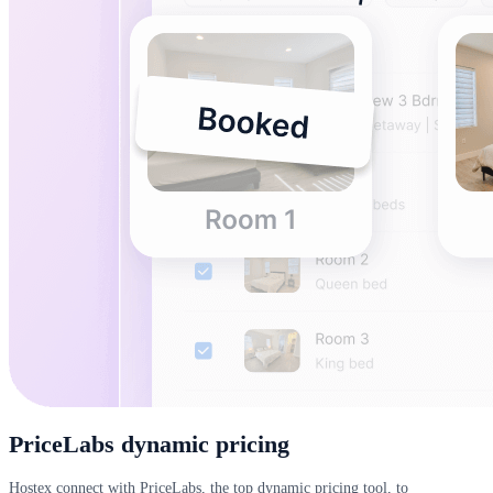
PriceLabs dynamic pricing
Hostex connect with PriceLabs, the top dynamic pricing tool, to