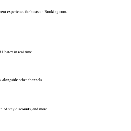
ment experience for hosts on Booking.com.
 Hostex in real time.
x alongside other channels.
h-of-stay discounts, and more.