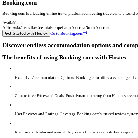
Booking.com
Booking.com is a leading online travel platform connecting travelers to a world
Available in:
Africa
Asia
Australia/Oceania
Europe
Latin America
North America
Get Started with Hostex
Go to Booking.com
Discover endless accommodation options and compe
The benefits of using Booking.com with Hostex
Extensive Accommodation Options: Booking.com offers a vast range of ac
Competitive Prices and Deals: Push dynamic pricing from Hostex's revenu
User Reviews and Ratings: Leverage Booking.com's trusted review system 
Real-time calendar and availability sync eliminates double bookings acr