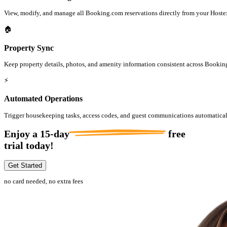
View, modify, and manage all Booking.com reservations directly from your Hoste
🏠
Property Sync
Keep property details, photos, and amenity information consistent across Bookin
⚡
Automated Operations
Trigger housekeeping tasks, access codes, and guest communications automatica
Enjoy a
15-day
free
trial today!
Get Started
no card needed, no extra fees