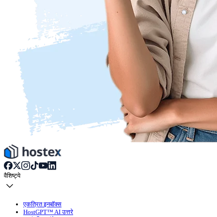
वैशिष्ट्ये
एकत्रित इनबॉक्स
HostGPT™ AI उत्तरे