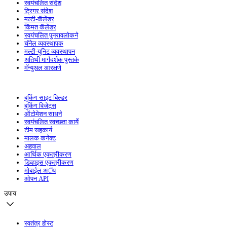
स्वयंचलित संदेश
ट्रिगर संदेश
मल्टी-कॅलेंडर
किंमत कॅलेंडर
स्वयंचलित पुनरावलोकने
चॅनेल व्यवस्थापक
मल्टी-युनिट व्यवस्थापन
अतिथी मार्गदर्शक पुस्तके
मॅन्युअल आरक्षणे
बुकिंग साइट बिल्डर
बुकिंग विजेट्स
ऑटोमेशन साधने
स्वयंचलित स्वच्छता कार्ये
टीम सहकार्य
मालक कनेक्ट
अहवाल
आर्थिक एकत्रीकरण
डिव्हाइस एकत्रीकरण
मोबाईल अॅप
ओपन API
उपाय
स्वतंत्र होस्ट