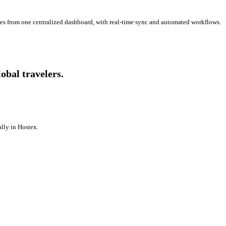
es from one centralized dashboard, with real-time sync and automated workflows.
bal travelers.
lly in Hostex.