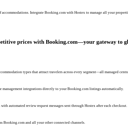
 of accommodations. Integrate Booking.com with Hostex to manage all your properti
titive prices with Booking.com—your gateway to glo
commodation types that attract travelers across every segment—all managed centra
e management integrations directly to your Booking.com listings automatically.
with automated review request messages sent through Hostex after each checkout.
oss Booking.com and all your other connected channels.