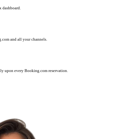
x dashboard.
g.com and all your channels.
lly upon every Booking.com reservation.