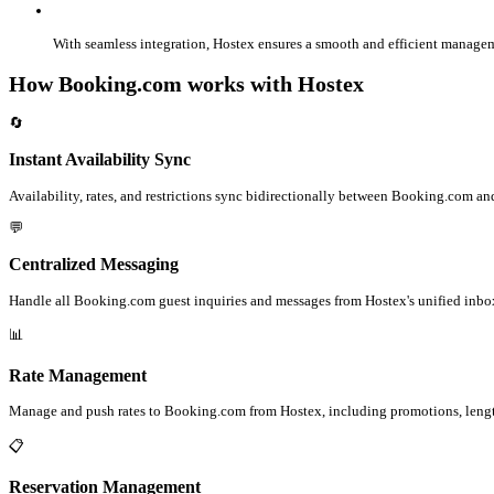
With seamless integration, Hostex ensures a smooth and efficient manage
How Booking.com works with Hostex
🔄
Instant Availability Sync
Availability, rates, and restrictions sync bidirectionally between Booking.com and
💬
Centralized Messaging
Handle all Booking.com guest inquiries and messages from Hostex's unified inbo
📊
Rate Management
Manage and push rates to Booking.com from Hostex, including promotions, lengt
📋
Reservation Management