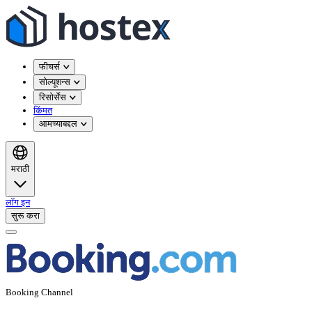
फीचर्स
सोल्यूशन्स
रिसोर्सेस
किंमत
आमच्याबद्दल
मराठी
लॉग इन
सुरू करा
Booking Channel