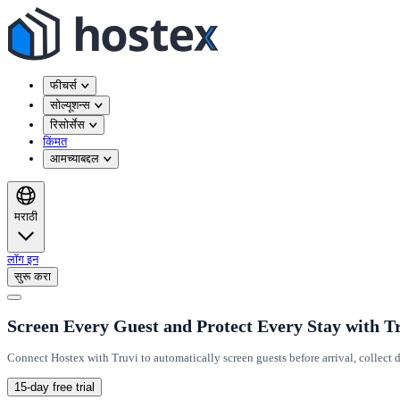
फीचर्स
सोल्यूशन्स
रिसोर्सेस
किंमत
आमच्याबद्दल
मराठी
लॉग इन
सुरू करा
Screen Every Guest and Protect Every Stay with T
Connect Hostex with Truvi to automatically screen guests before arrival, collec
15-day free trial