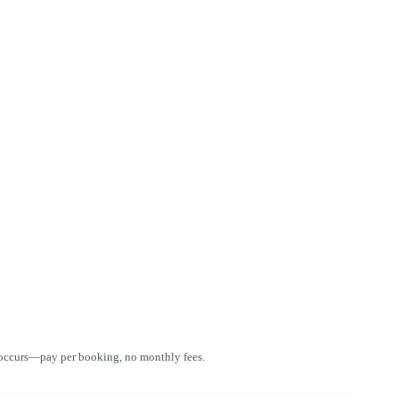
e occurs—pay per booking, no monthly fees.