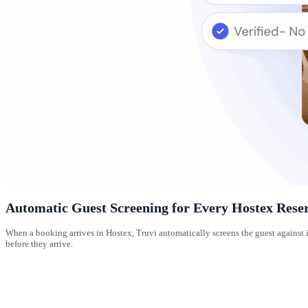
Automatic Guest Screening for Every Hostex Rese
When a booking arrives in Hostex, Truvi automatically screens the guest against 
before they arrive.