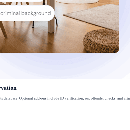
rvation
its database. Optional add-ons include ID verification, sex offender checks, and 