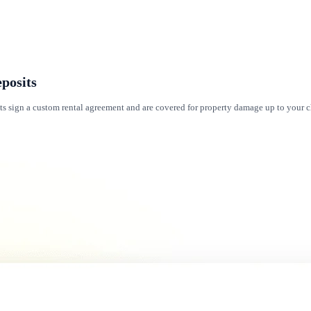
posits
ts sign a custom rental agreement and are covered for property damage up to your