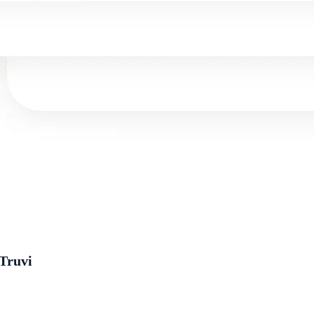
 Truvi