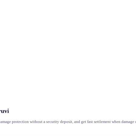
ruvi
t damage protection without a security deposit, and get fast settlement when damag