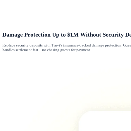
Damage Protection Up to $1M Without Security De
Replace security deposits with Truvi's insurance-backed damage protection. Gues
handles settlement fast—no chasing guests for payment.