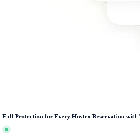
Full Protection for Every Hostex Reservation with