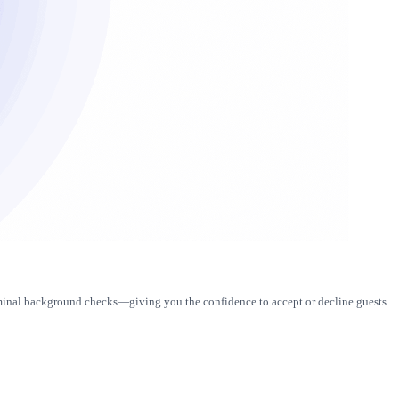
criminal background checks—giving you the confidence to accept or decline guests