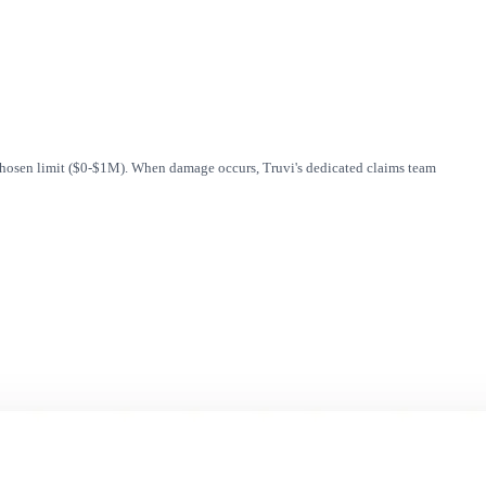
 chosen limit ($0-$1M). When damage occurs, Truvi's dedicated claims team