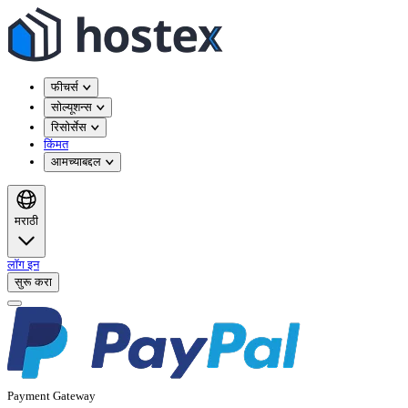
फीचर्स
सोल्यूशन्स
रिसोर्सेस
किंमत
आमच्याबद्दल
मराठी
लॉग इन
सुरू करा
Payment Gateway