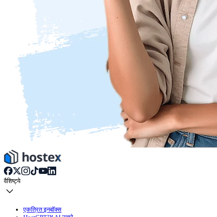
वैशिष्ट्ये
एकत्रित इनबॉक्स