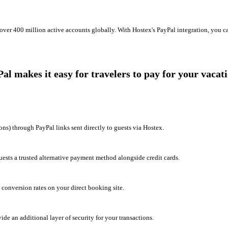
over 400 million active accounts globally. With Hostex's PayPal integration, you ca
 makes it easy for travelers to pay for your vacati
ons) through PayPal links sent directly to guests via Hostex.
sts a trusted alternative payment method alongside credit cards.
conversion rates on your direct booking site.
ide an additional layer of security for your transactions.