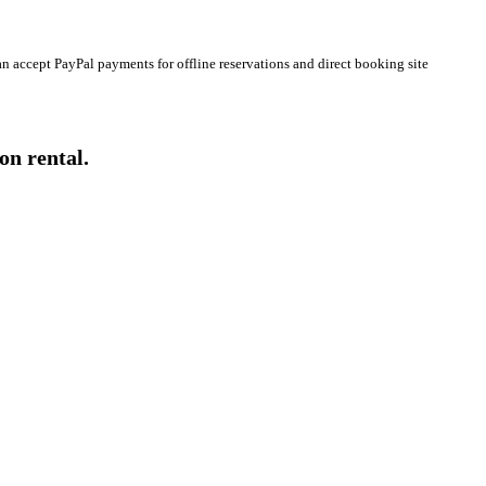
n accept PayPal payments for offline reservations and direct booking site
on rental.