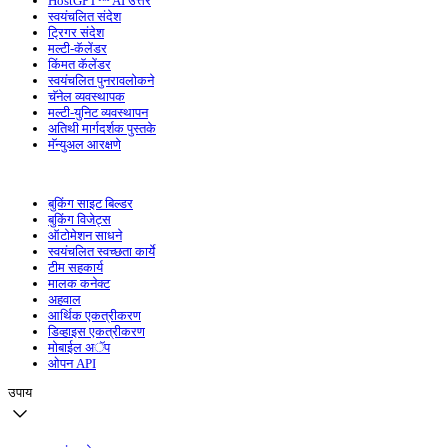
HostGPT™ AI उत्तरे
स्वयंचलित संदेश
ट्रिगर संदेश
मल्टी-कॅलेंडर
किंमत कॅलेंडर
स्वयंचलित पुनरावलोकने
चॅनेल व्यवस्थापक
मल्टी-युनिट व्यवस्थापन
अतिथी मार्गदर्शक पुस्तके
मॅन्युअल आरक्षणे
बुकिंग साइट बिल्डर
बुकिंग विजेट्स
ऑटोमेशन साधने
स्वयंचलित स्वच्छता कार्ये
टीम सहकार्य
मालक कनेक्ट
अहवाल
आर्थिक एकत्रीकरण
डिव्हाइस एकत्रीकरण
मोबाईल अॅप
ओपन API
उपाय