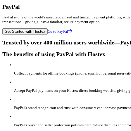
PayPal
PayPal is one of the world's most recognized and trusted payment platforms, with 
transactions—giving guests a familiar, secure payment option.
Get Started with Hostex
Go to PayPal
Trusted by over 400 million users worldwide—PayPal
The benefits of using PayPal with Hostex
Collect payments for offline bookings (phone, email, or personal reservati
Accept PayPal payments on your Hostex direct booking website, giving gue
PayPal's brand recognition and trust with consumers can increase payment 
PayPal's buyer and seller protection policies help reduce disputes and prov