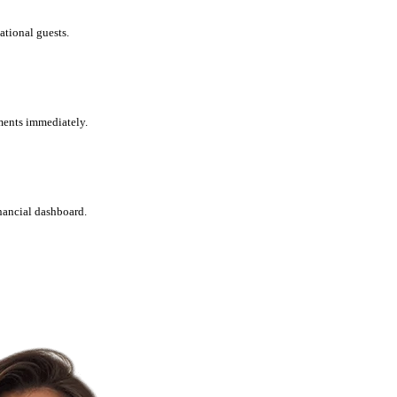
ational guests.
ments immediately.
nancial dashboard.