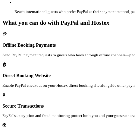
Reach international guests who prefer PayPal as their payment method, par
What you can do with PayPal and Hostex
💳
Offline Booking Payments
Send PayPal payment requests to guests who book through offline channels—phone
🏠
Direct Booking Website
Enable PayPal checkout on your Hostex direct booking site alongside other pay
🔒
Secure Transactions
PayPal's encryption and fraud monitoring protect both you and your guests on eve
🌍