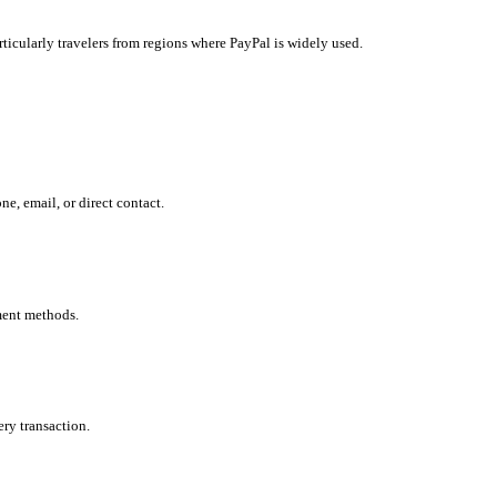
ticularly travelers from regions where PayPal is widely used.
, email, or direct contact.
ment methods.
ry transaction.