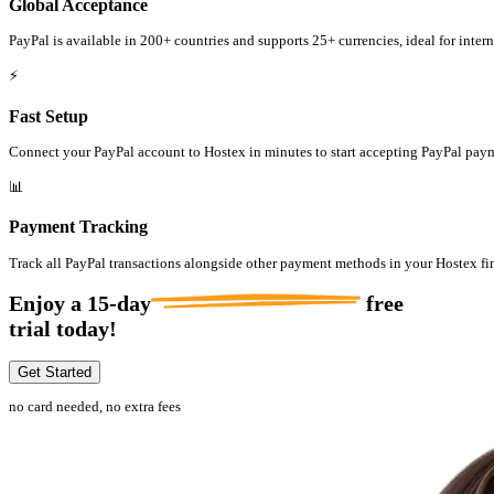
Global Acceptance
PayPal is available in 200+ countries and supports 25+ currencies, ideal for intern
⚡
Fast Setup
Connect your PayPal account to Hostex in minutes to start accepting PayPal pay
📊
Payment Tracking
Track all PayPal transactions alongside other payment methods in your Hostex fi
Enjoy a
15-day
free
trial today!
Get Started
no card needed, no extra fees