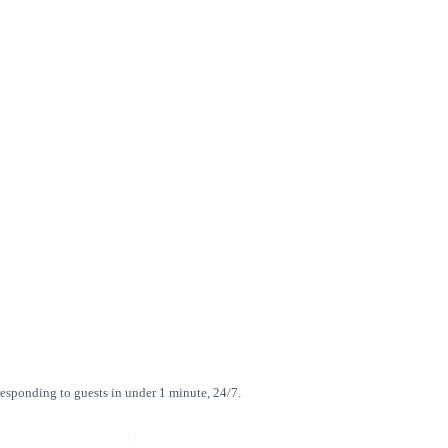
esponding to guests in under 1 minute, 24/7.