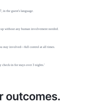
, in the guest's language.
ws up without any human involvement needed.
 stay involved—full control at all times.
y check-in for stays over 3 nights.'