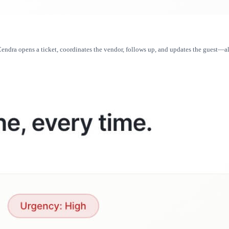
ndra opens a ticket, coordinates the vendor, follows up, and updates the guest—all