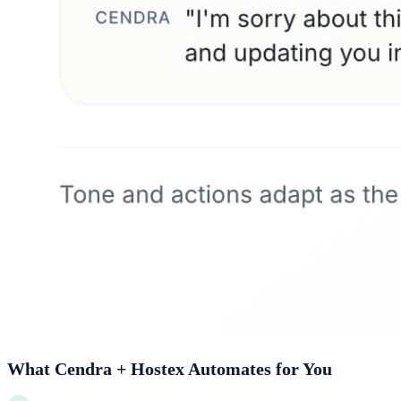
What Cendra + Hostex Automates for You