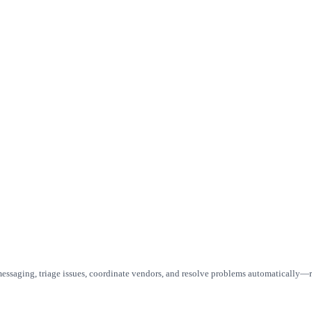
ssaging, triage issues, coordinate vendors, and resolve problems automatically—r