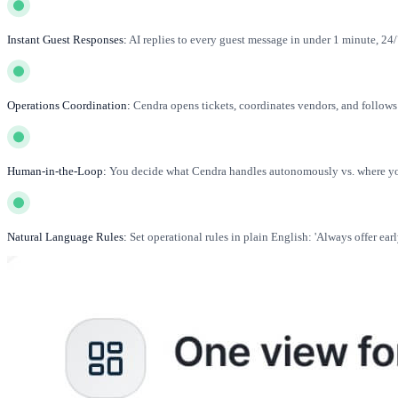
Instant Guest Responses:
AI replies to every guest message in under 1 minute, 24/7
Operations Coordination:
Cendra opens tickets, coordinates vendors, and follo
Human-in-the-Loop:
You decide what Cendra handles autonomously vs. where you
Natural Language Rules:
Set operational rules in plain English: 'Always offer earl