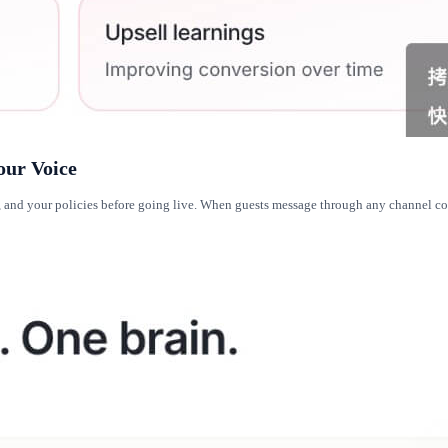
our Voice
es, and your policies before going live. When guests message through any channel 