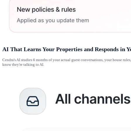
AI That Learns Your Properties and Responds in Y
Cendra's AI studies 6 months of your actual guest conversations, your house rul
know they're talking to AI.