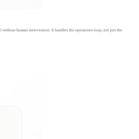
 without human intervention. It handles the operations loop, not just the