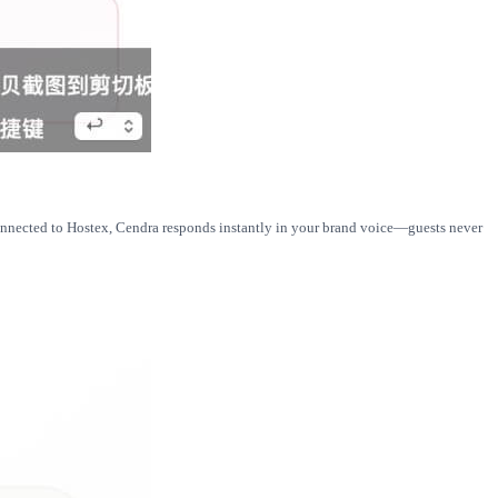
connected to Hostex, Cendra responds instantly in your brand voice—guests never