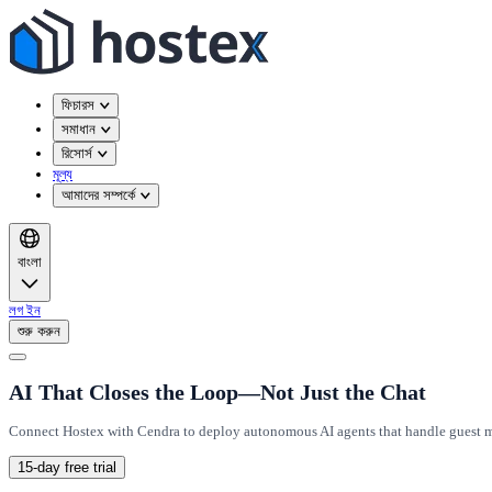
ফিচারস
সমাধান
রিসোর্স
মূল্য
আমাদের সম্পর্কে
বাংলা
লগ ইন
শুরু করুন
AI That Closes the Loop—Not Just the Chat
Connect Hostex with Cendra to deploy autonomous AI agents that handle guest me
15-day free trial