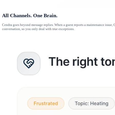
All Channels. One Brain.
Cendra goes beyond message replies. When a guest reports a maintenance issue, Ce
conversation, so you only deal with true exceptions.