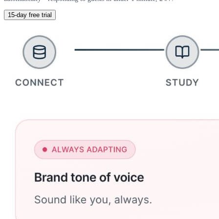
15-day free trial