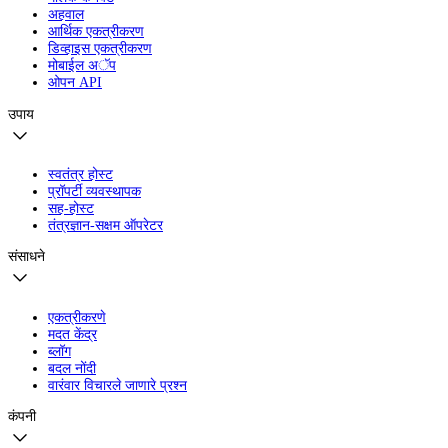
अहवाल
आर्थिक एकत्रीकरण
डिव्हाइस एकत्रीकरण
मोबाईल अॅप
ओपन API
उपाय
स्वतंत्र होस्ट
प्रॉपर्टी व्यवस्थापक
सह-होस्ट
तंत्रज्ञान-सक्षम ऑपरेटर
संसाधने
एकत्रीकरणे
मदत केंद्र
ब्लॉग
बदल नोंदी
वारंवार विचारले जाणारे प्रश्न
कंपनी