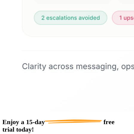
Enjoy a
15-day
free
trial today!