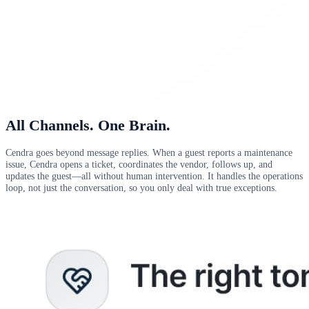
All Channels. One Brain.
Cendra goes beyond message replies. When a guest reports a maintenance
issue, Cendra opens a ticket, coordinates the vendor, follows up, and
updates the guest—all without human intervention. It handles the operations
loop, not just the conversation, so you only deal with true exceptions.