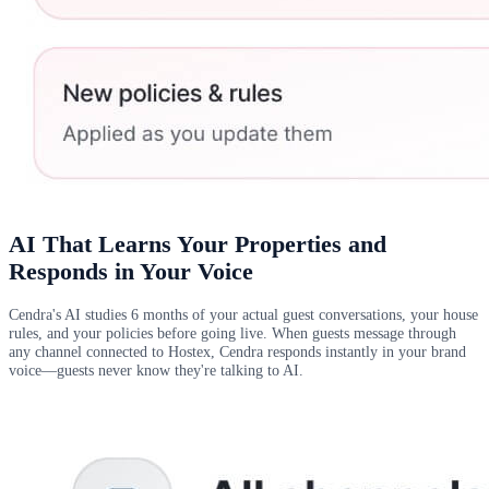
AI That Learns Your Properties and
Responds in Your Voice
Cendra's AI studies 6 months of your actual guest conversations, your house
rules, and your policies before going live. When guests message through
any channel connected to Hostex, Cendra responds instantly in your brand
voice—guests never know they're talking to AI.