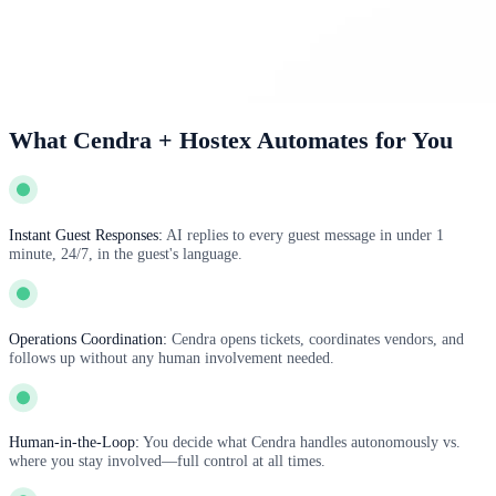
What Cendra + Hostex Automates for You
Instant Guest Responses:
AI replies to every guest message in under 1
minute, 24/7, in the guest's language.
Operations Coordination:
Cendra opens tickets, coordinates vendors, and
follows up without any human involvement needed.
Human-in-the-Loop:
You decide what Cendra handles autonomously vs.
where you stay involved—full control at all times.