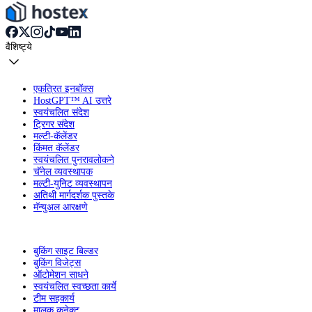
वैशिष्ट्ये
एकत्रित इनबॉक्स
HostGPT™ AI उत्तरे
स्वयंचलित संदेश
ट्रिगर संदेश
मल्टी-कॅलेंडर
किंमत कॅलेंडर
स्वयंचलित पुनरावलोकने
चॅनेल व्यवस्थापक
मल्टी-युनिट व्यवस्थापन
अतिथी मार्गदर्शक पुस्तके
मॅन्युअल आरक्षणे
बुकिंग साइट बिल्डर
बुकिंग विजेट्स
ऑटोमेशन साधने
स्वयंचलित स्वच्छता कार्ये
टीम सहकार्य
मालक कनेक्ट