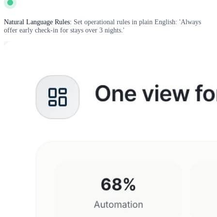
Natural Language Rules:
Set operational rules in plain English: 'Always
offer early check-in for stays over 3 nights.'