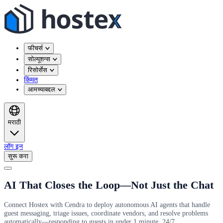
फीचर्स
सोल्यूशन्स
रिसोर्सेस
किंमत
आमच्याबद्दल
मराठी
लॉग इन
सुरू करा
AI That Closes the Loop—Not Just the Chat
Connect Hostex with Cendra to deploy autonomous AI agents that handle
guest messaging, triage issues, coordinate vendors, and resolve problems
automatically—responding to guests in under 1 minute, 24/7.