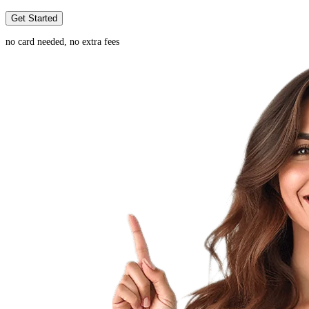
Get Started
no card needed, no extra fees