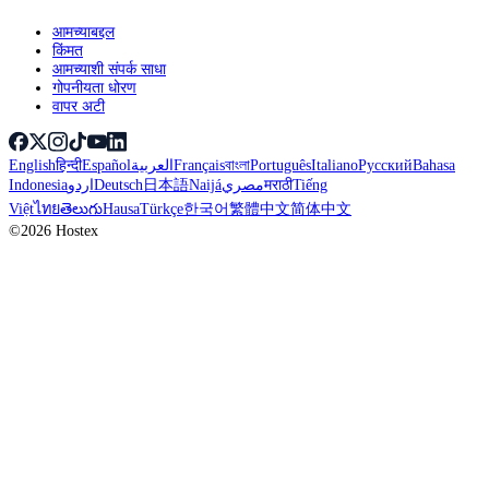
आमच्याबद्दल
किंमत
आमच्याशी संपर्क साधा
गोपनीयता धोरण
वापर अटी
English
हिन्दी
Español
العربية
Français
বাংলা
Português
Italiano
Русский
Bahasa
Indonesia
اردو
Deutsch
日本語
Naijá
مصري
मराठी
Tiếng
Việt
ไทย
తెలుగు
Hausa
Türkçe
한국어
繁體中文
简体中文
©2026 Hostex