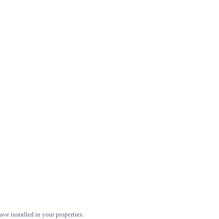
ve installed in your properties.