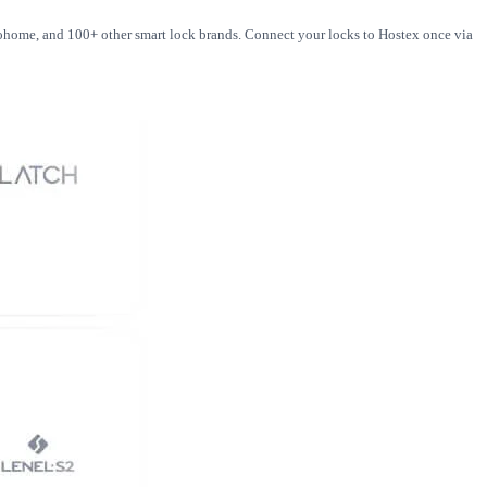
loohome, and 100+ other smart lock brands. Connect your locks to Hostex once via