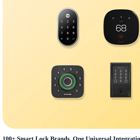
100+ Smart Lock Brands, One Universal Integrati