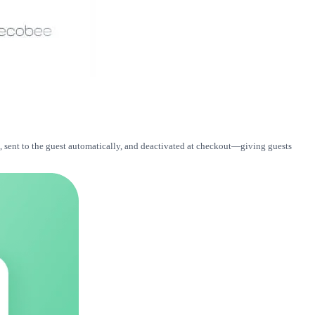
, sent to the guest automatically, and deactivated at checkout—giving guests