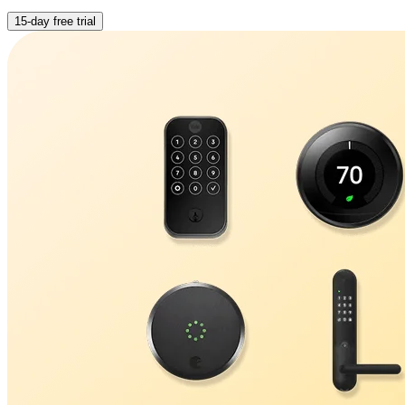
15-day free trial