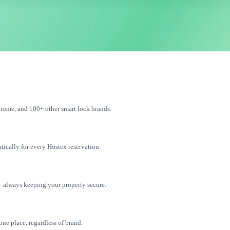
home, and 100+ other smart lock brands.
tically for every Hostex reservation.
—always keeping your property secure.
one place, regardless of brand.