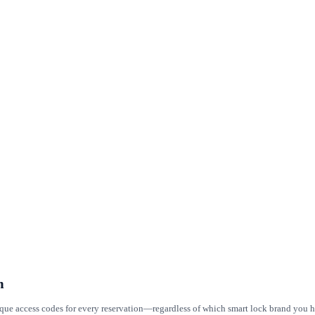
m
ique access codes for every reservation—regardless of which smart lock brand you ha