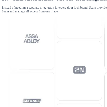
Instead of needing a separate integration for every door lock brand, Seam provid
Seam and manage all access from one place.