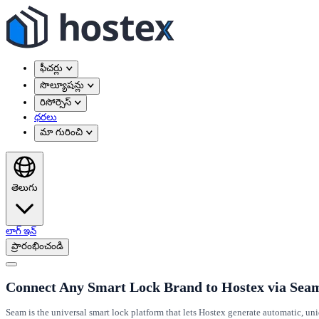
ఫీచర్లు
సొల్యూషన్లు
రిసోర్సెస్
ధరలు
మా గురించి
తెలుగు
లాగ్ ఇన్
ప్రారంభించండి
Connect Any Smart Lock Brand to Hostex via Sea
Seam is the universal smart lock platform that lets Hostex generate automatic, un