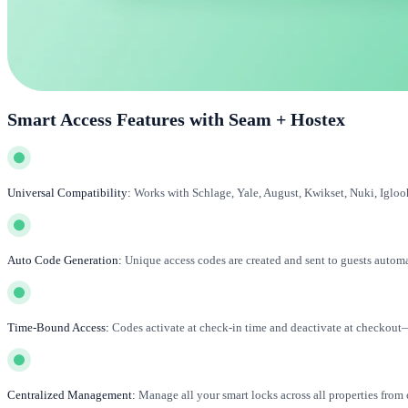
Smart Access Features with Seam + Hostex
Universal Compatibility:
Works with Schlage, Yale, August, Kwikset, Nuki, Igloo
Auto Code Generation:
Unique access codes are created and sent to guests automa
Time-Bound Access:
Codes activate at check-in time and deactivate at checkout
Centralized Management:
Manage all your smart locks across all properties from 