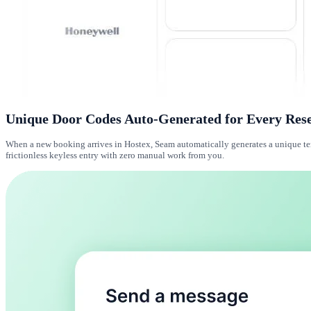
Unique Door Codes Auto-Generated for Every Res
When a new booking arrives in Hostex, Seam automatically generates a unique temp
frictionless keyless entry with zero manual work from you.