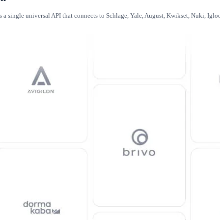
es a single universal API that connects to Schlage, Yale, August, Kwikset, Nuki, Ig