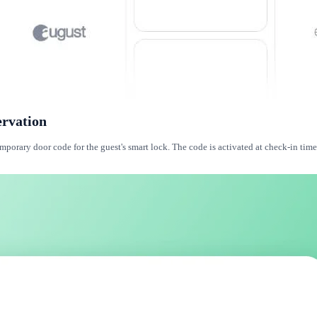
ervation
orary door code for the guest's smart lock. The code is activated at check-in time