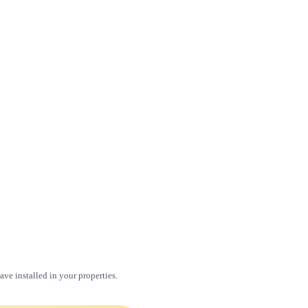
ve installed in your properties.