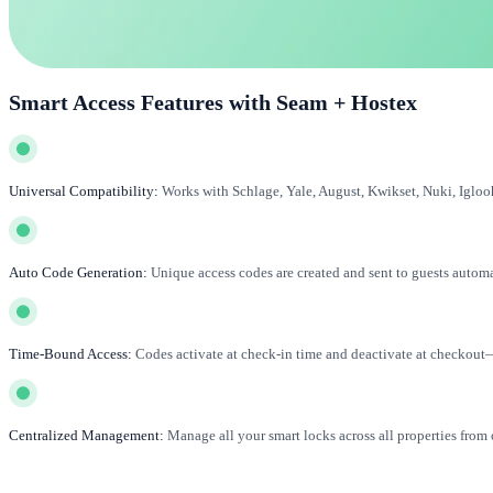
Smart Access Features with Seam + Hostex
Universal Compatibility:
Works with Schlage, Yale, August, Kwikset, Nuki, Igloo
Auto Code Generation:
Unique access codes are created and sent to guests automa
Time-Bound Access:
Codes activate at check-in time and deactivate at checkout
Centralized Management:
Manage all your smart locks across all properties from 