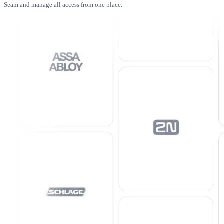
Seam and manage all access from one place.