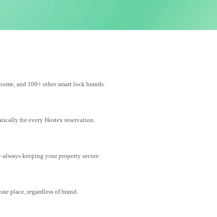
home, and 100+ other smart lock brands.
tically for every Hostex reservation.
—always keeping your property secure.
one place, regardless of brand.