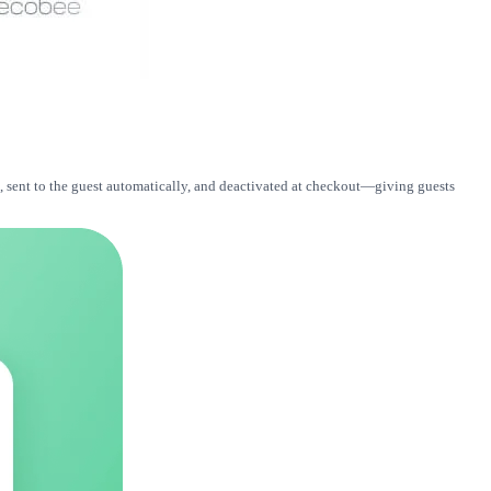
, sent to the guest automatically, and deactivated at checkout—giving guests