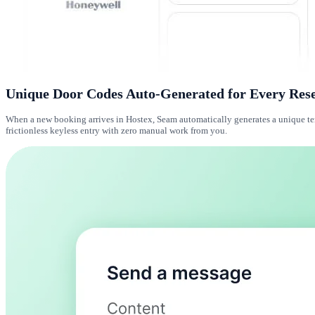
Unique Door Codes Auto-Generated for Every Res
When a new booking arrives in Hostex, Seam automatically generates a unique temp
frictionless keyless entry with zero manual work from you.