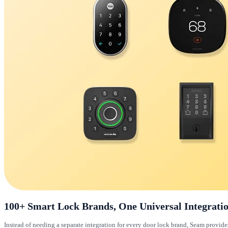
100+ Smart Lock Brands, One Universal Integrati
Instead of needing a separate integration for every door lock brand, Seam provid