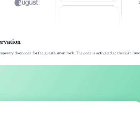
ervation
orary door code for the guest's smart lock. The code is activated at check-in time