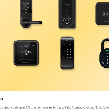
on
es a single universal API that connects to Schlage, Yale, August, Kwikset, Nuki, Ig