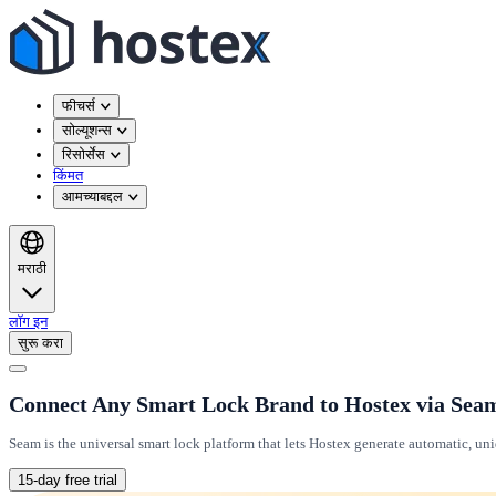
फीचर्स
सोल्यूशन्स
रिसोर्सेस
किंमत
आमच्याबद्दल
मराठी
लॉग इन
सुरू करा
Connect Any Smart Lock Brand to Hostex via Sea
Seam is the universal smart lock platform that lets Hostex generate automatic, un
15-day free trial