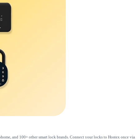
loohome, and 100+ other smart lock brands. Connect your locks to Hostex once via