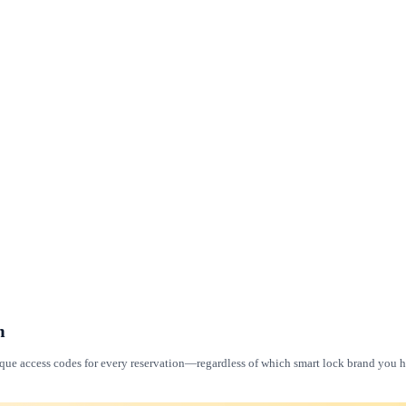
m
ique access codes for every reservation—regardless of which smart lock brand you ha