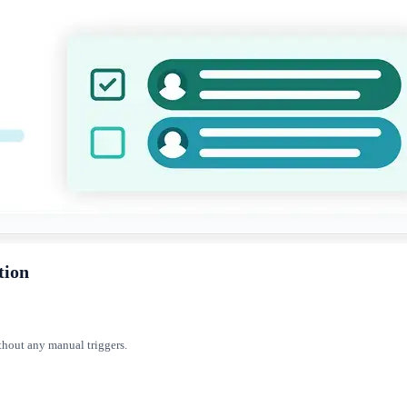
tion
thout any manual triggers.