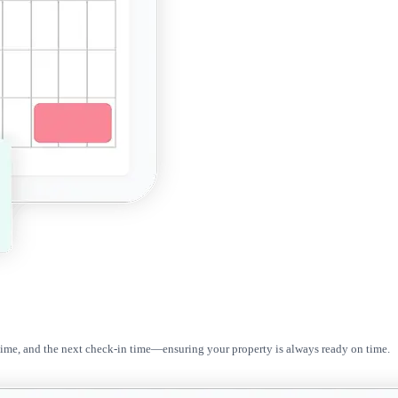
 time, and the next check-in time—ensuring your property is always ready on time.