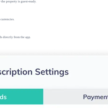
the property is guest-ready.
currencies.
s directly from the app.