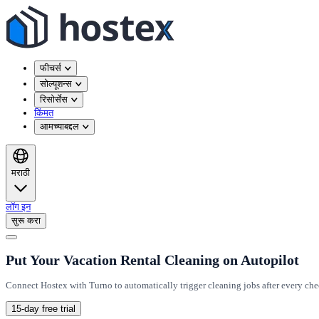
फीचर्स
सोल्यूशन्स
रिसोर्सेस
किंमत
आमच्याबद्दल
मराठी
लॉग इन
सुरू करा
Put Your Vacation Rental Cleaning on Autopilot
Connect Hostex with Turno to automatically trigger cleaning jobs after every ch
15-day free trial