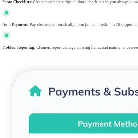
Photo Checklists:
Cleaners complete digital photo checklists so you always know 
Auto Payments:
Pay cleaners automatically upon job completion in 26 supported 
Problem Reporting:
Cleaners report damage, missing items, and maintenance need