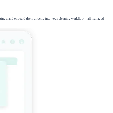
r ratings, and onboard them directly into your cleaning workflow—all managed