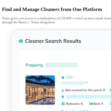
Find and Manage Cleaners from One Platform
Turno gives you access to a marketplace of 126,000+ vetted vacation rental clean
through the Hostex + Turno integration.