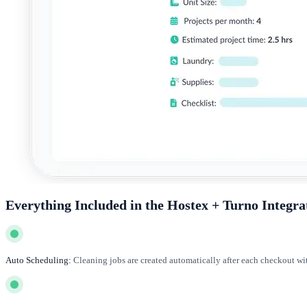
Everything Included in the Hostex + Turno Integra
Auto Scheduling:
Cleaning jobs are created automatically after each checkout wi