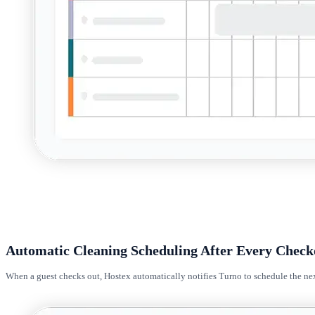
Automatic Cleaning Scheduling After Every Check
When a guest checks out, Hostex automatically notifies Turno to schedule the nex