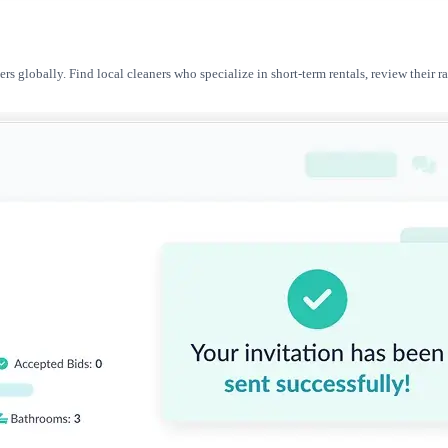
ers globally. Find local cleaners who specialize in short-term rentals, review thei