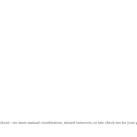
eckout—no more manual coordination, missed turnovers, or late check-ins for your g