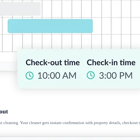
out
t cleaning. Your cleaner gets instant confirmation with property details, checkout